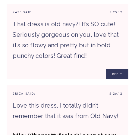
KATE
SAID:
5.25.12
That dress is old navy?! It’s SO cute!
Seriously gorgeous on you, love that
it’s so flowy and pretty but in bold
punchy colors! Great find!
REPLY
ERICA
SAID:
5.26.12
Love this dress, I totally didn’t
remember that it was from Old Navy!