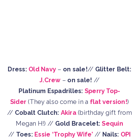
Dress:
Old Navy
–
on sale!
//
Glitter Belt:
J.Crew
–
on sale!
//
Platinum Espadrilles:
Sperry Top-
Sider
(They also come in a
flat version!
)
//
Cobalt Clutch:
Akira
(birthday gift from
Megan H!) //
Gold Bracelet:
Sequin
//
Toes:
Essie ‘Trophy Wife’
//
Nails:
OPI