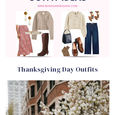
Thanksgiving Day Outfits