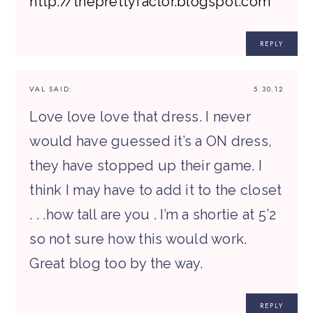
http://theprettyfactor.blogspot.com
REPLY
VAL
SAID:
5.30.12
Love love love that dress. I never
would have guessed it’s a ON dress,
they have stopped up their game. I
think I may have to add it to the closet
. . .how tall are you . I’m a shortie at 5’2
so not sure how this would work.
Great blog too by the way.
REPLY