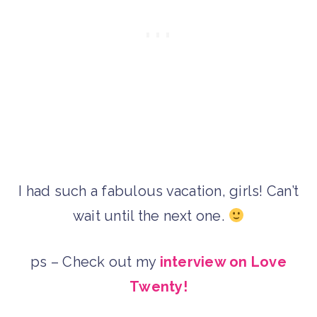
I had such a fabulous vacation, girls! Can’t
wait until the next one.
ps – Check out my
interview on Love
Twenty!