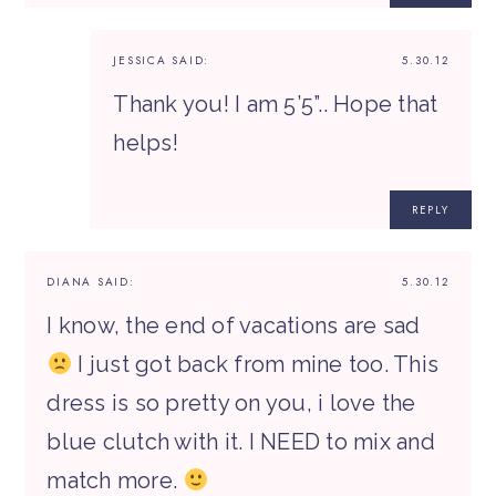
JESSICA
SAID:
5.30.12
Thank you! I am 5’5”.. Hope that
helps!
REPLY
DIANA
SAID:
5.30.12
I know, the end of vacations are sad
I just got back from mine too. This
dress is so pretty on you, i love the
blue clutch with it. I NEED to mix and
match more.