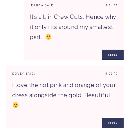
JESSICA
SAID:
5.24.12
It’s a L in Crew Cuts. Hence why
it only fits around my smallest
part…
REPLY
DOVEY
SAID:
5.25.12
I love the hot pink and orange of your
dress alongside the gold. Beautiful
REPLY