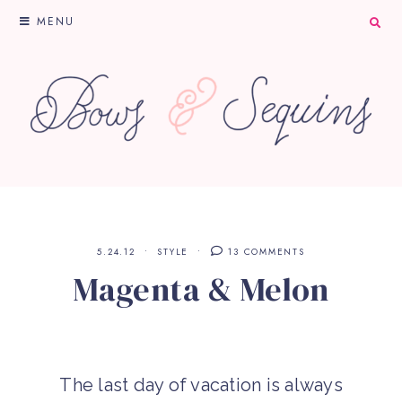
MENU
5.24.12
STYLE
13 COMMENTS
Magenta & Melon
The last day of vacation is always