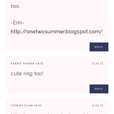
too.
-Erin-
http://onetwosummer.blogspot.com/
REPLY
KARRIE HARPER
SAID:
5.24.12
cute ring too!
REPLY
TIFFANY ELAM
SAID:
5.24.12