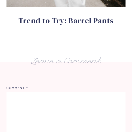
Trend to Try: Barrel Pants
Leave a Comment
COMMENT
*