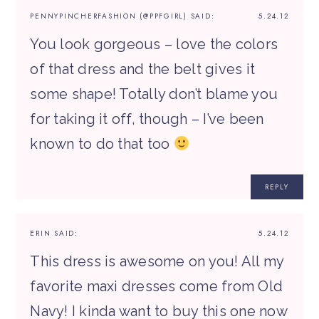
PENNYPINCHERFASHION (@PPFGIRL)
SAID:
5.24.12
You look gorgeous – love the colors
of that dress and the belt gives it
some shape! Totally don’t blame you
for taking it off, though – I’ve been
known to do that too
REPLY
ERIN
SAID:
5.24.12
This dress is awesome on you! All my
favorite maxi dresses come from Old
Navy! I kinda want to buy this one now