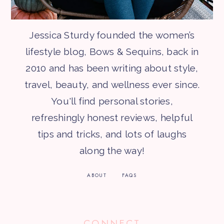
Jessica Sturdy founded the women’s
lifestyle blog, Bows & Sequins, back in
2010 and has been writing about style,
travel, beauty, and wellness ever since.
You'll find personal stories,
refreshingly honest reviews, helpful
tips and tricks, and lots of laughs
along the way!
ABOUT
FAQS
CONNECT