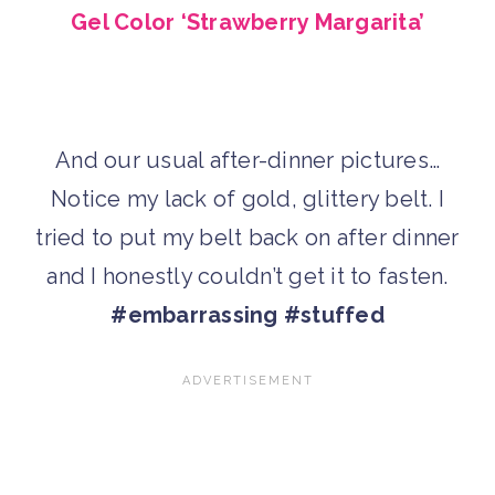
Gel Color ‘Strawberry Margarita’
And our usual after-dinner pictures…
Notice my lack of gold, glittery belt. I
tried to put my belt back on after dinner
and I honestly couldn’t get it to fasten.
#embarrassing #stuffed