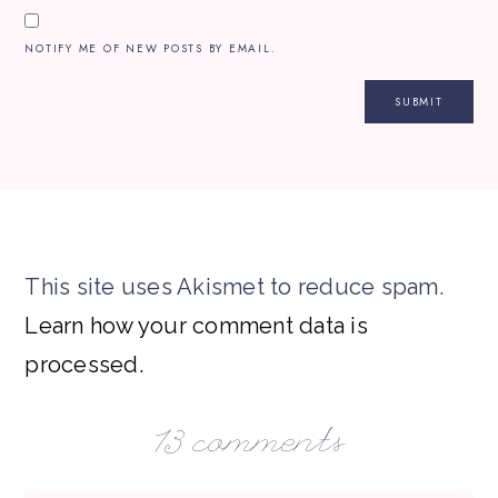
NOTIFY ME OF NEW POSTS BY EMAIL.
This site uses Akismet to reduce spam.
Learn how your comment data is
processed.
13 comments