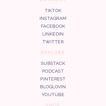
TIKTOK
INSTAGRAM
FACEBOOK
LINKEDIN
TWITTER
EXPLORE
SUBSTACK
PODCAST
PINTEREST
BLOGLOVIN
YOUTUBE
SHOP