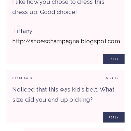
I like how you chose to dress this
dress up. Good choice!
Tiffany
http://shoeschampagne.blogspot.com
REPLY
NIKKI
SAID:
5.24.12
Noticed that this was kid’s belt. What
size did you end up picking?
REPLY