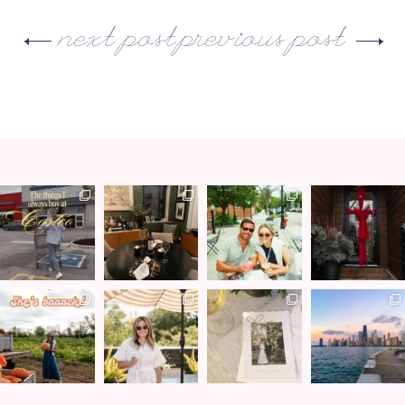
next post
previous post