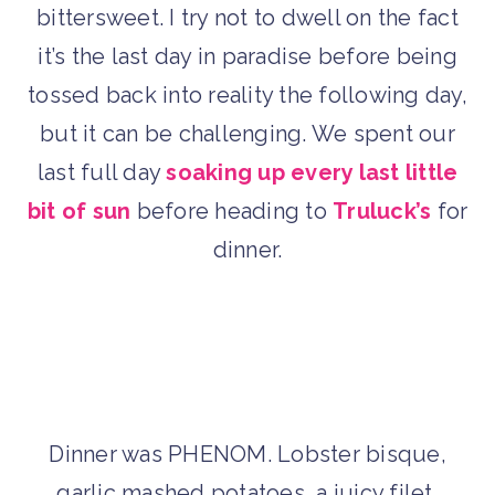
bittersweet. I try not to dwell on the fact
it’s the last day in paradise before being
tossed back into reality the following day,
but it can be challenging. We spent our
last full day
soaking up every last little
bit of sun
before heading to
Truluck’s
for
dinner.
Dinner was PHENOM. Lobster bisque,
garlic mashed potatoes, a juicy filet,