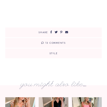
SHARE
13 COMMENTS
STYLE
you might also like...