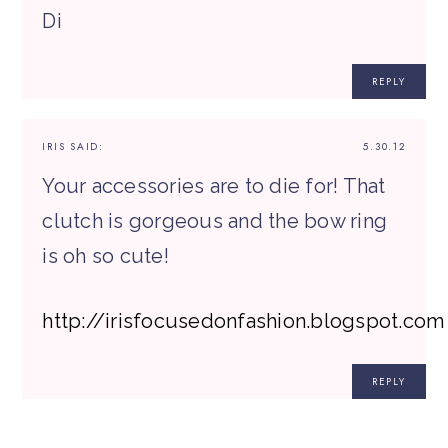
Di
REPLY
IRIS
SAID:
5.30.12
Your accessories are to die for! That
clutch is gorgeous and the bow ring
is oh so cute!
http://irisfocusedonfashion.blogspot.com
REPLY