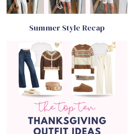
Summer Style Recap