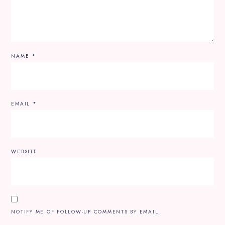
NAME
*
EMAIL
*
WEBSITE
NOTIFY ME OF FOLLOW-UP COMMENTS BY EMAIL.