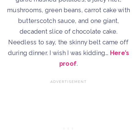
mushrooms, green beans, carrot cake with
butterscotch sauce, and one giant,
decadent slice of chocolate cake.
Needless to say, the skinny belt came off
during dinner. I wish I was kidding…
Here’s
proof
.