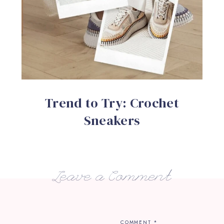
Trend to Try: Crochet
Sneakers
Leave a Comment
COMMENT
*