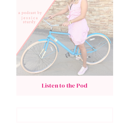
Listen to the Pod