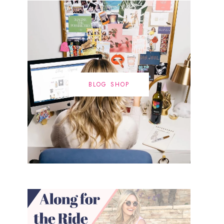
BLOG SHOP