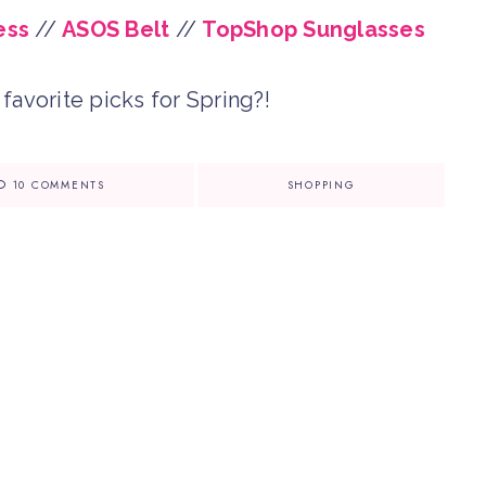
ess
//
ASOS Belt
//
TopShop Sunglasses
favorite picks for Spring?!
10 COMMENTS
SHOPPING