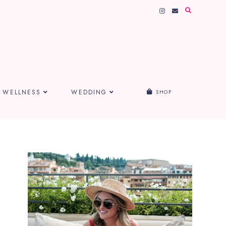
WELLNESS
WEDDING
SHOP