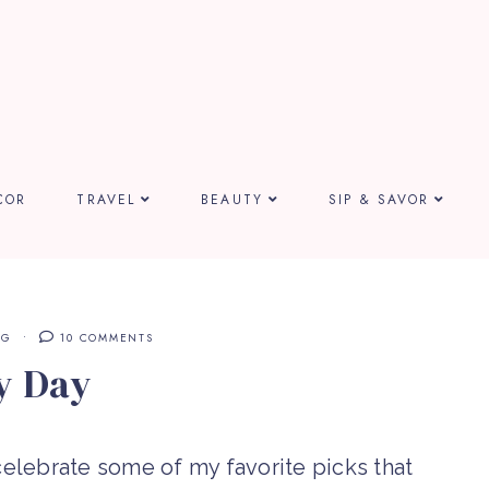
COR
TRAVEL
BEAUTY
SIP & SAVOR
NG
10 COMMENTS
y Day
elebrate some of my favorite picks that