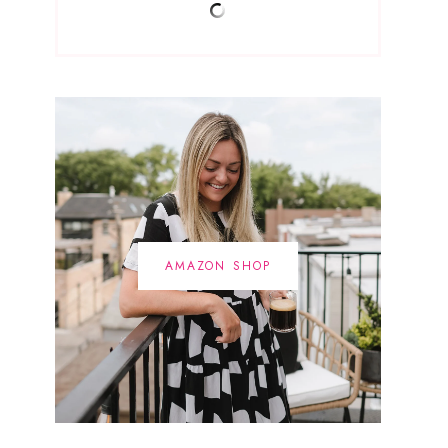
AMAZON SHOP