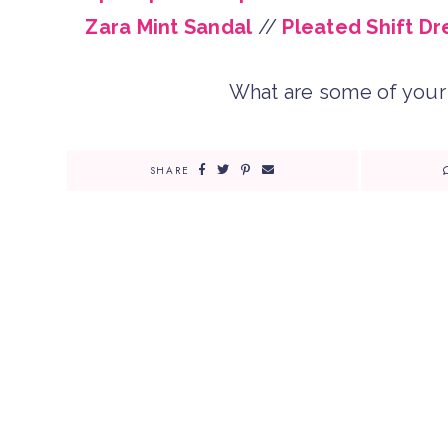
Zara Mint Sandal
//
Pleated Shift Dr
What are some of your 
SHARE