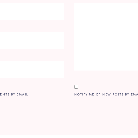
ENTS BY EMAIL.
NOTIFY ME OF NEW POSTS BY EMA