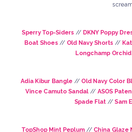
scream
Sperry Top-Siders
//
DKNY Poppy Dre
Boat Shoes
//
Old Navy Shorts
//
Kat
Longchamp Orchid
Adia Kibur Bangle
//
Old Navy Color B
Vince Camuto Sandal
//
ASOS Paten
Spade Flat
//
Sam E
TopShop Mint Peplum
//
China Glaze N