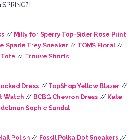
 SPRING?!
ss
//
Milly for Sperry Top-Sider Rose Print
e Spade Trey Sneaker
//
TOMS Floral
//
 Tote
//
Trouve Shorts
locked Dress
//
TopShop Yellow Blazer
//
t Watch
//
BCBG Chevron Dress
//
Kate
delman Sophie Sandal
ail Polish
//
Fossil Polka Dot Sneakers
//