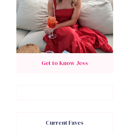
Get to Know Jess
Current Faves