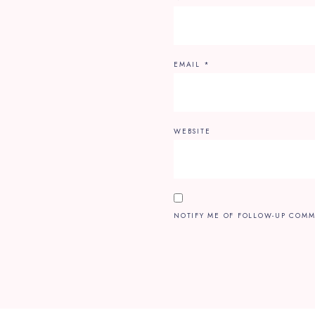
EMAIL
*
WEBSITE
NOTIFY ME OF FOLLOW-UP COMM