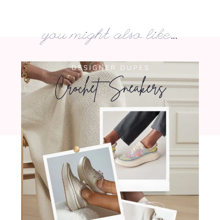
you might also like...