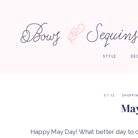
STYLE
DE
5.1.12
SHOPPI
Ma
Happy May Day! What better day to c