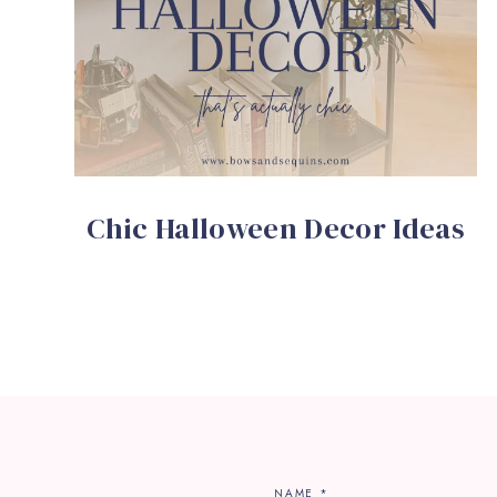
Chic Halloween Decor Ideas
NAME
*