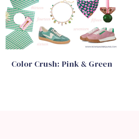
Color Crush: Pink & Green