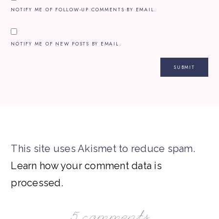
NOTIFY ME OF FOLLOW-UP COMMENTS BY EMAIL.
NOTIFY ME OF NEW POSTS BY EMAIL.
This site uses Akismet to reduce spam.
Learn how your comment data is
processed.
5 comments