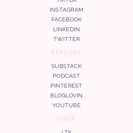
INSTAGRAM
FACEBOOK
LINKEDIN
TWITTER
EXPLORE
SUBSTACK
PODCAST
PINTEREST
BLOGLOVIN
YOUTUBE
SHOP
LTK