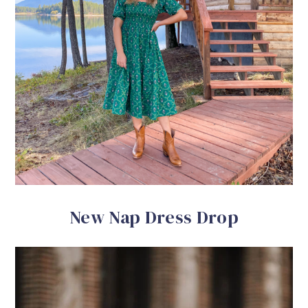
New Nap Dress Drop