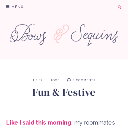
MENU
1.3.12
HOME
5 COMMENTS
Fun & Festive
Like I said this morning
, my roommates