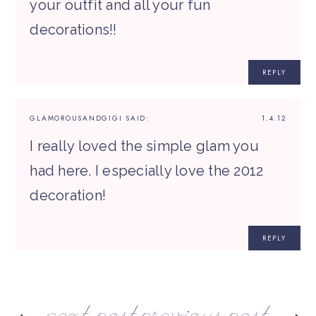
your outfit and all your fun
decorations!!
REPLY
GLAMOROUSANDGIGI
SAID:
1.4.12
I really loved the simple glam you
had here. I especially love the 2012
decoration!
REPLY