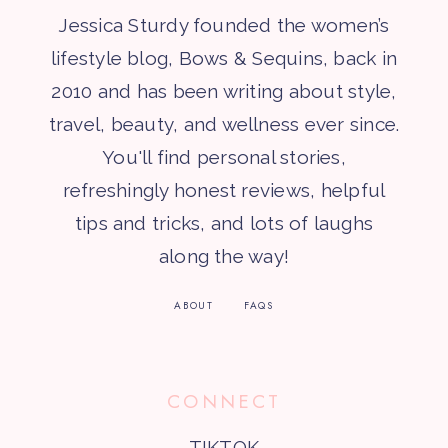
Jessica Sturdy founded the women’s
lifestyle blog, Bows & Sequins, back in
2010 and has been writing about style,
travel, beauty, and wellness ever since.
You'll find personal stories,
refreshingly honest reviews, helpful
tips and tricks, and lots of laughs
along the way!
ABOUT
FAQS
CONNECT
TIKTOK