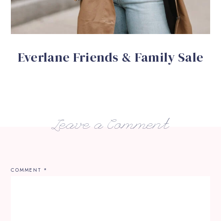
Everlane Friends & Family Sale
Leave a Comment
COMMENT
*