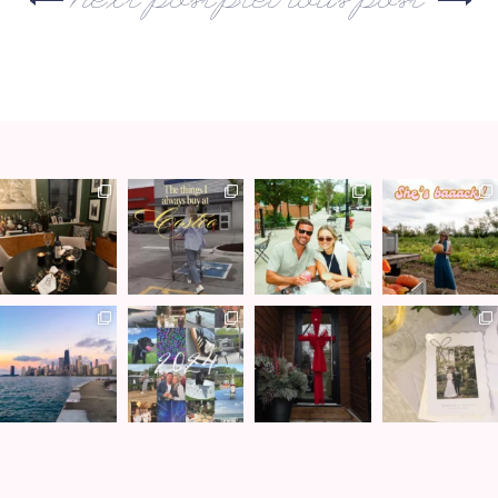
next post
previous post