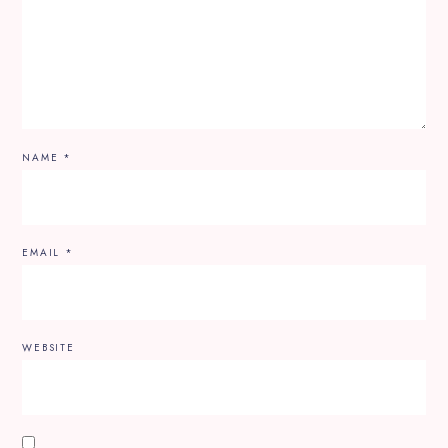
NAME
*
EMAIL
*
WEBSITE