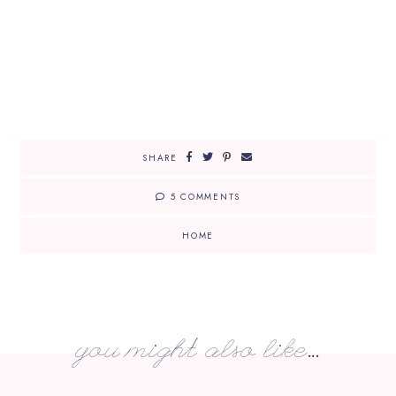
SHARE
5 COMMENTS
HOME
you might also like...