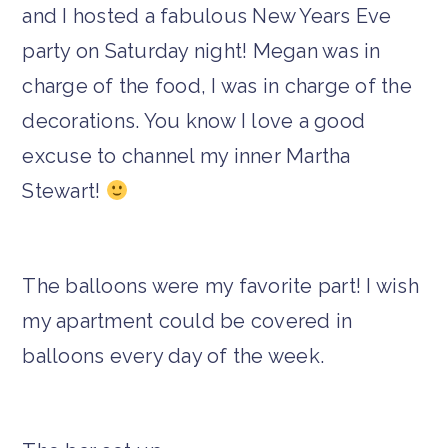
and I hosted a fabulous New Years Eve
party on Saturday night! Megan was in
charge of the food, I was in charge of the
decorations. You know I love a good
excuse to channel my inner Martha
Stewart!
The balloons were my favorite part! I wish
my apartment could be covered in
balloons every day of the week.