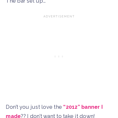
The bar set up…
Don’t you just love the
“2012” banner I
made
?? I don’t want to take it down!