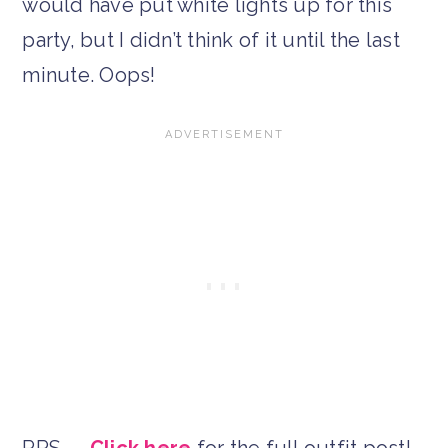
would have put white lights up for this
party, but I didn’t think of it until the last
minute. Oops!
PPS —
Click here
for the full outfit post!