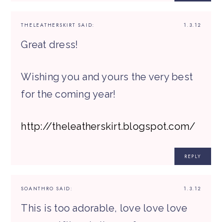
THELEATHERSKIRT
SAID:
1.3.12
Great dress!
Wishing you and yours the very best
for the coming year!
http://theleatherskirt.blogspot.com/
REPLY
SOANTHRO
SAID:
1.3.12
This is too adorable, love love love