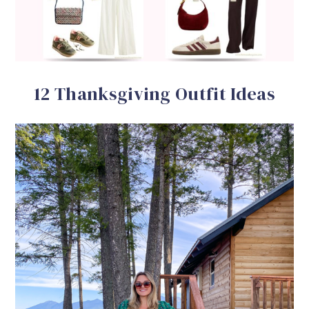
12 Thanksgiving Outfit Ideas