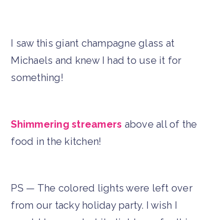
I saw this giant champagne glass at
Michaels and knew I had to use it for
something!
Shimmering streamers
above all of the
food in the kitchen!
PS — The colored lights were left over
from our tacky holiday party. I wish I