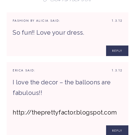
FASHION BY ALICIA
SAID:
1.3.12
So fun!! Love your dress.
REPLY
ERICA
SAID:
1.3.12
I love the decor – the balloons are
fabulous!!
http://theprettyfactor.blogspot.com
REPLY