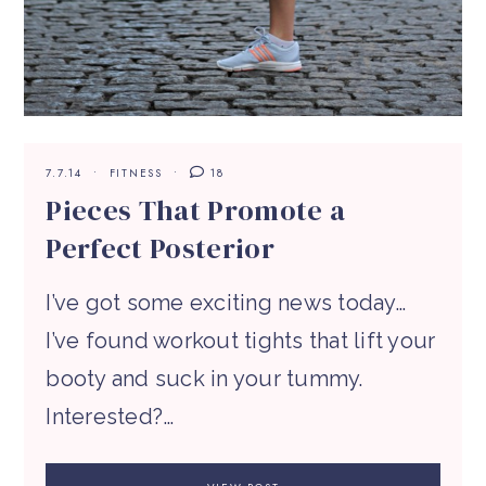
7.7.14
FITNESS
18
Pieces That Promote a
Perfect Posterior
I’ve got some exciting news today…
I’ve found workout tights that lift your
booty and suck in your tummy.
Interested?…