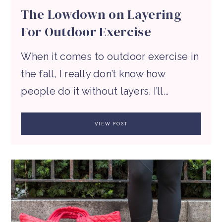
The Lowdown on Layering
For Outdoor Exercise
When it comes to outdoor exercise in
the fall, I really don’t know how
people do it without layers. I’ll…
VIEW POST