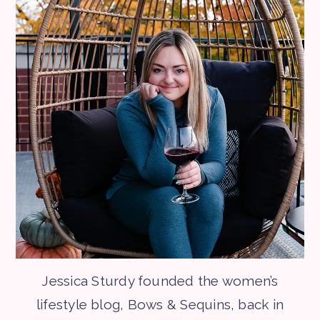
Jessica Sturdy founded the women’s
lifestyle blog, Bows & Sequins, back in