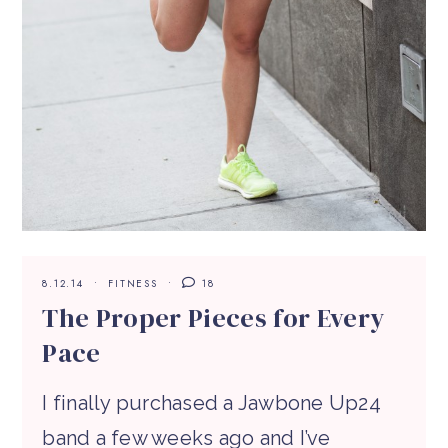
8.12.14
FITNESS
18
The Proper Pieces for Every
Pace
I finally purchased a Jawbone Up24
band a few weeks ago and I’ve