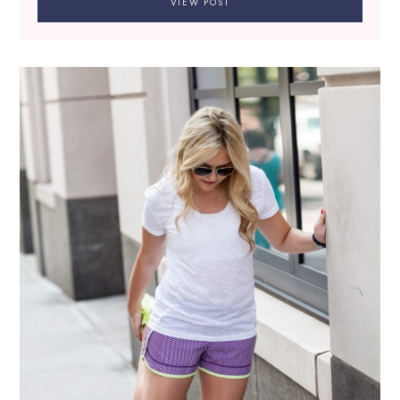
VIEW POST