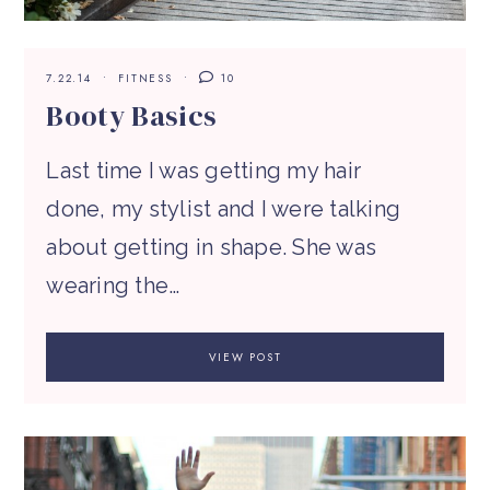
7.22.14
FITNESS
10
Booty Basics
Last time I was getting my hair
done, my stylist and I were talking
about getting in shape. She was
wearing the…
VIEW POST