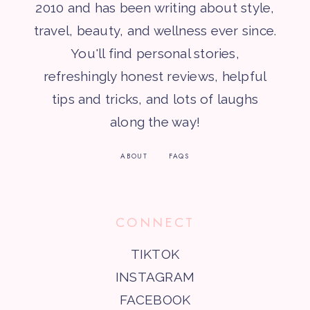
2010 and has been writing about style,
travel, beauty, and wellness ever since.
You'll find personal stories,
refreshingly honest reviews, helpful
tips and tricks, and lots of laughs
along the way!
ABOUT
FAQS
CONNECT
TIKTOK
INSTAGRAM
FACEBOOK