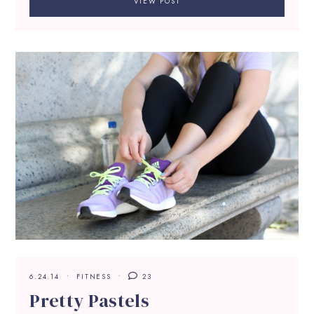
VIEW POST
6.24.14
FITNESS
23
Pretty Pastels