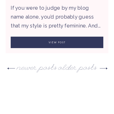
If you were to judge by my blog
name alone, you’d probably guess
that my style is pretty feminine. And…
VIEW POST
newer posts
older posts