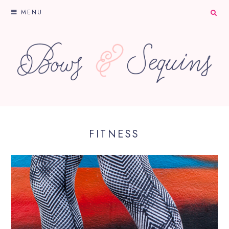
MENU
FITNESS