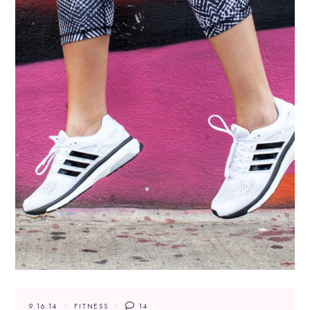
9.16.14
FITNESS
14