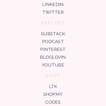
LINKEDIN
TWITTER
EXPLORE
SUBSTACK
PODCAST
PINTEREST
BLOGLOVIN
YOUTUBE
SHOP
LTK
SHOPMY
CODES