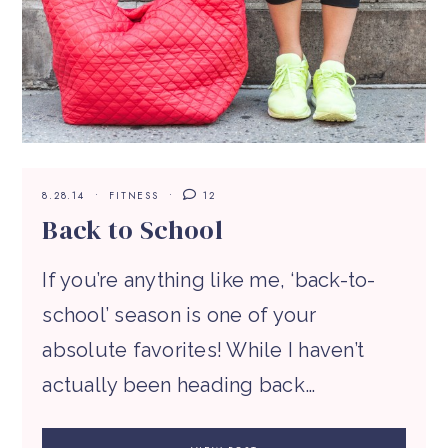
8.28.14
FITNESS
12
Back to School
If you’re anything like me, ‘back-to-
school’ season is one of your
absolute favorites! While I haven’t
actually been heading back…