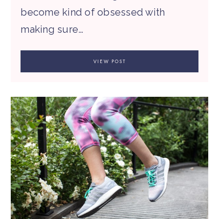
become kind of obsessed with
making sure…
VIEW POST