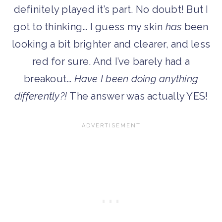
definitely played it’s part. No doubt! But I
got to thinking… I guess my skin
has
been
looking a bit brighter and clearer, and less
red for sure. And I’ve barely had a
breakout…
Have I been doing anything
differently?!
The answer was actually YES!