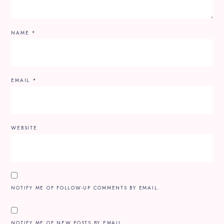
NAME
*
EMAIL
*
WEBSITE
NOTIFY ME OF FOLLOW-UP COMMENTS BY EMAIL.
NOTIFY ME OF NEW POSTS BY EMAIL.