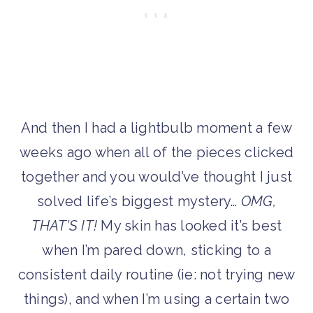
And then I had a lightbulb moment a few
weeks ago when all of the pieces clicked
together and you would’ve thought I just
solved life’s biggest mystery…
OMG,
THAT’S IT!
My skin has looked it’s best
when I’m pared down, sticking to a
consistent daily routine (ie: not trying new
things), and when I’m using a certain two