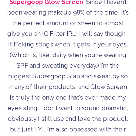
Supergoop Glow Screen
. Since I haven’t
been wearing makeup 98% of the time, it’s
the perfect amount of sheen to almost
give you an IG Filter IRL! I will say though…
It f*cking stings when it gets in your eyes.
(Which is, like, daily when you’re wearing
SPF and sweating everyday.) I’m the
biggest Supergoop Stan and swear by so
many of their products, and Glow Screen
is truly the only one that’s ever made my
eyes sting. I don’t want to sound dramatic,
obviously I still use and love the product,
but just FYI. I’m also obsessed with their