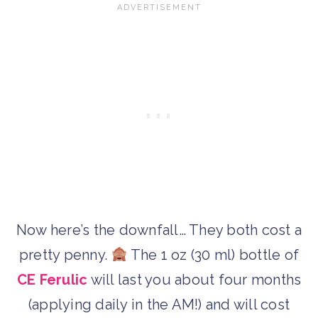
Now here’s the downfall… They both cost a
pretty penny.
The 1 oz (30 ml) bottle of
CE Ferulic
will last you about four months
(applying daily in the AM!) and will cost