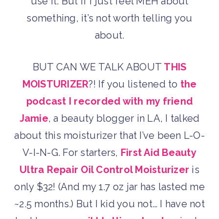
use it. But if I just feel MEH about
something, it’s not worth telling you
about.
BUT CAN WE TALK ABOUT
THIS
MOISTURIZER
?! If you listened to
the
podcast I recorded with my friend
Jamie
, a beauty blogger in LA, I talked
about this moisturizer that I’ve been L-O-
V-I-N-G. For starters,
First Aid Beauty
Ultra Repair Oil Control Moisturizer
is
only $32! (And my 1.7 oz jar has lasted me
~2.5 months.) But I kid you not… I have not