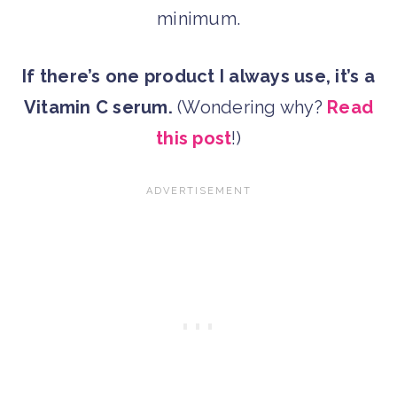
minimum.
If there’s one product I always use, it’s a
Vitamin C serum.
(Wondering why?
Read
this post
!)