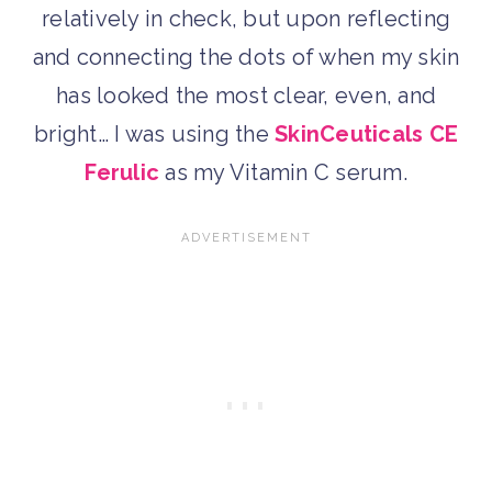
relatively in check, but upon reflecting
and connecting the dots of when my skin
has looked the most clear, even, and
bright… I was using the
SkinCeuticals CE
Ferulic
as my Vitamin C serum.