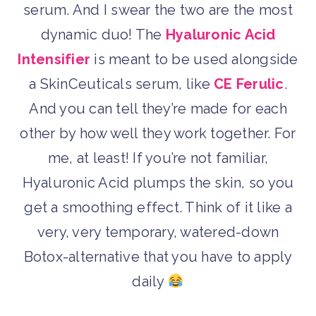
serum. And I swear the two are the most
dynamic duo! The
Hyaluronic Acid
Intensifier
is meant to be used alongside
a SkinCeuticals serum, like
CE Ferulic
.
And you can tell they’re made for each
other by how well they work together. For
me, at least! If you’re not familiar,
Hyaluronic Acid plumps the skin, so you
get a smoothing effect. Think of it like a
very, very temporary, watered-down
Botox-alternative that you have to apply
daily