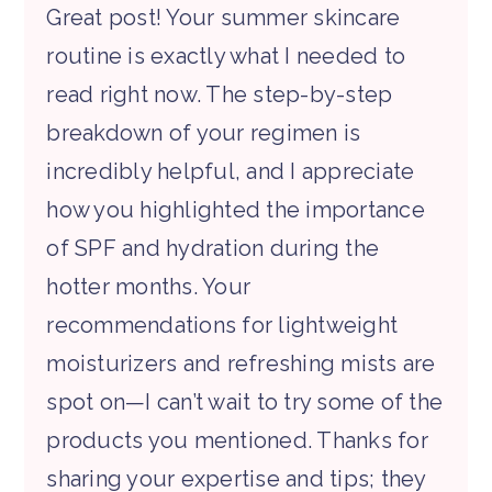
Great post! Your summer skincare
routine is exactly what I needed to
read right now. The step-by-step
breakdown of your regimen is
incredibly helpful, and I appreciate
how you highlighted the importance
of SPF and hydration during the
hotter months. Your
recommendations for lightweight
moisturizers and refreshing mists are
spot on—I can’t wait to try some of the
products you mentioned. Thanks for
sharing your expertise and tips; they