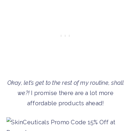
Okay, let’s get to the rest of my routine, shall
we?!
I promise there are a lot more
affordable products ahead!