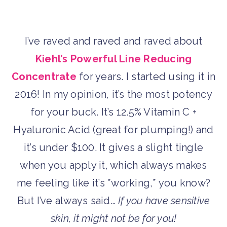
I’ve raved and raved and raved about
Kiehl’s Powerful Line Reducing
Concentrate
for years. I started using it in
2016! In my opinion, it’s the most potency
for your buck. It’s 12.5% Vitamin C +
Hyaluronic Acid (great for plumping!) and
it’s under $100. It gives a slight tingle
when you apply it, which always makes
me feeling like it’s *working,* you know?
But I’ve always said…
If you have sensitive
skin, it might not be for you!