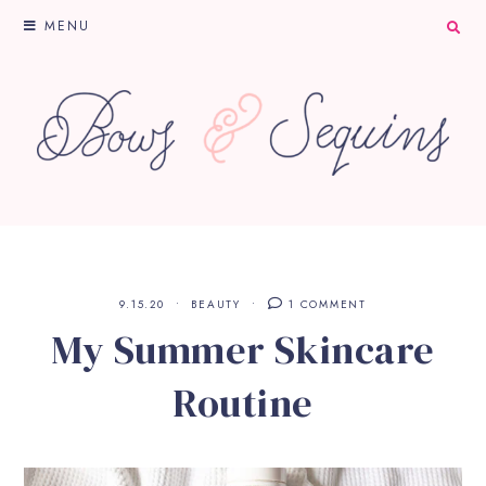
MENU
9.15.20
BEAUTY
1 COMMENT
My Summer Skincare
Routine