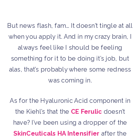
But news flash, fam… It doesn’t tingle at all
when you apply it. And in my crazy brain, I
always feel like I should be feeling
something for it to be doing it’s job, but
alas, that’s probably where some redness
was coming in.
As for the Hyaluronic Acid component in
the Kiehl’s that the
CE Ferulic
doesn’t
have? I’ve been using a dropper of the
SkinCeuticals HA Intensifier
after the