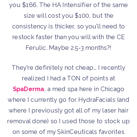
you $166. The HA Intensifier of the same
size will cost you $100, but the
consistency is thicker, so you’ll need to
restock faster than you will with the CE
Ferulic. Maybe 2.5-3 months?!
They’re definitely not cheap… I recently
realized I had a TON of points at
SpaDerma
, a med spa here in Chicago
where I currently go for HydraFacials (and
where I previously got all of my laser hair
removal done) so I used those to stock up
on some of my SkinCeuticals favorites