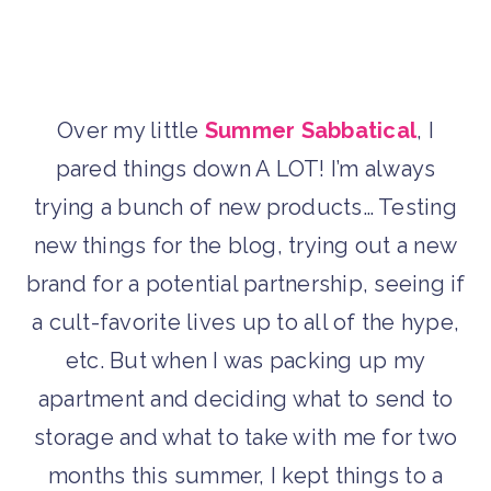
Over my little
Summer Sabbatical
, I
pared things down A LOT! I’m always
trying a bunch of new products… Testing
new things for the blog, trying out a new
brand for a potential partnership, seeing if
a cult-favorite lives up to all of the hype,
etc. But when I was packing up my
apartment and deciding what to send to
storage and what to take with me for two
months this summer, I kept things to a