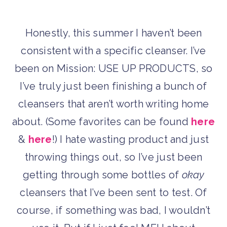
Honestly, this summer I haven’t been
consistent with a specific cleanser. I’ve
been on Mission: USE UP PRODUCTS, so
I’ve truly just been finishing a bunch of
cleansers that aren’t worth writing home
about. (Some favorites can be found
here
&
here
!) I hate wasting product and just
throwing things out, so I’ve just been
getting through some bottles of
okay
cleansers that I’ve been sent to test. Of
course, if something was bad, I wouldn’t