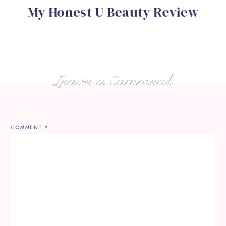
My Honest U Beauty Review
Leave a Comment
COMMENT
*