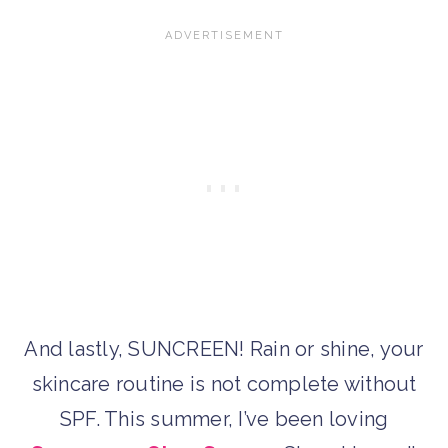
And lastly, SUNCREEN! Rain or shine, your
skincare routine is not complete without
SPF. This summer, I’ve been loving