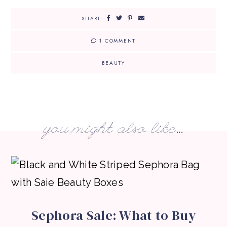
SHARE
1 COMMENT
BEAUTY
you might also like...
Sephora Sale: What to Buy