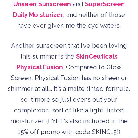
Unseen Sunscreen
and
SuperScreen
Daily Moisturizer
, and neither of those
have ever given me the eye waters.
Another sunscreen that I’ve been loving
this summer is the
SkinCeuticals
Physical Fusion
. Compared to Glow
Screen, Physical Fusion has no sheen or
shimmer at all… It’s a matte tinted formula,
so it more so just evens out your
complexion, sort of like a light, tinted
moisturizer. (FYI: It’s also included in the
15% off promo with code SKINC15!)