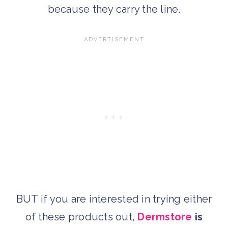
because they carry the line.
BUT if you are interested in trying either
of these products out,
Dermstore
is