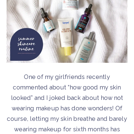
One of my girlfriends recently
commented about “how good my skin
looked” and I joked back about how not
wearing makeup has done wonders! Of
course, letting my skin breathe and barely
wearing makeup for sixth months has