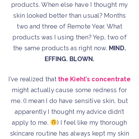
products. When else have I thought my
skin looked better than usual? Months
two and three of Remote Year. What
products was I using then? Yep, two of
the same products as right now.
MIND.
EFFING. BLOWN.
I’ve realized that
the Kiehl’s concentrate
might actually cause some redness for
me. (I mean I do have sensitive skin, but
apparently I thought my advice didn’t
apply to me.
) I feel like my thorough
skincare routine has always kept my skin