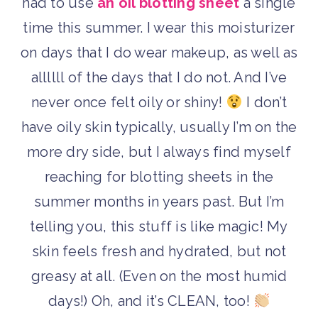
had to use
an oil blotting sheet
a single
time this summer. I wear this moisturizer
on days that I do wear makeup, as well as
allllll of the days that I do not. And I’ve
never once felt oily or shiny!
I don’t
have oily skin typically, usually I’m on the
more dry side, but I always find myself
reaching for blotting sheets in the
summer months in years past. But I’m
telling you, this stuff is like magic! My
skin feels fresh and hydrated, but not
greasy at all. (Even on the most humid
days!) Oh, and it’s CLEAN, too!