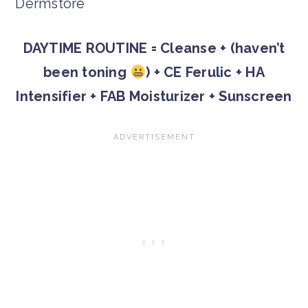
DAYTIME ROUTINE = Cleanse + (haven’t
been toning
) + CE Ferulic + HA
Intensifier + FAB Moisturizer + Sunscreen