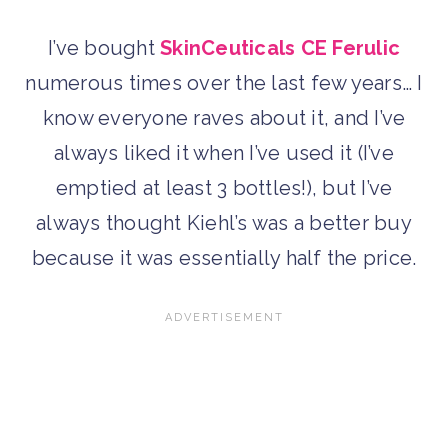
I’ve bought
SkinCeuticals CE Ferulic
numerous times over the last few years… I
know everyone raves about it, and I’ve
always liked it when I’ve used it (I’ve
emptied at least 3 bottles!), but I’ve
always thought Kiehl’s was a better buy
because it was essentially half the price.