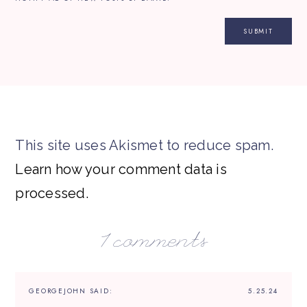
This site uses Akismet to reduce spam.
Learn how your comment data is
processed.
1 comments
GEORGEJOHN
SAID:
5.25.24