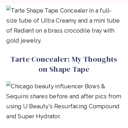
Tarte Concealer: My Thoughts
on Shape Tape