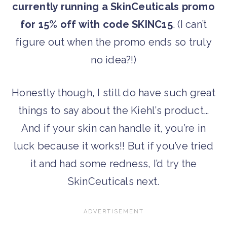
currently running a SkinCeuticals promo
for 15% off with code SKINC15
. (I can’t
figure out when the promo ends so truly
no idea?!)
Honestly though, I still do have such great
things to say about the Kiehl’s product…
And if your skin can handle it, you’re in
luck because it works!! But if you’ve tried
it and had some redness, I’d try the
SkinCeuticals next.