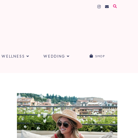
WELLNESS
WEDDING
SHOP