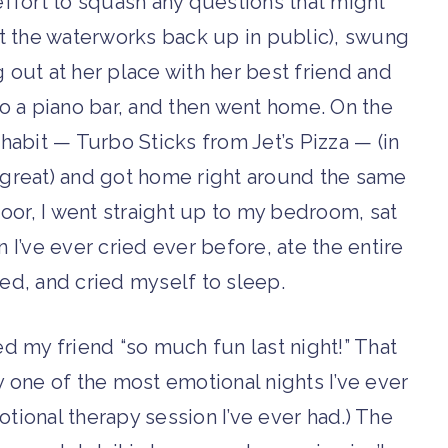
 effort to squash any questions that might
t the waterworks back up in public), swung
g out at her place with her best friend and
 to a piano bar, and then went home. On the
habit — Turbo Sticks from Jet’s Pizza — (in
 great) and got home right around the same
door, I went straight up to my bedroom, sat
 I’ve ever cried ever before, ate the entire
bed, and cried myself to sleep.
ted my friend “so much fun last night!” That
by one of the most emotional nights I’ve ever
ional therapy session I’ve ever had.) The