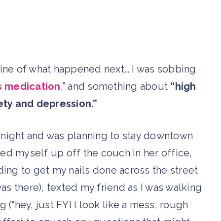
eline of what happened next… I was sobbing
ss medication
,” and something about
“high
ety and depression.”
at night and was planning to stay downtown
ked myself up off the couch in her office,
ding to get my nails done across the street
 was there), texted my friend as I was walking
g (“hey, just FYI I look like a mess, rough