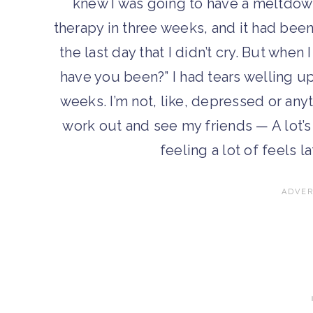
knew I was going to have a meltdown
therapy in three weeks, and it had bee
the last day that I didn’t cry. But when
have you been?” I had tears welling up 
weeks. I’m not, like, depressed or any
work out and see my friends — A lot’s
feeling a lot of feels la