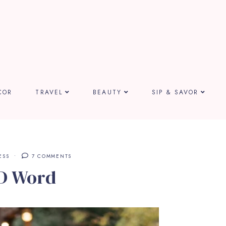
COR
TRAVEL
BEAUTY
SIP & SAVOR
ESS
7 COMMENTS
D Word