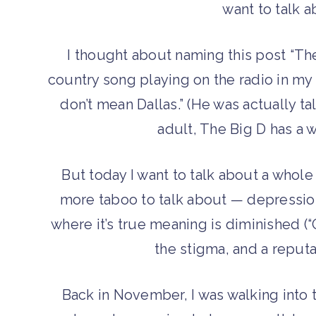
want to talk 
I thought about naming this post “The
country song playing on the radio in my b
don’t mean Dallas.” (He was actually ta
adult, The Big D has a 
But today I want to talk about a whol
more taboo to talk about — depression.
where it’s true meaning is diminished (“
the stigma, and a reputa
Back in November, I was walking into t