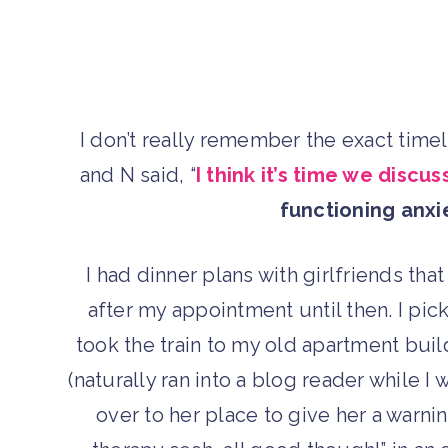
I don’t really remember the exact tim
and N said, “
I think it’s time we discu
functioning anxi
I had dinner plans with girlfriends th
after my appointment until then. I pic
took the train to my old apartment buil
(naturally ran into a blog reader while I
over to her place to give her a warnin