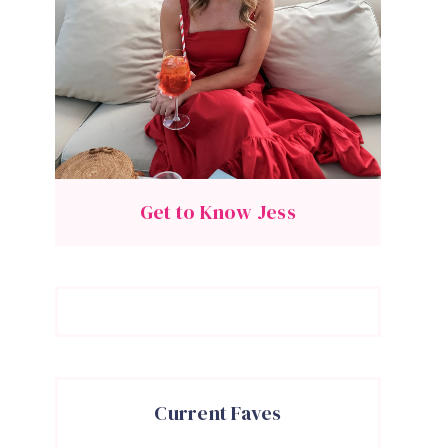
Get to Know Jess
Current Faves