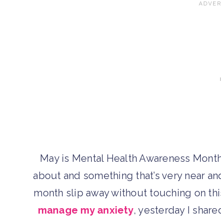
May is Mental Health Awareness Month,
about and something that’s very near and 
month slip away without touching on thi
manage my anxiety
, yesterday I shar