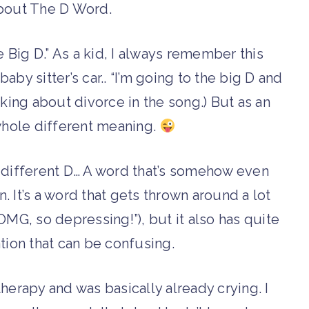
about The D Word.
 Big D.” As a kid, I always remember this
aby sitter’s car.. “I’m going to the big D and
lking about divorce in the song.) But as an
whole different meaning.
e different D… A word that’s somehow even
 It’s a word that gets thrown around a lot
OMG, so depressing!”), but it also has quite
tion that can be confusing.
herapy and was basically already crying. I