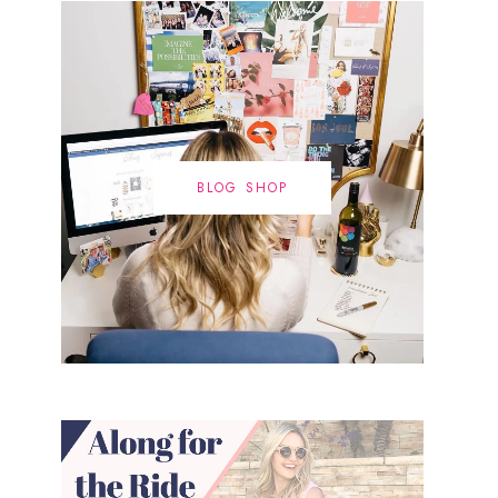
BLOG SHOP