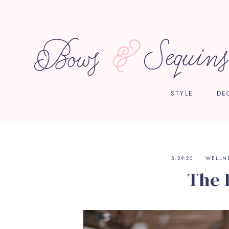
STYLE
DE
5.29.20
WELLN
The 