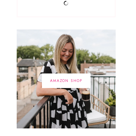
AMAZON SHOP