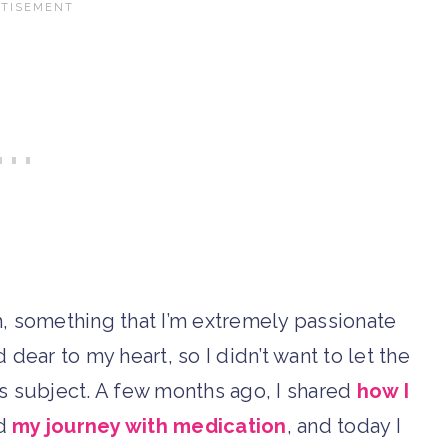
 something that I’m extremely passionate
dear to my heart, so I didn’t want to let the
s subject. A few months ago, I shared
how I
ed
my journey with medication
, and today I