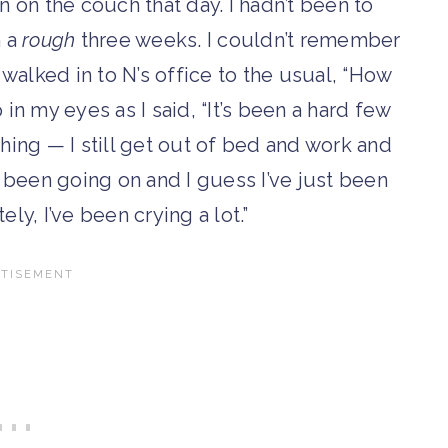
 on the couch that day. I hadn’t been to
n a
rough
three weeks. I couldn’t remember
 I walked in to N’s office to the usual, “How
in my eyes as I said, “It’s been a hard few
thing — I still get out of bed and work and
 been going on and I guess I’ve just been
tely, I’ve been crying a lot.”