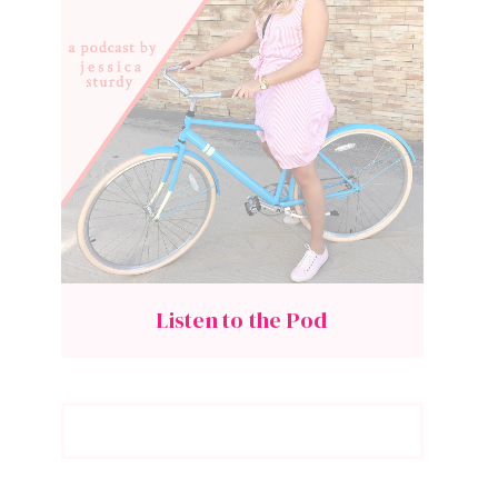
Listen to the Pod