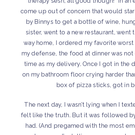
therapy sesh, all good though!” in an
come up out of concern that would star
by Binnys to get a bottle of wine, hun
sister, went to a new restaurant, went
way home, I ordered my favorite worst 
my defense, the food at dinner was not
time as my delivery. Once I got in the 
on my bathroom floor crying harder than
box of pizza sticks, got in 
The next day, I wasn’t lying when I tex
felt like the truth. But it was followed 
had. (And pregamed with the most emot