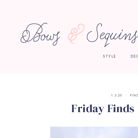
STYLE
DE
1.3.20
FIN
Friday Finds |