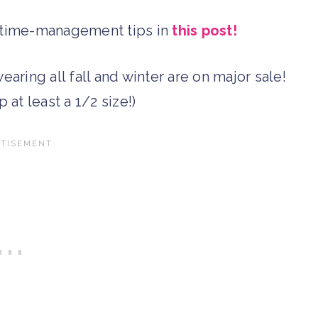
d time-management tips in
this post!
earing all fall and winter are on major sale!
p at least a 1/2 size!)