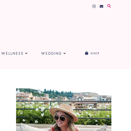
WELLNESS
WEDDING
SHOP