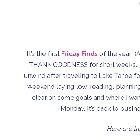
It’s the first
Friday Finds
of the year! (A
THANK GOODNESS for short weeks… I’
unwind after traveling to Lake Tahoe f
weekend laying low, reading, planning
clear on some goals and where I wan
Monday, it’s back to busines
Here are th