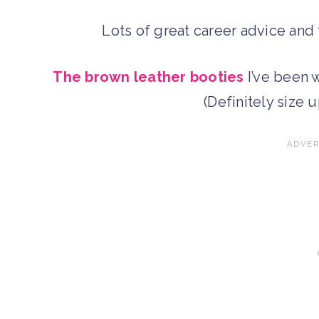
Lots of great career advice an
The brown leather booties
I’ve been w
(Definitely size u