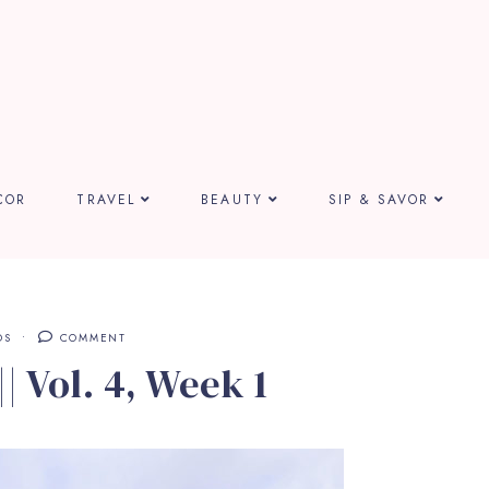
COR
TRAVEL
BEAUTY
SIP & SAVOR
DS
COMMENT
| Vol. 4, Week 1