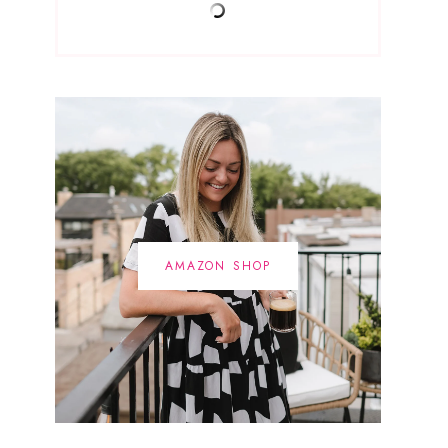
AMAZON SHOP