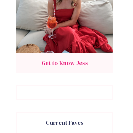
Get to Know Jess
Current Faves