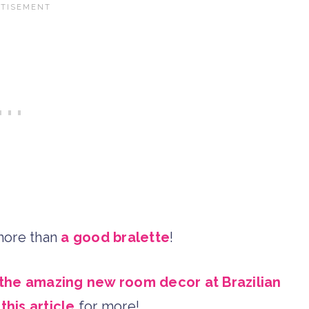
 more than
a good bralette
!
the amazing new room decor at Brazilian
t
this article
for more!