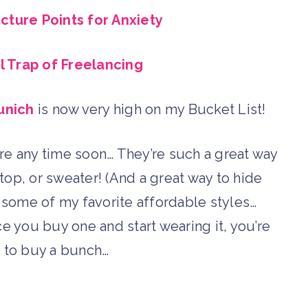
ture Points for Anxiety
 Trap of Freelancing
unich
is now very high on my Bucket List!
e any time soon… They’re such a great way
top, or sweater! (And a great way to hide
some of my favorite affordable styles…
e you buy one and start wearing it, you’re
 to buy a bunch…