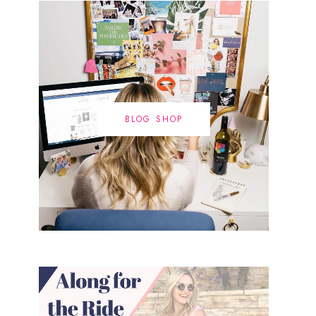
BLOG SHOP