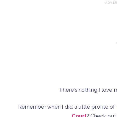
There’s nothing I love
Remember when I did a little profile of
Court
? Check ou