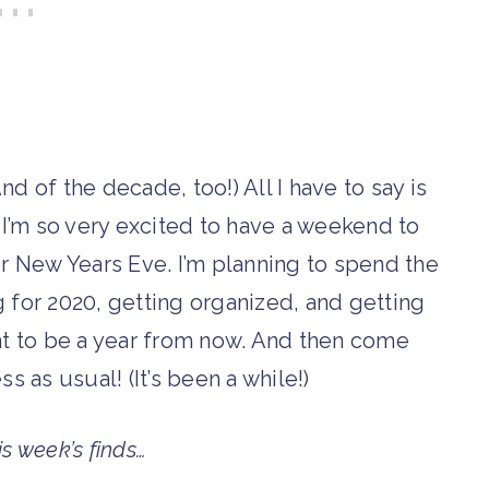
nd of the decade, too!) All I have to say is
m so very excited to have a weekend to
or New Years Eve. I’m planning to spend the
 for 2020, getting organized, and getting
t to be a year from now. And then come
s as usual! (It’s been a while!)
is week’s finds…