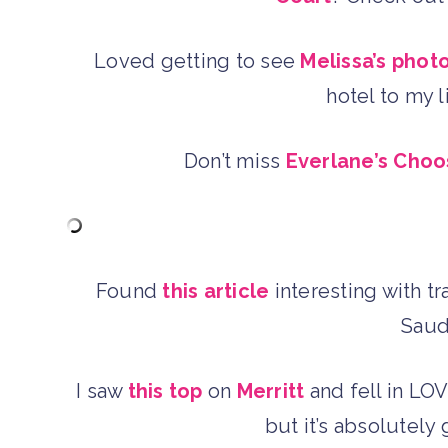
Loved getting to see
Melissa’s phot
hotel to my l
Don’t miss
Everlane’s Choo
Found
this article
interesting with t
Saud
I saw
this top
on
Merritt
and fell in LOV
but it’s absolutel