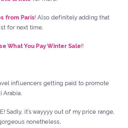
os from Paris
! Also definitely adding that
ist for next time.
se What You Pay Winter Sale
!!
ravel influencers getting paid to promote
i Arabia.
E! Sadly, it’s wayyyy out of my price range,
y gorgeous nonetheless.