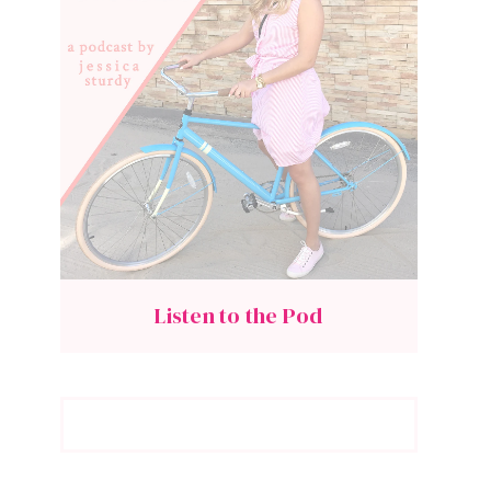
Listen to the Pod