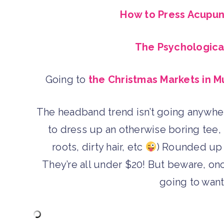
How to Press Acupunc
The Psychological
Going to
the Christmas Markets in M
The headband trend isn’t going anywher
to dress up an otherwise boring tee, 
roots, dirty hair, etc
) Rounded up 
They’re all under $20! But beware, onc
going to want