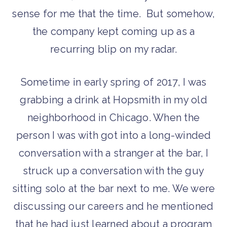
sense for me that the time. But somehow,
the company kept coming up as a
recurring blip on my radar.
Sometime in early spring of 2017, I was
grabbing a drink at Hopsmith in my old
neighborhood in Chicago. When the
person I was with got into a long-winded
conversation with a stranger at the bar, I
struck up a conversation with the guy
sitting solo at the bar next to me. We were
discussing our careers and he mentioned
that he had just learned about a program