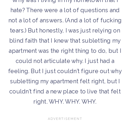
hate? There were a lot of questions and
not a lot of answers. (And a lot of fucking
tears.) But honestly, I was just relying on
blind faith that I knew that subletting my
apartment was the right thing to do, but I
could not articulate why. I just had a
feeling. But I just couldn’t figure out why
subletting my apartment felt right, but I
couldn’t find a new place to live that felt
right. WHY. WHY. WHY.