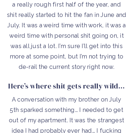
a really rough first half of the year, and
shit really started to hit the fan in June and
July. It was a weird time with work, it was a
weird time with personal shit going on, it
was all just a lot. I’m sure I’ll get into this
more at some point, but I’m not trying to
de-rail the current story right now.
Here’s where shit gets really wild…
A conversation with my brother on July
5th sparked something… I needed to get
out of my apartment. It was the strangest
idea I had probably ever had… I fucking