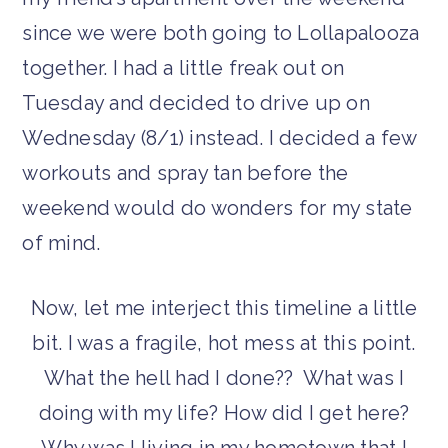
since we were both going to Lollapalooza
together. I had a little freak out on
Tuesday and decided to drive up on
Wednesday (8/1) instead. I decided a few
workouts and spray tan before the
weekend would do wonders for my state
of mind.
Now, let me interject this timeline a little
bit. I was a fragile, hot mess at this point.
What the hell had I done?? What was I
doing with my life? How did I get here?
Why was I living in my hometown that I