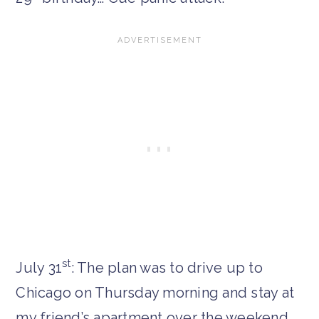
st
July 31
: The plan was to drive up to
Chicago on Thursday morning and stay at
my friend’s apartment over the weekend