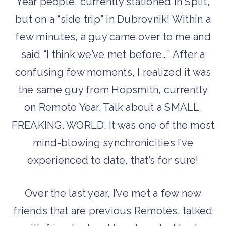
Year people, currently stationed in Split,
but on a “side trip” in Dubrovnik! Within a
few minutes, a guy came over to me and
said “I think we’ve met before…” After a
confusing few moments, I realized it was
the same guy from Hopsmith, currently
on Remote Year. Talk about a SMALL.
FREAKING. WORLD. It was one of the most
mind-blowing synchronicities I’ve
experienced to date, that’s for sure!
Over the last year, I’ve met a few new
friends that are previous Remotes, talked