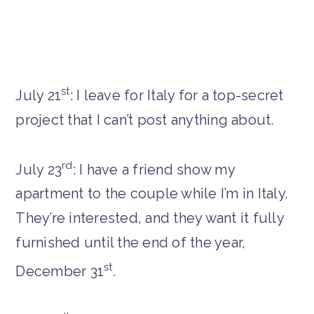
st
July 21
: I leave for Italy for a top-secret
project that I can’t post anything about.
rd
July 23
: I have a friend show my
apartment to the couple while I’m in Italy.
They’re interested, and they want it fully
furnished until the end of the year,
st
December 31
.