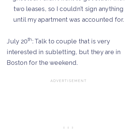
two leases, so I couldn’t sign anything
until my apartment was accounted for.
th
July 20
: Talk to couple that is very
interested in subletting, but they are in
Boston for the weekend.