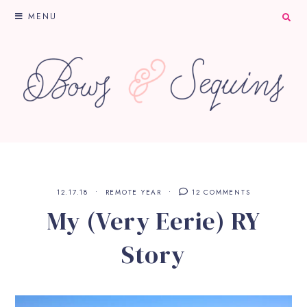
MENU
12.17.18
REMOTE YEAR
12 COMMENTS
My (Very Eerie) RY
Story