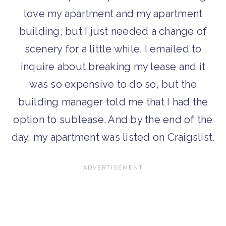
love my apartment and my apartment
building, but I just needed a change of
scenery for a little while. I emailed to
inquire about breaking my lease and it
was so expensive to do so, but the
building manager told me that I had the
option to sublease. And by the end of the
day, my apartment was listed on Craigslist.