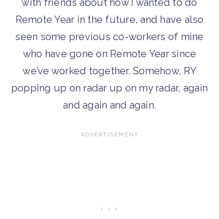
with friends about how I wanted to do
Remote Year in the future, and have also
seen some previous co-workers of mine
who have gone on Remote Year since
we’ve worked together. Somehow, RY
popping up on radar up on my radar, again
and again and again.