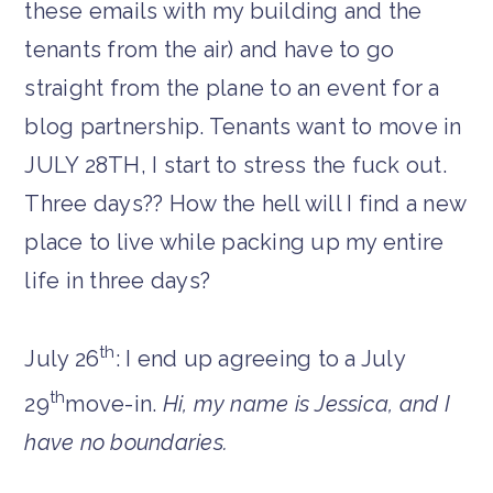
these emails with my building and the
tenants from the air) and have to go
straight from the plane to an event for a
blog partnership. Tenants want to move in
JULY 28TH, I start to stress the fuck out.
Three days?? How the hell will I find a new
place to live while packing up my entire
life in three days?
th
July 26
: I end up agreeing to a July
th
29
move-in.
Hi, my name is Jessica, and I
have no boundaries.