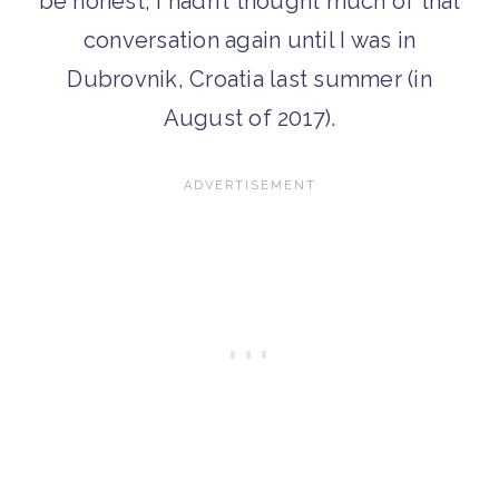
be honest, I hadn’t thought much of that
conversation again until I was in
Dubrovnik, Croatia last summer (in
August of 2017).