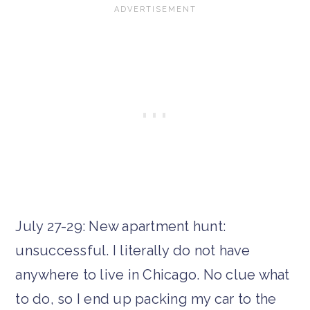
July 27-29: New apartment hunt:
unsuccessful. I literally do not have
anywhere to live in Chicago. No clue what
to do, so I end up packing my car to the