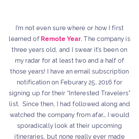
I’m not even sure where or how I first
learned of
Remote Year
. The company is
three years old, and I swear it’s been on
my radar for at least two and a half of
those years! I have an email subscription
notification on Feburary 25, 2016 for
signing up for their “Interested Travelers”
list. Since then, I had followed along and
watched the company from afar… I would
sporadically look at their upcoming
itineraries, but none really ever made