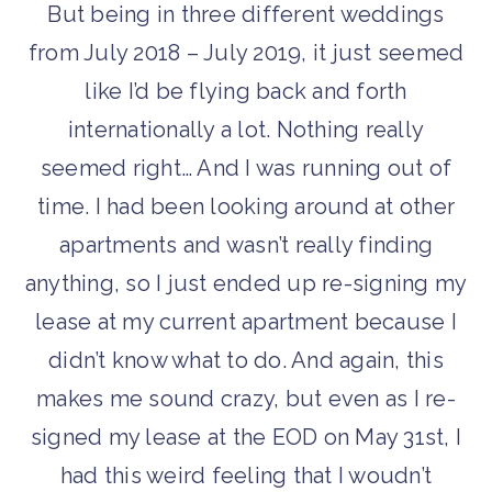
But being in three different weddings
from July 2018 – July 2019, it just seemed
like I’d be flying back and forth
internationally a lot. Nothing really
seemed right… And I was running out of
time. I had been looking around at other
apartments and wasn’t really finding
anything, so I just ended up re-signing my
lease at my current apartment because I
didn’t know what to do. And again, this
makes me sound crazy, but even as I re-
signed my lease at the EOD on May 31st, I
had this weird feeling that I woudn’t