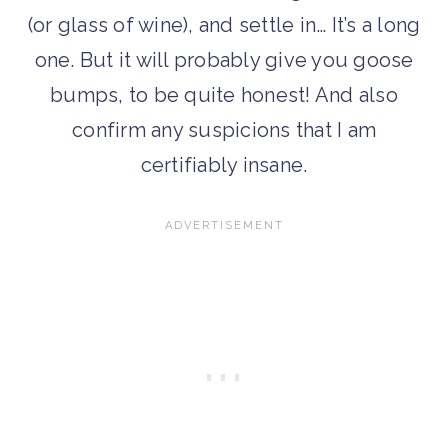
(or glass of wine), and settle in… It’s a long
one. But it will probably give you goose
bumps, to be quite honest! And also
confirm any suspicions that I am
certifiably insane.