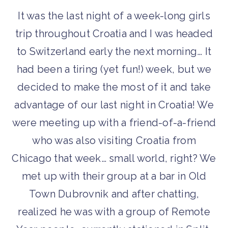
It was the last night of a week-long girls
trip throughout Croatia and I was headed
to Switzerland early the next morning… It
had been a tiring (yet fun!) week, but we
decided to make the most of it and take
advantage of our last night in Croatia! We
were meeting up with a friend-of-a-friend
who was also visiting Croatia from
Chicago that week… small world, right? We
met up with their group at a bar in Old
Town Dubrovnik and after chatting,
realized he was with a group of Remote