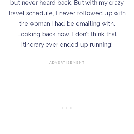
but never heard back. But with my crazy
travel schedule, I never followed up with
the woman I had be emailing with.
Looking back now, I don’t think that
itinerary ever ended up running!