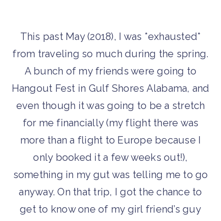
This past May (2018), I was *exhausted*
from traveling so much during the spring.
A bunch of my friends were going to
Hangout Fest in Gulf Shores Alabama, and
even though it was going to be a stretch
for me financially (my flight there was
more than a flight to Europe because I
only booked it a few weeks out!),
something in my gut was telling me to go
anyway. On that trip, I got the chance to
get to know one of my girl friend’s guy