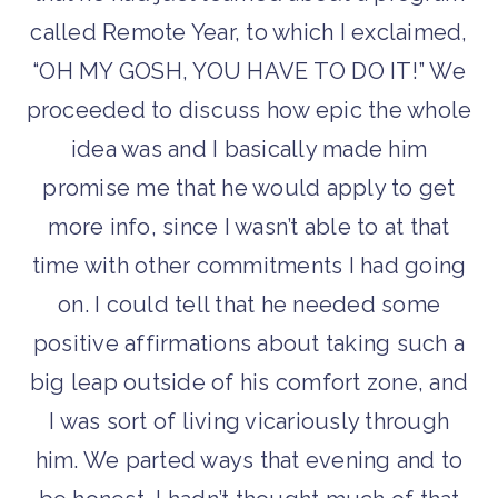
called Remote Year, to which I exclaimed,
“OH MY GOSH, YOU HAVE TO DO IT!” We
proceeded to discuss how epic the whole
idea was and I basically made him
promise me that he would apply to get
more info, since I wasn’t able to at that
time with other commitments I had going
on. I could tell that he needed some
positive affirmations about taking such a
big leap outside of his comfort zone, and
I was sort of living vicariously through
him. We parted ways that evening and to