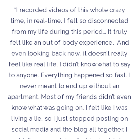
*I recorded videos of this whole crazy
time, in real-time. I felt so disconnected
from my life during this period… It truly
felt like an out of body experience. And
even looking back now, it doesn’t really
feel like real life. I didn’t know what to say
to anyone. Everything happened so fast. I
never meant to end up without an
apartment. Most of my friends didn’t even
know what was going on. I felt like I was
living a lie, so I just stopped posting on
social media and the blog all together. I