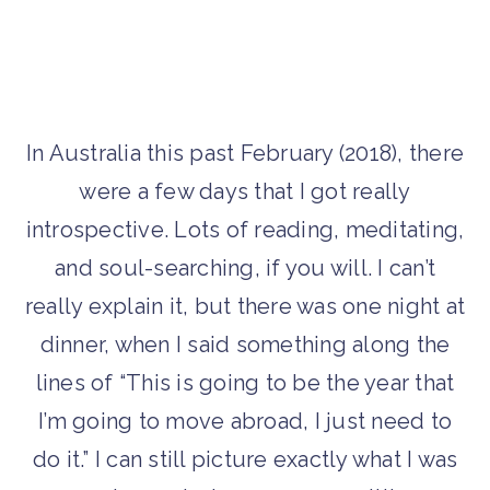
In Australia this past February (2018), there
were a few days that I got really
introspective. Lots of reading, meditating,
and soul-searching, if you will. I can’t
really explain it, but there was one night at
dinner, when I said something along the
lines of “This is going to be the year that
I’m going to move abroad, I just need to
do it.” I can still picture exactly what I was