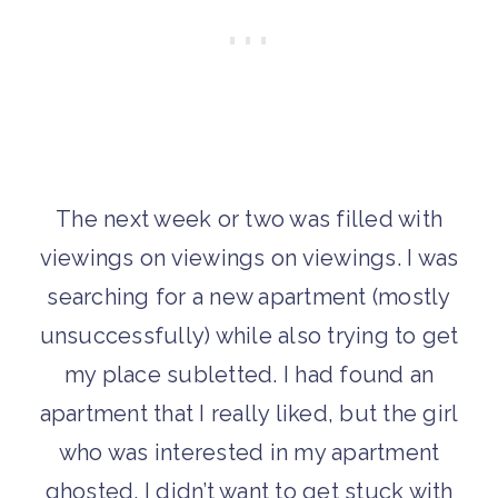
The next week or two was filled with
viewings on viewings on viewings. I was
searching for a new apartment (mostly
unsuccessfully) while also trying to get
my place subletted. I had found an
apartment that I really liked, but the girl
who was interested in my apartment
ghosted. I didn’t want to get stuck with