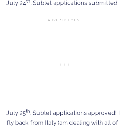
th
July 24
: Sublet applications submitted
th
July 25
: Sublet applications approved! I
fly back from Italy (am dealing with all of