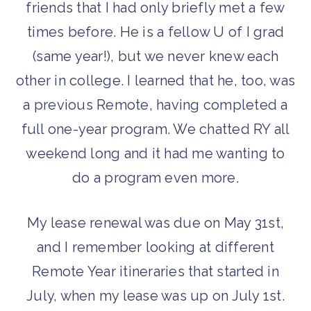
friends that I had only briefly met a few
times before. He is a fellow U of I grad
(same year!), but we never knew each
other in college. I learned that he, too, was
a previous Remote, having completed a
full one-year program. We chatted RY all
weekend long and it had me wanting to
do a program even more.
My lease renewal was due on May 31st,
and I remember looking at different
Remote Year itineraries that started in
July, when my lease was up on July 1st.