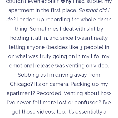
couldn’t even explain
why
I had sublet my
apartment in the first place.
So what did I
do?
I ended up recording the whole damn
thing. Sometimes I deal with shit by
holding it all in, and since I wasn’t really
letting anyone (besides like 3 people) in
on what was truly going on in my life, my
emotional release was venting on video.
Sobbing as I’m driving away from
Chicago? It’s on camera. Packing up my
apartment? Recorded. Venting about how
I’ve never felt more lost or confused? I’ve
got those videos, too. It’s essentially a