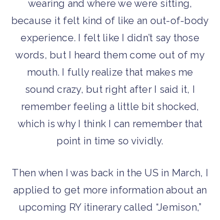
wearing and where we were sitting,
because it felt kind of like an out-of-body
experience. I felt like I didn’t say those
words, but I heard them come out of my
mouth. I fully realize that makes me
sound crazy, but right after I said it, I
remember feeling a little bit shocked,
which is why I think I can remember that
point in time so vividly.
Then when I was back in the US in March, I
applied to get more information about an
upcoming RY itinerary called “Jemison,”