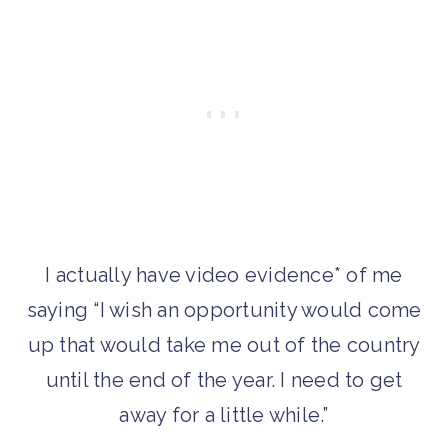
I actually have video evidence* of me
saying “I wish an opportunity would come
up that would take me out of the country
until the end of the year. I need to get
away for a little while.”