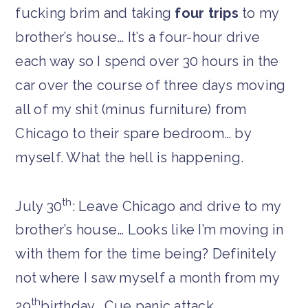
fucking brim and taking
four trips
to my
brother’s house… It’s a four-hour drive
each way so I spend over 30 hours in the
car over the course of three days moving
all of my shit (minus furniture) from
Chicago to their spare bedroom… by
myself. What the hell is happening.
th
July 30
: Leave Chicago and drive to my
brother’s house… Looks like I’m moving in
with them for the time being? Definitely
not where I saw myself a month from my
th
29
birthday… Cue panic attack.