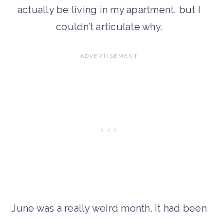
actually be living in my apartment, but I
couldn’t articulate why.
June was a really weird month. It had been