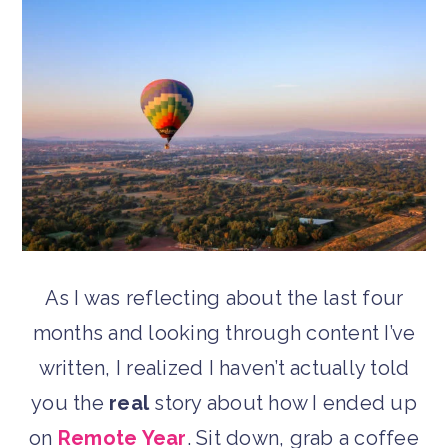
As I was reflecting about the last four
months and looking through content I’ve
written, I realized I haven’t actually told
you the
real
story about how I ended up
on
Remote Year
. Sit down, grab a coffee