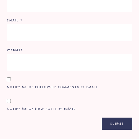
EMAIL
*
WEBSITE
NOTIFY ME OF FOLLOW-UP COMMENTS BY EMAIL.
NOTIFY ME OF NEW POSTS BY EMAIL.