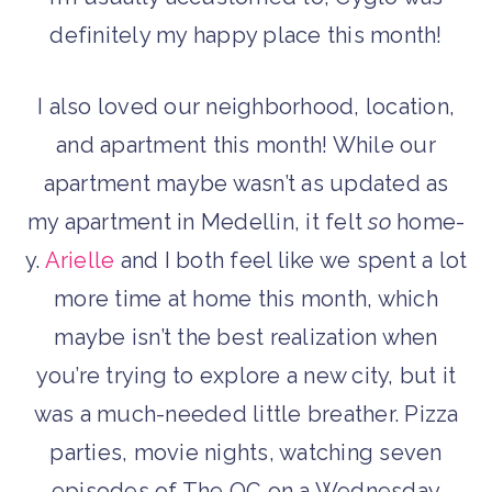
definitely my happy place this month!
I also loved our neighborhood, location,
and apartment this month! While our
apartment maybe wasn’t as updated as
my apartment in Medellin, it felt
so
home-
y.
Arielle
and I both feel like we spent a lot
more time at home this month, which
maybe isn’t the best realization when
you’re trying to explore a new city, but it
was a much-needed little breather. Pizza
parties, movie nights, watching seven
episodes of The OC on a Wednesday