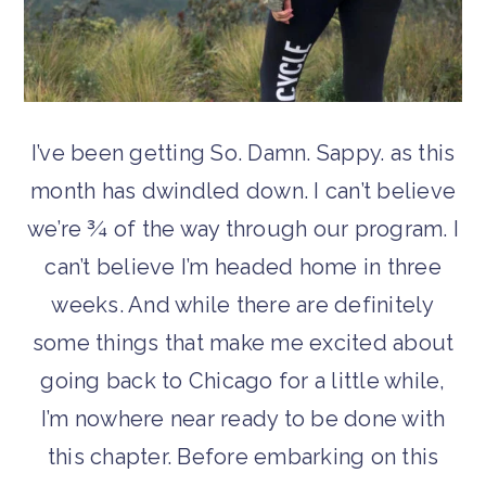
I’ve been getting So. Damn. Sappy. as this
month has dwindled down. I can’t believe
we’re ¾ of the way through our program. I
can’t believe I’m headed home in three
weeks. And while there are definitely
some things that make me excited about
going back to Chicago for a little while,
I’m nowhere near ready to be done with
this chapter. Before embarking on this