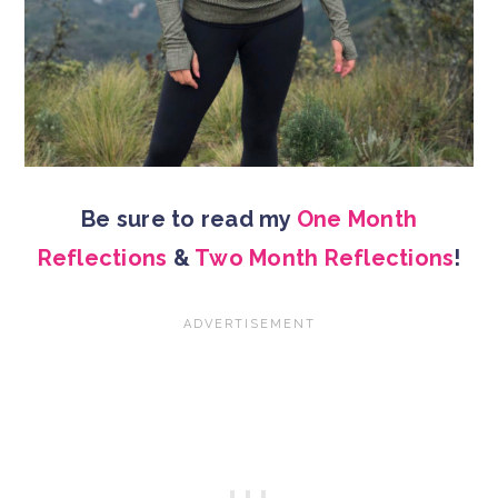
Be sure to read my
One Month
Reflections
&
Two Month Reflections
!