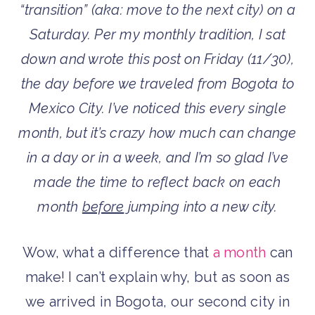
“transition” (aka: move to the next city) on a
Saturday. Per my monthly tradition, I sat
down and wrote this post on Friday (11/30),
the day before we traveled from Bogota to
Mexico City. I’ve noticed this every single
month, but it’s crazy how much can change
in a day or in a week, and I’m so glad I’ve
made the time to reflect back on each
month
before
jumping into a new city.
Wow, what a difference that
a month
can
make! I can’t explain why, but as soon as
we arrived in Bogota, our second city in