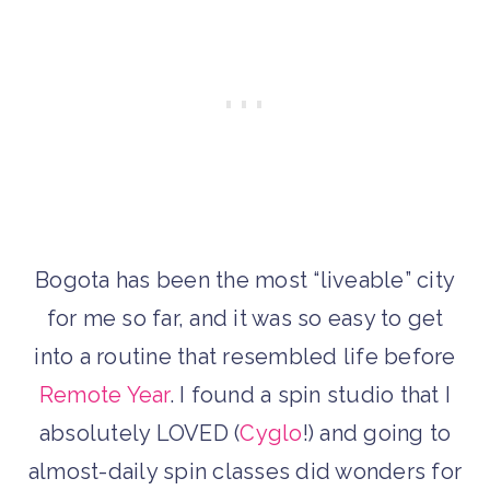
Bogota has been the most “liveable” city
for me so far, and it was so easy to get
into a routine that resembled life before
Remote Year
. I found a spin studio that I
absolutely LOVED (
Cyglo
!) and going to
almost-daily spin classes did wonders for