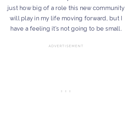
just how big of a role this new community
will play in my life moving forward, but I
have a feeling it’s not going to be small.