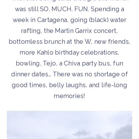
was still SO. MUCH. FUN. Spending a
week in Cartagena, going (black) water
rafting, the Martin Garrix concert,
bottomless brunch at the W, new friends,
more Kahlo birthday celebrations,
bowling, Tejo, a Chiva party bus, fun
dinner dates… There was no shortage of
good times, belly laughs, and life-long
memories!