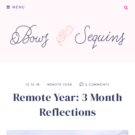
MENU
12.10.18
REMOTE YEAR
2 COMMENTS
Remote Year: 3 Month
Reflections