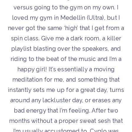
versus going to the gym on my own. I
loved my gym in Medellin (Ultra), but I
never got the same ‘high’ that I get from a
spin class. Give me a dark room, a killer
playlist blasting over the speakers, and
riding to the beat of the music and I’m a
happy girl! It’s essentially a moving
meditation for me, and something that
instantly sets me up for a great day, turns
around any lackluster day, or erases any
bad energy that I’m feeling. After two
months without a proper sweat sesh that
I’m usually accustomed to, Cyglo was