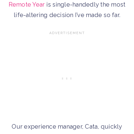
Remote Year
is single-handedly the most
life-altering decision I’ve made so far.
Our experience manager, Cata, quickly