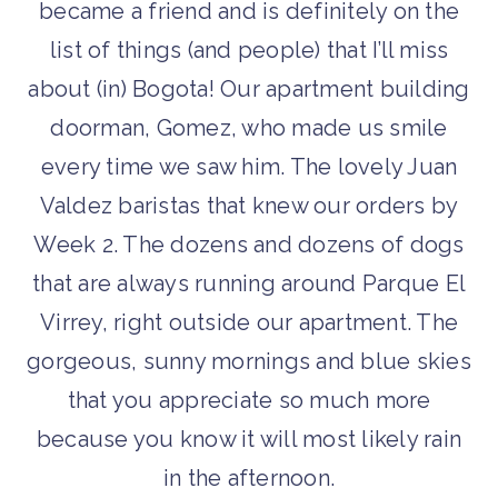
became a friend and is definitely on the
list of things (and people) that I’ll miss
about (in) Bogota! Our apartment building
doorman, Gomez, who made us smile
every time we saw him. The lovely Juan
Valdez baristas that knew our orders by
Week 2. The dozens and dozens of dogs
that are always running around Parque El
Virrey, right outside our apartment. The
gorgeous, sunny mornings and blue skies
that you appreciate so much more
because you know it will most likely rain
in the afternoon.