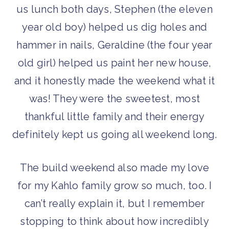
us lunch both days, Stephen (the eleven
year old boy) helped us dig holes and
hammer in nails, Geraldine (the four year
old girl) helped us paint her new house,
and it honestly made the weekend what it
was! They were the sweetest, most
thankful little family and their energy
definitely kept us going all weekend long.
The build weekend also made my love
for my Kahlo family grow so much, too. I
can’t really explain it, but I remember
stopping to think about how incredibly