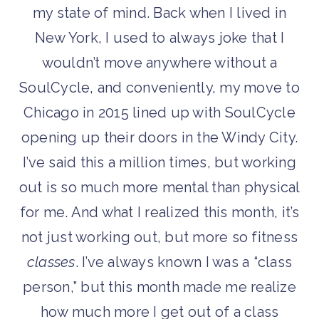
my state of mind. Back when I lived in
New York, I used to always joke that I
wouldn’t move anywhere without a
SoulCycle, and conveniently, my move to
Chicago in 2015 lined up with SoulCycle
opening up their doors in the Windy City.
I’ve said this a million times, but working
out is so much more mental than physical
for me. And what I realized this month, it’s
not just working out, but more so fitness
classes
. I’ve always known I was a “class
person,” but this month made me realize
how much more I get out of a class