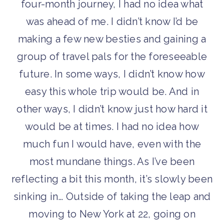
four-month journey, I had no idea what
was ahead of me. I didn’t know I’d be
making a few new besties and gaining a
group of travel pals for the foreseeable
future. In some ways, I didn’t know how
easy this whole trip would be. And in
other ways, I didn’t know just how hard it
would be at times. I had no idea how
much fun I would have, even with the
most mundane things. As I’ve been
reflecting a bit this month, it’s slowly been
sinking in… Outside of taking the leap and
moving to New York at 22, going on