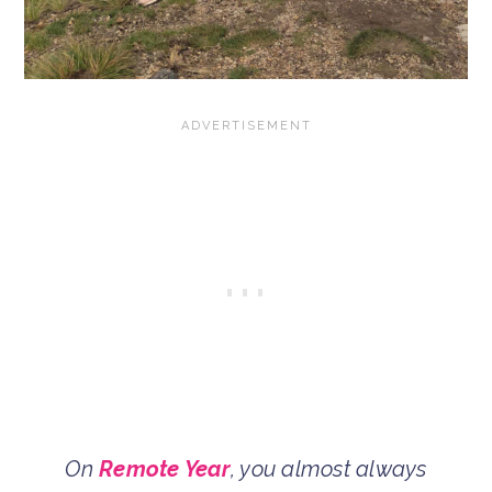
On
Remote Year
, you almost always