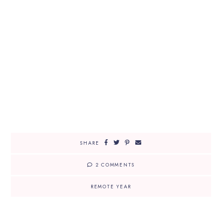
SHARE
2 COMMENTS
REMOTE YEAR