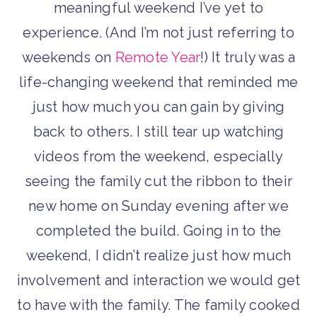
meaningful weekend I’ve yet to
experience. (And I’m not just referring to
weekends on
Remote Year
!) It truly was a
life-changing weekend that reminded me
just how much you can gain by giving
back to others. I still tear up watching
videos from the weekend, especially
seeing the family cut the ribbon to their
new home on Sunday evening after we
completed the build. Going in to the
weekend, I didn’t realize just how much
involvement and interaction we would get
to have with the family. The family cooked