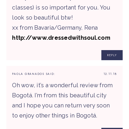
classes) is so important for you. You
look so beautiful btw!
xx from Bavaria/Germany, Rena
http://www.dressedwithsoul.com
REPLY
PAOLA GRANADOS
SAID:
12.11.18
Oh wow, it’s a wonderful review from
Bogotá. I’m from this beautiful city
and I hope you can return very soon
to enjoy other things in Bogotá.