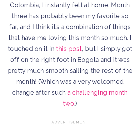
Colombia, I instantly felt at home. Month
three has probably been my favorite so
far, and I think it’s a combination of things
that have me loving this month so much. I
touched on it in
this post
, but I simply got
off on the right foot in Bogota and it was
pretty much smooth sailing the rest of the
month! (Which was a very welcomed
change after such
a challenging month
two
.)