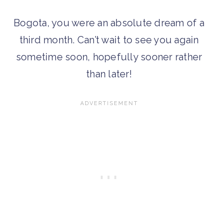
Bogota, you were an absolute dream of a
third month. Can’t wait to see you again
sometime soon, hopefully sooner rather
than later!