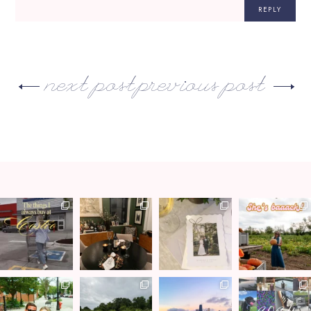
REPLY
next post
previous post