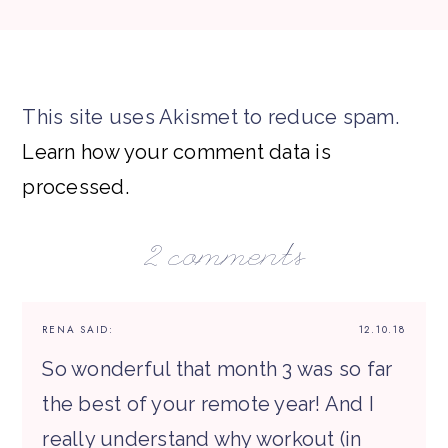
This site uses Akismet to reduce spam.
Learn how your comment data is
processed.
2 comments
RENA
SAID:
12.10.18
So wonderful that month 3 was so far
the best of your remote year! And I
really understand why workout (in