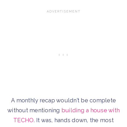
A monthly recap wouldn’t be complete
without mentioning
building a house with
TECHO
. It was, hands down, the most