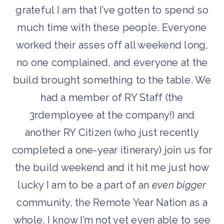
grateful I am that I’ve gotten to spend so
much time with these people. Everyone
worked their asses off all weekend long,
no one complained, and everyone at the
build brought something to the table. We
had a member of RY Staff (the
3
rd
employee at the company!) and
another RY Citizen (who just recently
completed a one-year itinerary) join us for
the build weekend and it hit me just how
lucky I am to be a part of an
even bigger
community, the Remote Year Nation as a
whole. I know I’m not yet even able to see