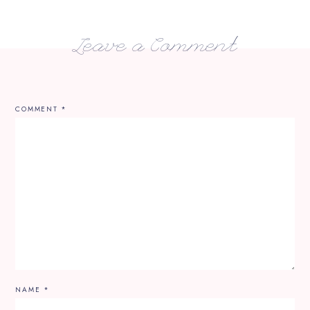
Leave a Comment
COMMENT
*
NAME
*