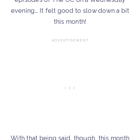
evening… It felt good to slow down a bit
this month!
With that being said, though, this month