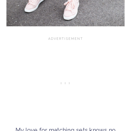
My love for matching sets knows no