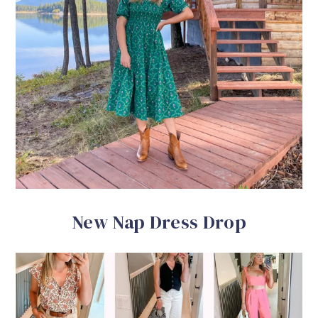
New Nap Dress Drop