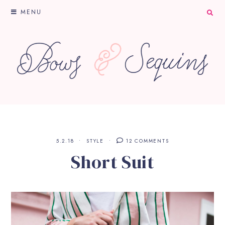
MENU
5.2.18
STYLE
12 COMMENTS
Short Suit