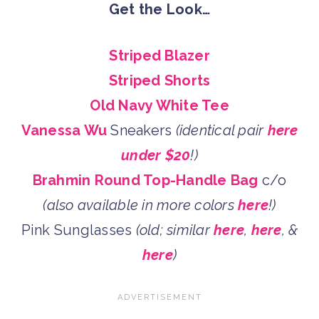
Get the Look…
Striped Blazer
Striped Shorts
Old Navy White Tee
Vanessa Wu
Sneakers
(identical pair
here
under $20
!)
Brahmin Round Top-Handle Bag
c/o
(also available in more colors
here
!)
Pink Sunglasses
(old; similar
here
,
here
, &
here
)