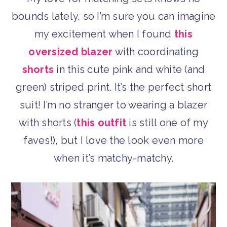
bounds lately, so I’m sure you can imagine
my excitement when I found
this
oversized blazer
with coordinating
shorts
in this cute pink and white (and
green) striped print. It’s the perfect short
suit! I’m no stranger to wearing a blazer
with shorts (
this outfit
is still one of my
faves!), but I love the look even more
when it’s matchy-matchy.