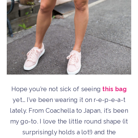
Hope you’re not sick of seeing
this bag
yet… I’ve been wearing it on r-e-p-e-a-t
lately. From Coachella to Japan, it’s been
my go-to. I love the little round shape (it
surprisingly holds a lot!) and the