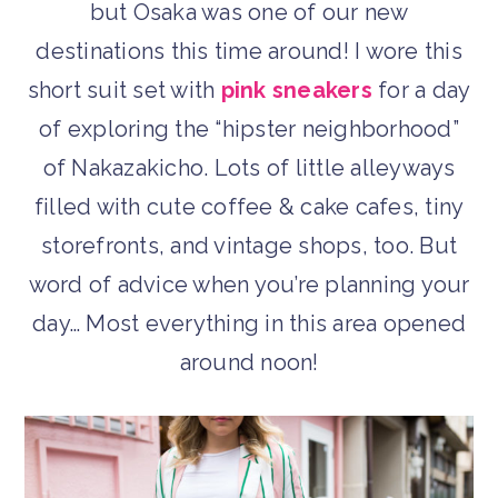
but Osaka was one of our new
destinations this time around! I wore this
short suit set with
pink sneakers
for a day
of exploring the “hipster neighborhood”
of Nakazakicho. Lots of little alleyways
filled with cute coffee & cake cafes, tiny
storefronts, and vintage shops, too. But
word of advice when you’re planning your
day… Most everything in this area opened
around noon!