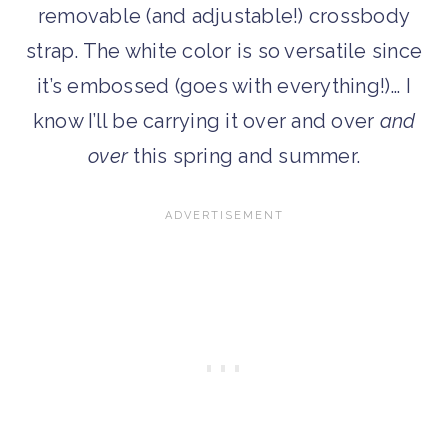
removable (and adjustable!) crossbody
strap. The white color is so versatile since
it’s embossed (goes with everything!)… I
know I’ll be carrying it over and over
and
over
this spring and summer.