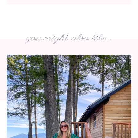
you might also like...