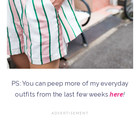
PS: You can peep more of my everyday
outfits from the last few weeks
here
!