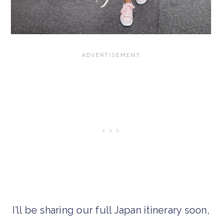
I’ll be sharing our full Japan itinerary soon,