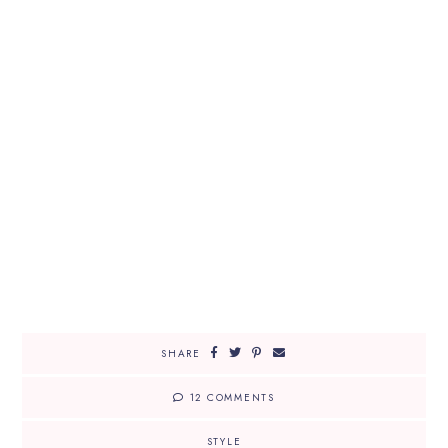
SHARE
12 COMMENTS
STYLE