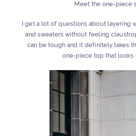
Meet the one-piece s
I get a lot of questions about layering 
and sweaters without feeling claustro
can be tough and it definitely takes t
one-piece top that looks 