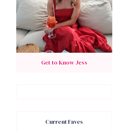
Get to Know Jess
Current Faves