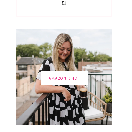
AMAZON SHOP