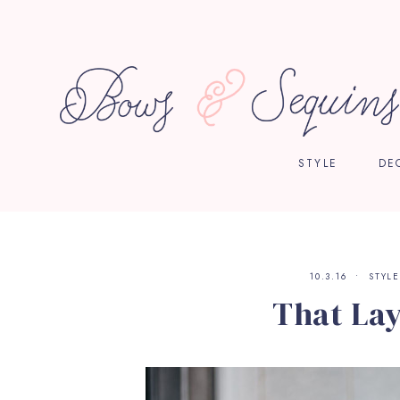
STYLE
DE
10.3.16
STYLE
That La