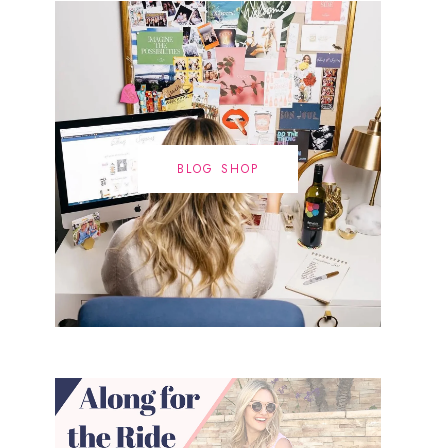
BLOG SHOP