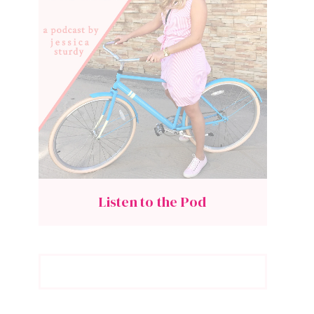
Listen to the Pod