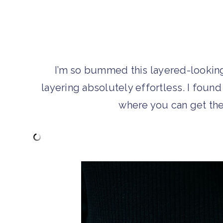
I’m so bummed this layered-looking
layering absolutely effortless. I foun
where you can get the