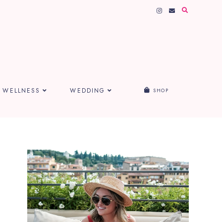
WELLNESS
WEDDING
SHOP