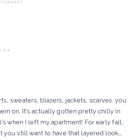
rts, sweaters, blazers, jackets, scarves, you
em on. It’s actually gotten pretty chilly in
’s when I left my apartment! For early fall,
ut you still want to have that layered look…