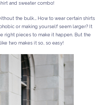
hirt and sweater combo!
without the bulk… How to wear certain shirts
phobic or making yourself seem larger? It
he right pieces to make it happen. But the
like two makes it so, so easy!