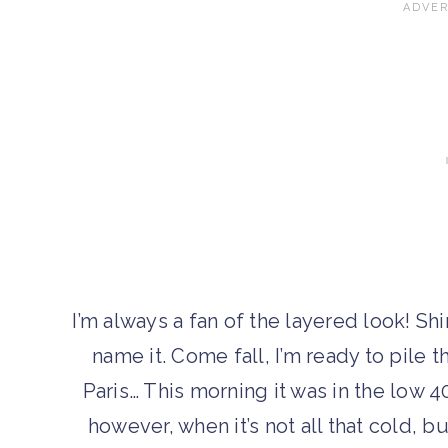
I’m always a fan of the layered look! Shi
name it. Come fall, I’m ready to pile th
Paris… This morning it was in the low 40
however, when it’s not all that cold, b