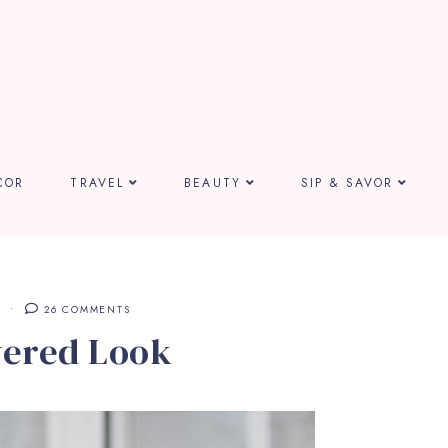
COR
TRAVEL
BEAUTY
SIP & SAVOR
26 COMMENTS
yered Look