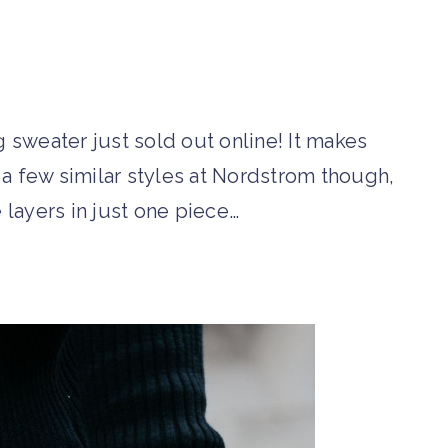
 sweater just sold out online! It makes
d a few similar styles at Nordstrom though,
 layers in just one piece…