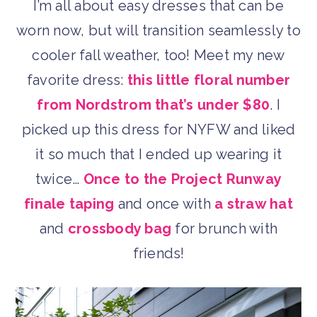
I’m all about easy dresses that can be
worn now, but will transition seamlessly to
cooler fall weather, too! Meet my new
favorite dress:
this little floral number
from Nordstrom that’s under $80
. I
picked up this dress for NYFW and liked
it so much that I ended up wearing it
twice…
Once to the Project Runway
finale taping
and once with
a straw hat
and
crossbody bag
for brunch with
friends!