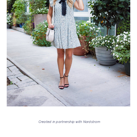
Created in partnership with Nordstrom