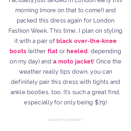
I actually just landed in London early this
morning (more on that to come!) and
packed this dress again for London
Fashion Week. This time, I plan on styling
it with a pair of
black over-the-knee
boots
(either
flat
or
heeled
, depending
on my day) and
a moto jacket
! Once the
weather really tips down, you can
definitely pair this dress with tights and
ankle booties, too. It’s such a great find,
especially for only being $79!