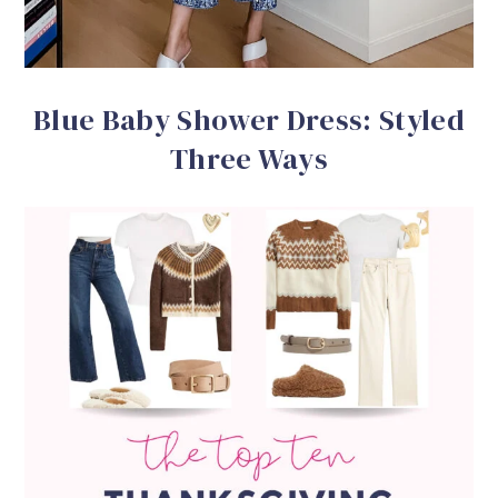
Blue Baby Shower Dress: Styled
Three Ways