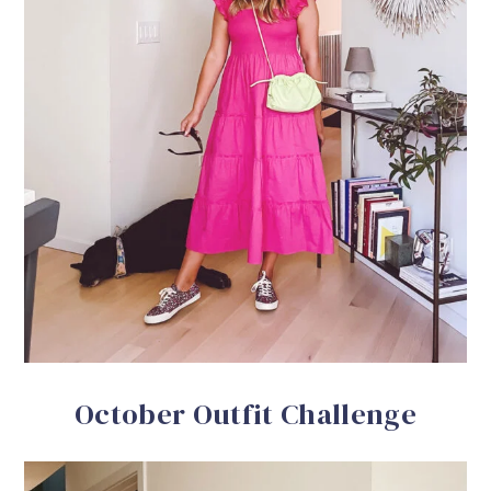
October Outfit Challenge