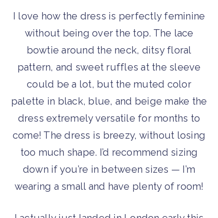
I love how the dress is perfectly feminine
without being over the top. The lace
bowtie around the neck, ditsy floral
pattern, and sweet ruffles at the sleeve
could be a lot, but the muted color
palette in black, blue, and beige make the
dress extremely versatile for months to
come! The dress is breezy, without losing
too much shape. I’d recommend sizing
down if you’re in between sizes — I’m
wearing a small and have plenty of room!