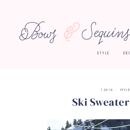
STYLE
DE
1.20.16
STYL
Ski Sweater