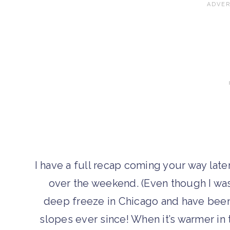
I have a full recap coming your way late
over the weekend. (Even though I wa
deep freeze in Chicago and have been
slopes ever since! When it’s warmer in 