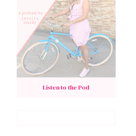
Listen to the Pod