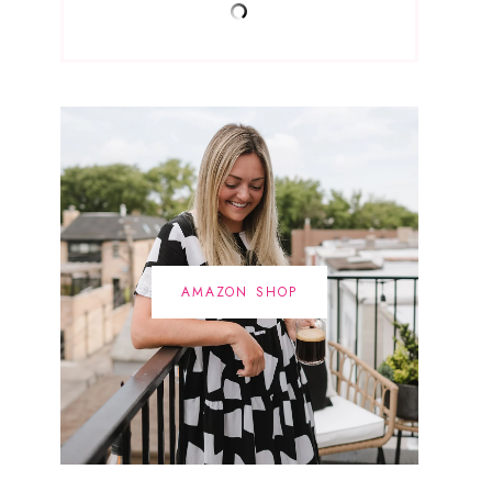
AMAZON SHOP