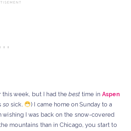
r this week, but I had the
best
time in
Aspen
s
so
sick.
) I came home on Sunday to a
 wishing I was back on the snow-covered
the mountains than in Chicago, you start to