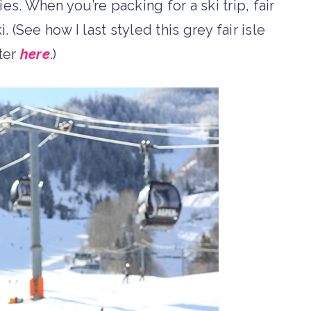
es. When you’re packing for a ski trip, fair
. (See how I last styled this grey fair isle
ter
here
.)