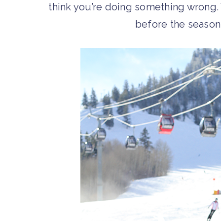
think you’re doing something wrong
before the season