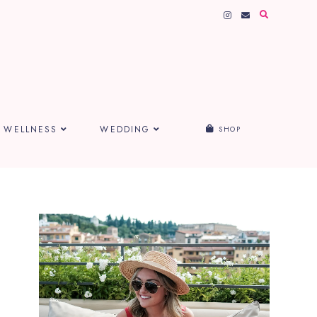
WELLNESS
WEDDING
SHOP