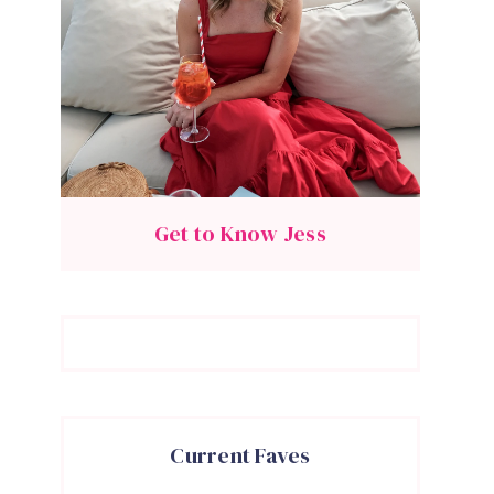
Get to Know Jess
Current Faves