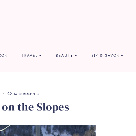
COR
TRAVEL
BEAUTY
SIP & SAVOR
E
14 COMMENTS
 on the Slopes