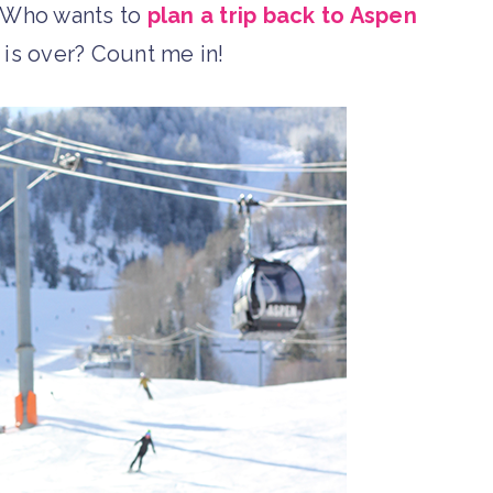
. Who wants to
plan a trip back to Aspen
 is over? Count me in!