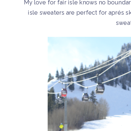
My love for fair isle knows no boundari
isle sweaters are perfect for aprés ski
swea