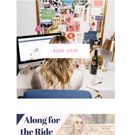
BLOG SHOP