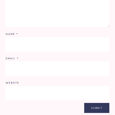
NAME
*
EMAIL
*
WEBSITE