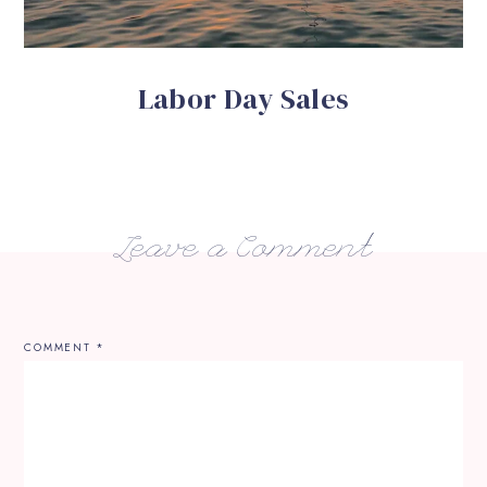
Labor Day Sales
Leave a Comment
COMMENT
*