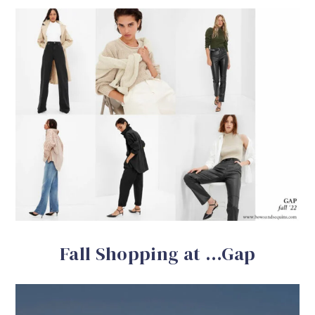
Fall Shopping at …Gap