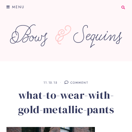
MENU
11.15.15
COMMENT
what-to-wear-with-
gold-metallic-pants