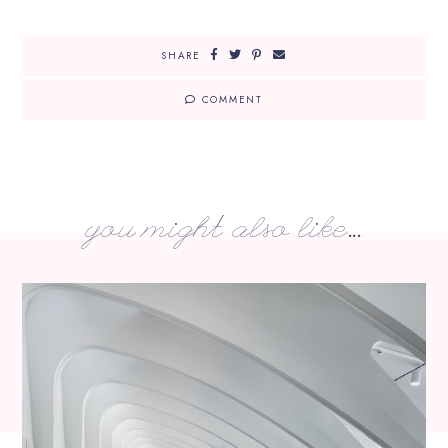
SHARE
COMMENT
you might also like...