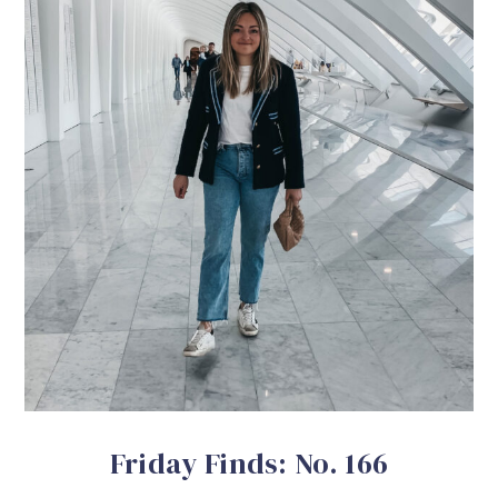
Friday Finds: No. 166