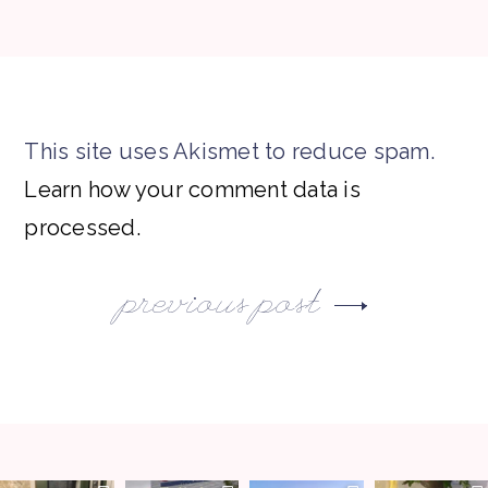
This site uses Akismet to reduce spam.
Learn how your comment data is
processed.
previous post