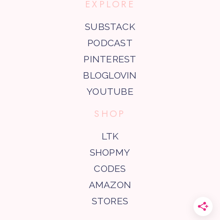
EXPLORE
SUBSTACK
PODCAST
PINTEREST
BLOGLOVIN
YOUTUBE
SHOP
LTK
SHOPMY
CODES
AMAZON
STORES