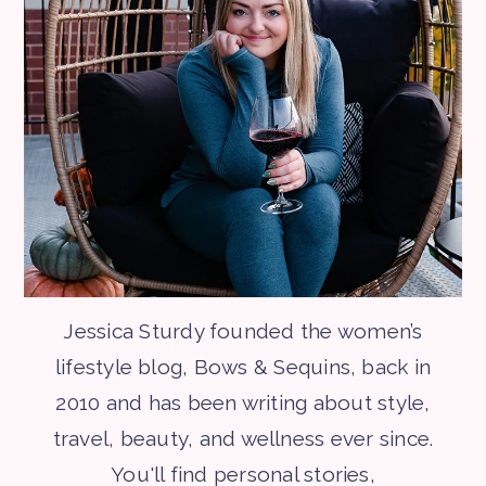
Jessica Sturdy founded the women’s
lifestyle blog, Bows & Sequins, back in
2010 and has been writing about style,
travel, beauty, and wellness ever since.
You'll find personal stories,