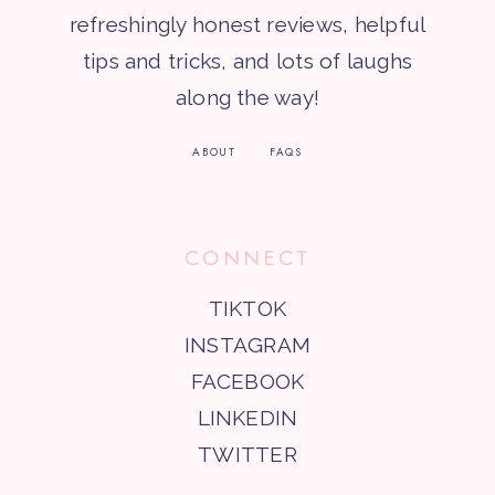
refreshingly honest reviews, helpful
tips and tricks, and lots of laughs
along the way!
ABOUT
FAQS
CONNECT
TIKTOK
INSTAGRAM
FACEBOOK
LINKEDIN
TWITTER