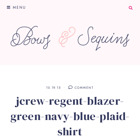
MENU
10.19.15
COMMENT
jcrew-regent-blazer-
green-navy-blue-plaid-
shirt