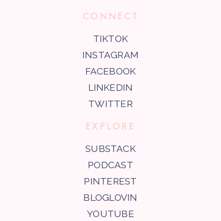
CONNECT
TIKTOK
INSTAGRAM
FACEBOOK
LINKEDIN
TWITTER
EXPLORE
SUBSTACK
PODCAST
PINTEREST
BLOGLOVIN
YOUTUBE