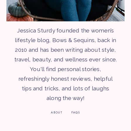
Jessica Sturdy founded the women’s
lifestyle blog, Bows & Sequins, back in
2010 and has been writing about style,
travel, beauty, and wellness ever since.
You'll find personal stories,
refreshingly honest reviews, helpful
tips and tricks, and lots of laughs
along the way!
ABOUT
FAQS