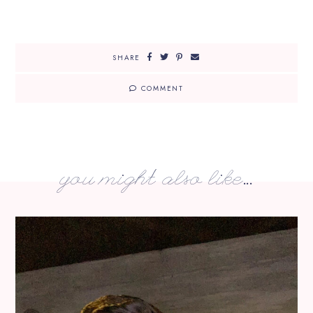
SHARE
COMMENT
you might also like...