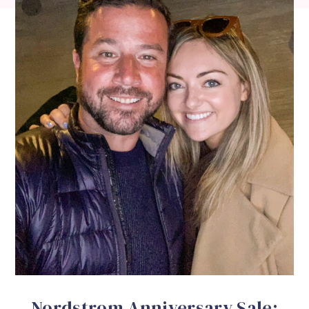
Nordstrom Anniversary Sale: