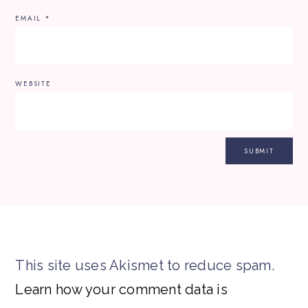
EMAIL
*
WEBSITE
This site uses Akismet to reduce spam.
Learn how your comment data is