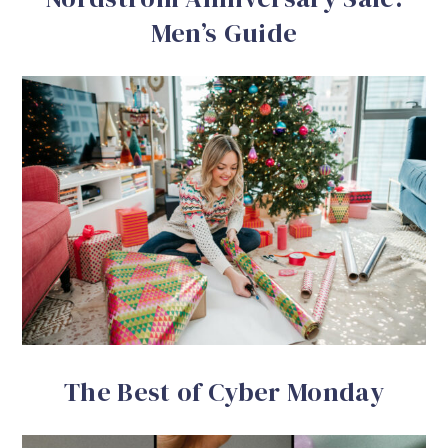
Men’s Guide
The Best of Cyber Monday