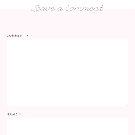
Leave a Comment
COMMENT
*
NAME
*