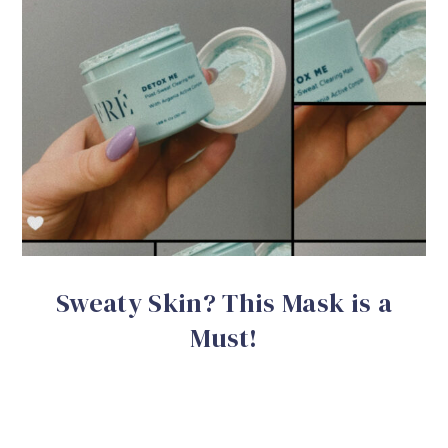
Sweaty Skin? This Mask is a
Must!