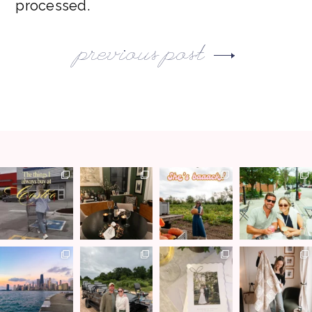
processed.
previous post