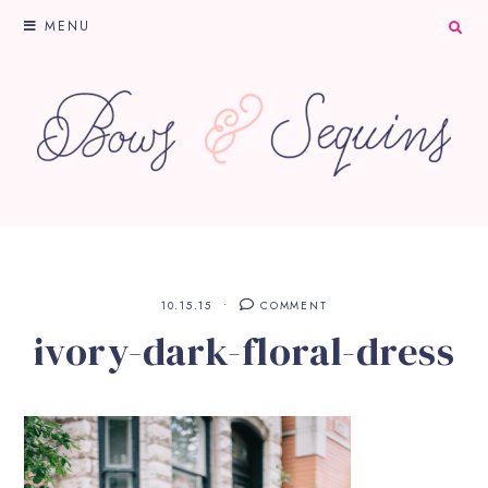
MENU
10.15.15
COMMENT
ivory-dark-floral-dress