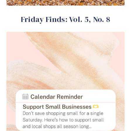
Friday Finds: Vol. 5, No. 8