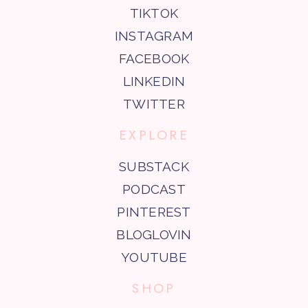
TIKTOK
INSTAGRAM
FACEBOOK
LINKEDIN
TWITTER
EXPLORE
SUBSTACK
PODCAST
PINTEREST
BLOGLOVIN
YOUTUBE
SHOP