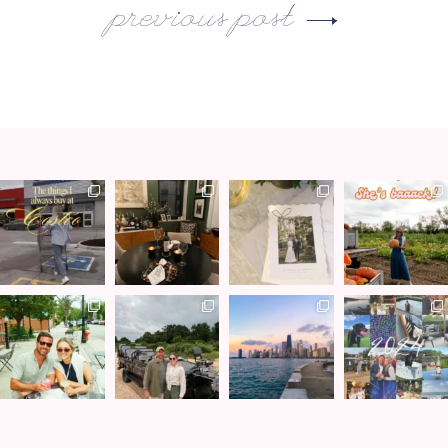
previous post