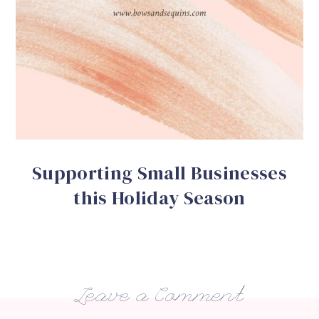
Supporting Small Businesses
this Holiday Season
Leave a Comment