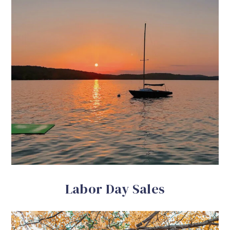
Labor Day Sales