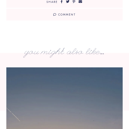
SHARE
COMMENT
you might also like...