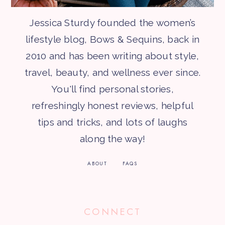
Jessica Sturdy founded the women’s
lifestyle blog, Bows & Sequins, back in
2010 and has been writing about style,
travel, beauty, and wellness ever since.
You'll find personal stories,
refreshingly honest reviews, helpful
tips and tricks, and lots of laughs
along the way!
ABOUT
FAQS
CONNECT