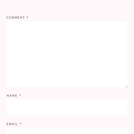
COMMENT
*
NAME
*
EMAIL
*