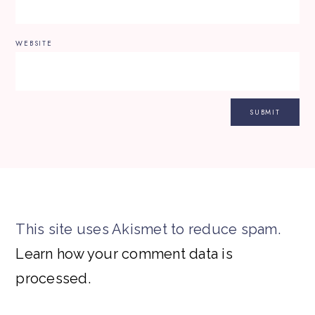
WEBSITE
This site uses Akismet to reduce spam.
Learn how your comment data is
processed.