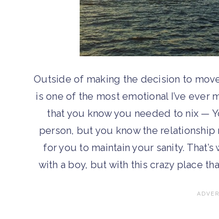
Outside of making the decision to move
is one of the most emotional I’ve ever 
that you know you needed to nix — You
person, but you know the relationship n
for you to maintain your sanity. That’s
with a boy, but with this crazy place th