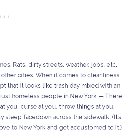
s. Rats, dirty streets, weather, jobs, etc.
e other cities. When it comes to cleanliness
pt that it looks like trash day mixed with an
’t just homeless people in New York — There
 at you, curse at you, throw things at you,
lly sleep facedown across the sidewalk. (It’s
move to New York and get accustomed to it.)