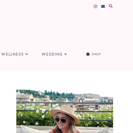
WELLNESS
WEDDING
SHOP