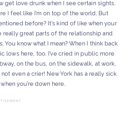
w get love drunk when I see certain sights.
 I feel like I’m on top of the world. But
ntioned before? It’s kind of like when your
really great parts of the relationship and
s. You know what I mean? When I think back
ic lows here, too. I’ve cried in public more
bway, on the bus, on the sidewalk, at work,
 not even a crier! New York has a really sick
 when you’re down here.