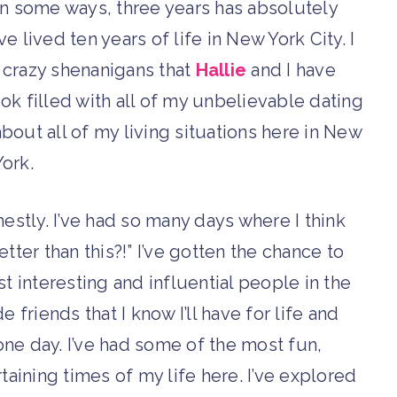
 In some ways, three years has absolutely
’ve lived ten years of life in New York City. I
e crazy shenanigans that
Hallie
and I have
ook filled with all of my unbelievable dating
about all of my living situations here in New
York.
nestly. I’ve had so many days where I think
etter than this?!” I’ve gotten the chance to
 interesting and influential people in the
 friends that I know I’ll have for life and
one day. I’ve had some of the most fun,
rtaining times of my life here. I’ve explored