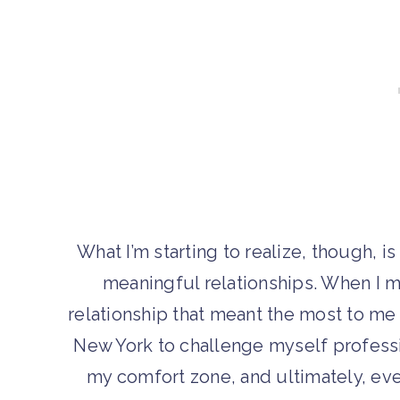
What I’m starting to realize, though, 
meaningful relationships. When I m
relationship that meant the most to me
New York to challenge myself professi
my comfort zone, and ultimately, even 