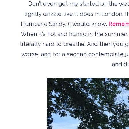
Don’t even get me started on the weat
lightly drizzle like it does in London. 
Hurricane Sandy. (I would know.
Rememb
When it’s hot and humid in the summer, a
literally hard to breathe. And then yo
worse, and for a second contemplate ju
and di