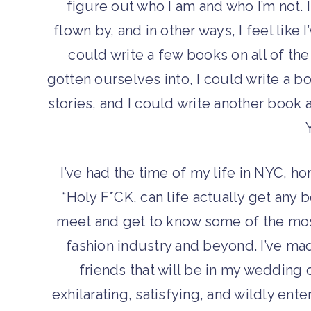
figure out who I am and who I’m not.
flown by, and in other ways, I feel like I
could write a few books on all of th
gotten ourselves into, I could write a b
stories, and I could write another book 
I’ve had the time of my life in NYC, ho
“Holy F*CK, can life actually get any b
meet and get to know some of the most
fashion industry and beyond. I’ve made
friends that will be in my wedding 
exhilarating, satisfying, and wildly ente