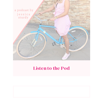
Listen to the Pod