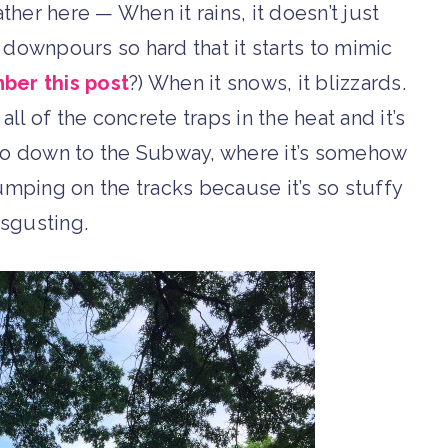
her here — When it rains, it doesn’t just
It downpours so hard that it starts to mimic
er this post
?) When it snows, it blizzards.
ll of the concrete traps in the heat and it’s
u go down to the Subway, where it’s somehow
mping on the tracks because it’s so stuffy
sgusting.