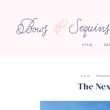
STYLE
DE
6.4.15
THOUGH
The Nex