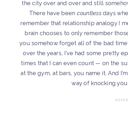
the city over and over and still someho
There have been
countless
days where
remember that relationship analogy I me
brain chooses to only remember those 
you somehow forget all of the bad time
over the years, I’ve had some pretty ep
times that I can even count — on the su
at the gym, at bars, you name it. And I’m
way of knocking you