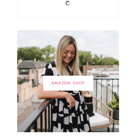
AMAZON SHOP