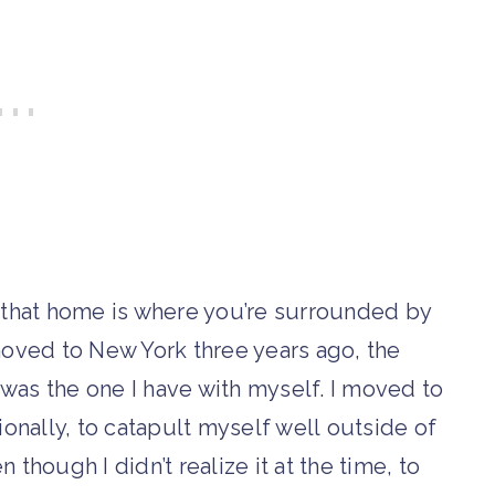
is that home is where you’re surrounded by
oved to New York three years ago, the
 was the one I have with myself. I moved to
onally, to catapult myself well outside of
though I didn’t realize it at the time, to