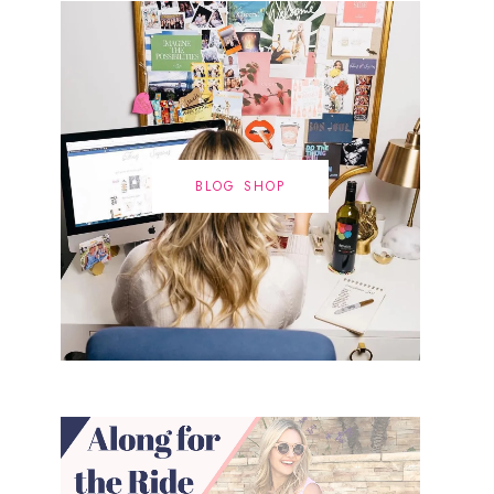
BLOG SHOP