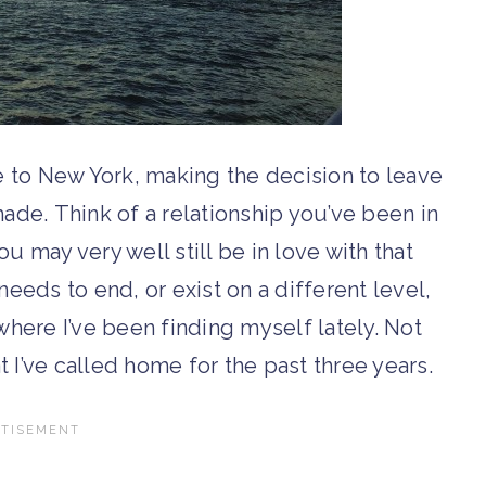
 to New York, making the decision to leave
made. Think of a relationship you’ve been in
 may very well still be in love with that
eeds to end, or exist on a different level,
 where I’ve been finding myself lately. Not
at I’ve called home for the past three years.