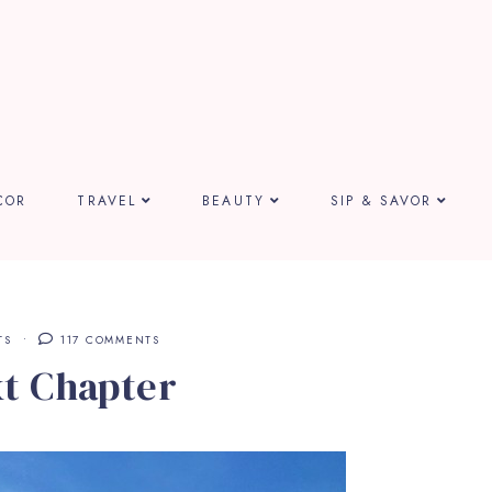
COR
TRAVEL
BEAUTY
SIP & SAVOR
TS
117 COMMENTS
t Chapter