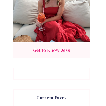
Get to Know Jess
Current Faves