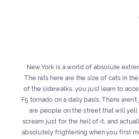
New York is a world of absolute extreme
The rats here are the size of cats in th
of the sidewalks, you just learn to acce
F5 tornado on a daily basis. There aren
are people on the street that will yell
scream just for the hell of it, and actua
absolutely frightening when you first 