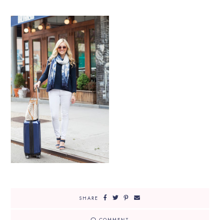
SHARE
COMMENT