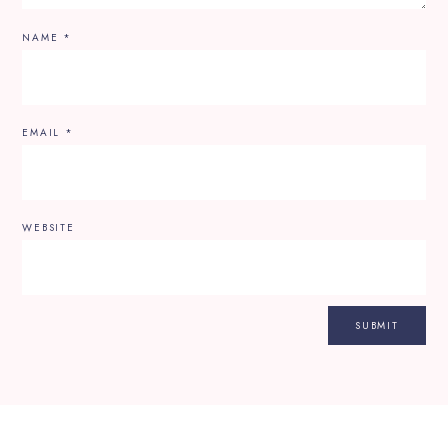
NAME
*
EMAIL
*
WEBSITE