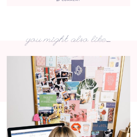
you might also like...