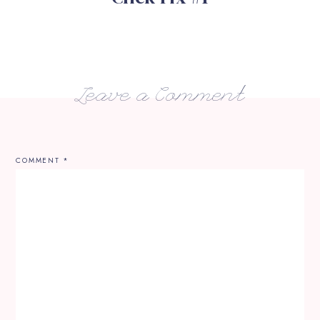
Leave a Comment
COMMENT
*