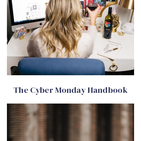
The Cyber Monday Handbook