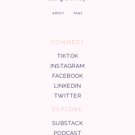
ABOUT
FAQS
CONNECT
TIKTOK
INSTAGRAM
FACEBOOK
LINKEDIN
TWITTER
EXPLORE
SUBSTACK
PODCAST