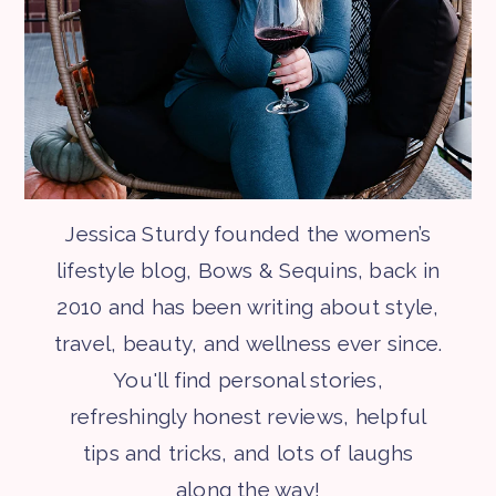
Jessica Sturdy founded the women’s
lifestyle blog, Bows & Sequins, back in
2010 and has been writing about style,
travel, beauty, and wellness ever since.
You'll find personal stories,
refreshingly honest reviews, helpful
tips and tricks, and lots of laughs
along the way!