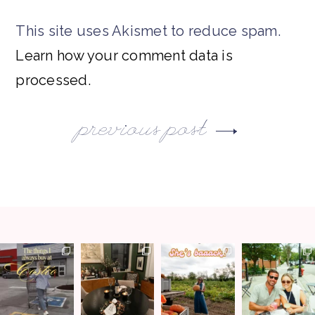
This site uses Akismet to reduce spam.
Learn how your comment data is
processed.
previous post