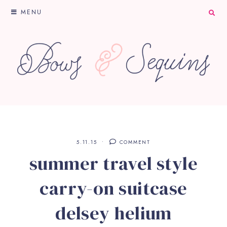
MENU
5.11.15
COMMENT
summer travel style
carry-on suitcase
delsey helium