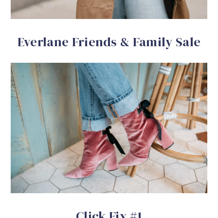
Everlane Friends & Family Sale
Click Fix #1