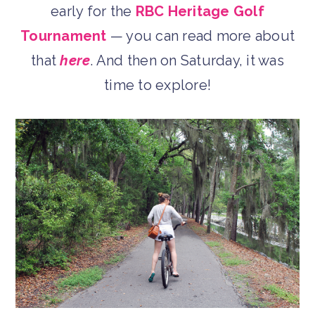
early for the
RBC Heritage Golf
Tournament
— you can read more about
that
here
. And then on Saturday, it was
time to explore!