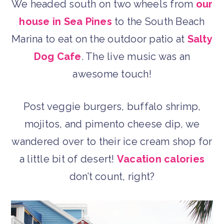
We headed south on two wheels from
our
house in Sea Pines
to the South Beach
Marina to eat on the outdoor patio at
Salty
Dog Cafe
. The live music was an
awesome touch!
Post veggie burgers, buffalo shrimp,
mojitos, and pimento cheese dip, we
wandered over to their ice cream shop for
a little bit of desert!
Vacation calories
don’t count, right?