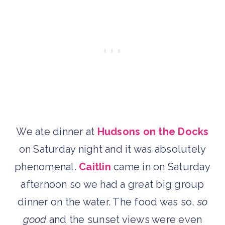
We ate dinner at
Hudsons on the Docks
on Saturday night and it was absolutely
phenomenal.
Caitlin
came in on Saturday
afternoon so we had a great big group
dinner on the water. The food was so,
so
good
and the sunset views were even