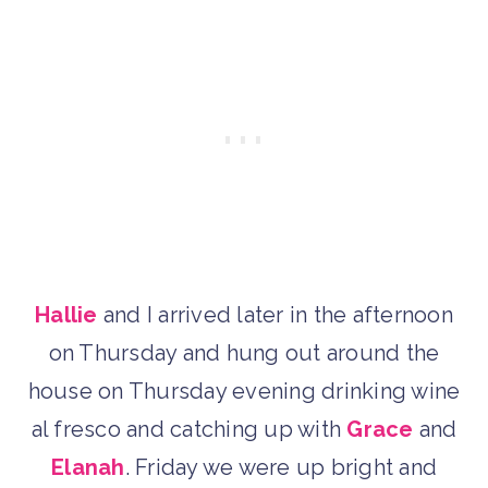
Hallie
and I arrived later in the afternoon
on Thursday and hung out around the
house on Thursday evening drinking wine
al fresco and catching up with
Grace
and
Elanah
. Friday we were up bright and