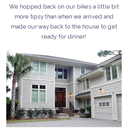
We hopped back on our bikes a little bit
more tipsy than when we arrived and
made our way back to the house to get
ready for dinner!