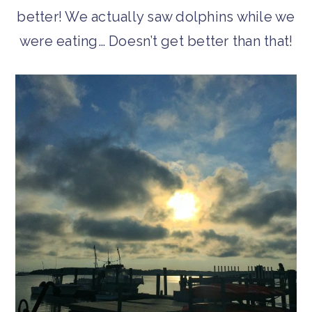
better! We actually saw dolphins while we
were eating… Doesn’t get better than that!