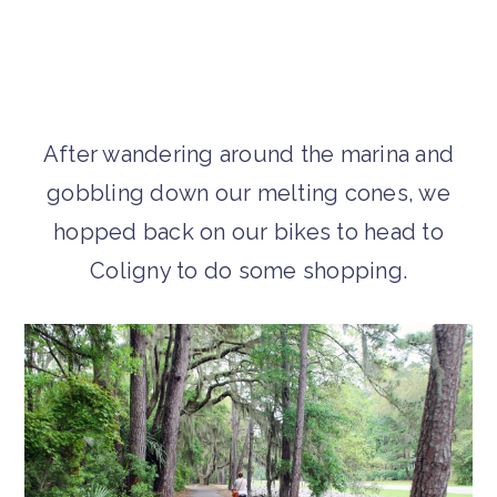
After wandering around the marina and
gobbling down our melting cones, we
hopped back on our bikes to head to
Coligny to do some shopping.