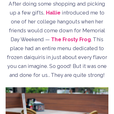
After doing some shopping and picking
up a few gifts,
Hallie
introduced me to
one of her college hangouts when her
friends would come down for Memorial
Day Weekend —
The Frosty Frog
. This
place had an entire menu dedicated to
frozen daiquiris in just about every flavor
you can imagine. So good! But it was one
and done for us.. They are quite strong!