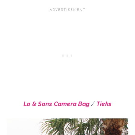
Lo & Sons Camera Bag
/
Tieks