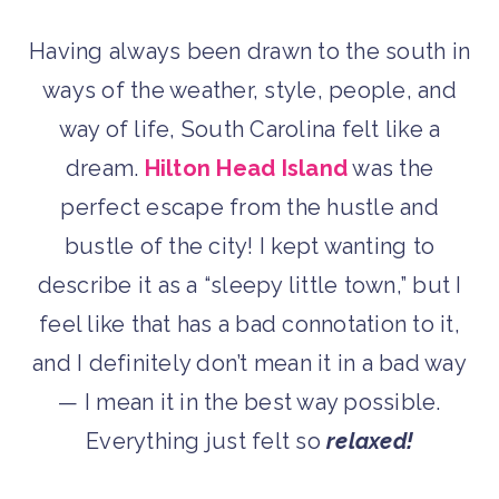
Having always been drawn to the south in
ways of the weather, style, people, and
way of life, South Carolina felt like a
dream.
Hilton Head Island
was the
perfect escape from the hustle and
bustle of the city! I kept wanting to
describe it as a “sleepy little town,” but I
feel like that has a bad connotation to it,
and I definitely don’t mean it in a bad way
— I mean it in the best way possible.
Everything just felt so
relaxed!