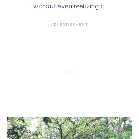
without even realizing it.