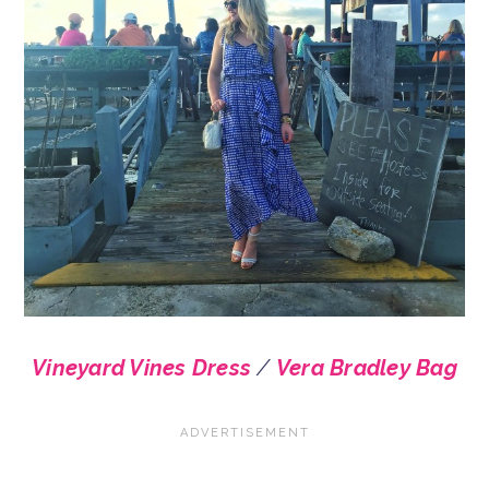
Vineyard Vines Dress
/
Vera Bradley Bag