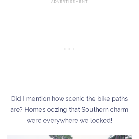
Did I mention how scenic the bike paths
are? Homes oozing that Southern charm
were everywhere we looked!