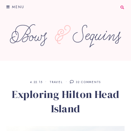
MENU
4.22.15
TRAVEL
32 COMMENTS
Exploring Hilton Head
Island