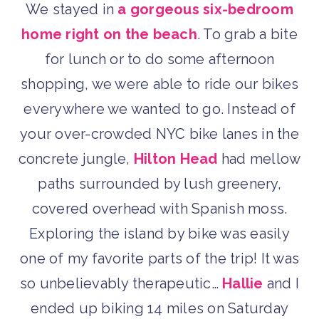
We stayed in
a gorgeous six-bedroom
home right on the beach
. To grab a bite
for lunch or to do some afternoon
shopping, we were able to ride our bikes
everywhere we wanted to go. Instead of
your over-crowded NYC bike lanes in the
concrete jungle,
Hilton Head
had mellow
paths surrounded by lush greenery,
covered overhead with Spanish moss.
Exploring the island by bike was easily
one of my favorite parts of the trip! It was
so unbelievably therapeutic…
Hallie
and I
ended up biking 14 miles on Saturday