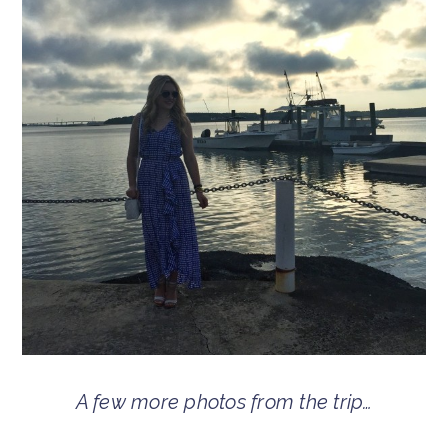
A few more photos from the trip…