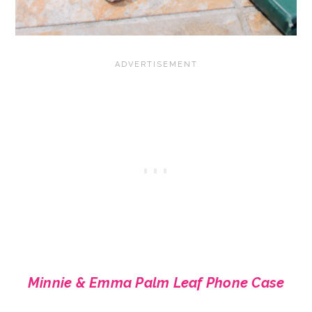
Minnie & Emma Palm Leaf Phone Case