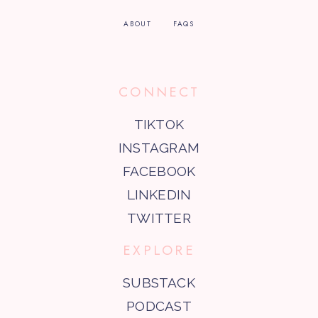
ABOUT
FAQS
CONNECT
TIKTOK
INSTAGRAM
FACEBOOK
LINKEDIN
TWITTER
EXPLORE
SUBSTACK
PODCAST