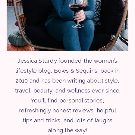
Jessica Sturdy founded the women’s
lifestyle blog, Bows & Sequins, back in
2010 and has been writing about style,
travel, beauty, and wellness ever since.
You'll find personal stories,
refreshingly honest reviews, helpful
tips and tricks, and lots of laughs
along the way!