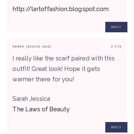
http://lartoffashion.blogspot.com
REPLY
SARAH JESSICA
SAID:
3.7.15
I really like the scarf paired with this
outfit! Great look! Hope it gets
warmer there for you!
Sarah Jessica
The Laws of Beauty
REPLY