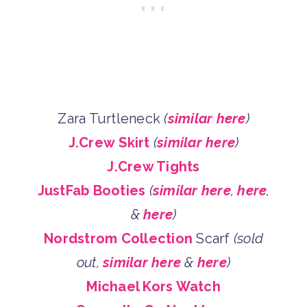
Zara Turtleneck
(
similar here
)
J.Crew Skirt
(
similar here
)
J.Crew Tights
JustFab Booties
(
similar here
,
here
,
&
here
)
Nordstrom Collection
Scarf
(sold
out,
similar here
&
here
)
Michael Kors Watch