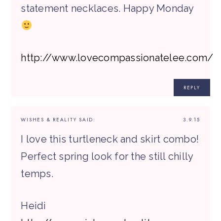
statement necklaces. Happy Monday
http://www.lovecompassionatelee.com/
REPLY
WISHES & REALITY
SAID:
3.9.15
I love this turtleneck and skirt combo!
Perfect spring look for the still chilly
temps.
Heidi