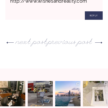
http://www.wishesandreality.com
REPLY
next post
previous post