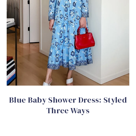
Blue Baby Shower Dress: Styled
Three Ways