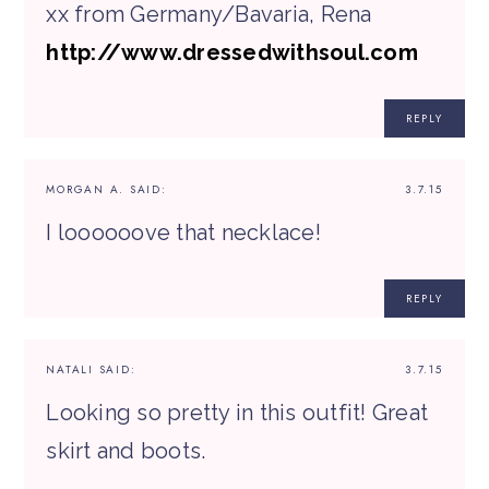
xx from Germany/Bavaria, Rena
http://www.dressedwithsoul.com
REPLY
MORGAN A.
SAID:
3.7.15
I loooooove that necklace!
REPLY
NATALI
SAID:
3.7.15
Looking so pretty in this outfit! Great
skirt and boots.