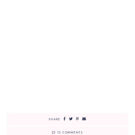
SHARE
13 COMMENTS