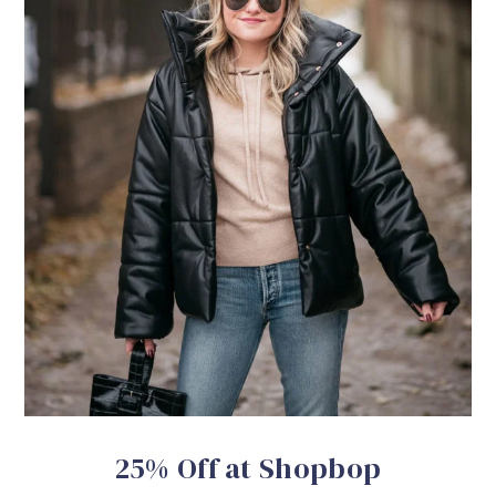
25% Off at Shopbop