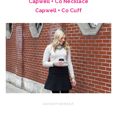
Capwell + Co Necklace
Capwell + Co Cuff