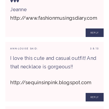
♥♥♥
Jeanne
http://www.fashionmusingsdiary.com
REPLY
ANN-LOUISE
SAID:
3.8.15
I love this cute and casual outfit! And
that necklace is gorgeous!!
http://sequinsinpink.blogspot.com
REPLY