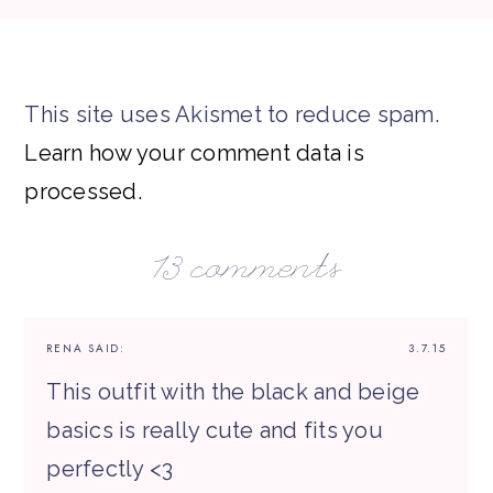
This site uses Akismet to reduce spam.
Learn how your comment data is
processed.
13 comments
RENA
SAID:
3.7.15
This outfit with the black and beige
basics is really cute and fits you
perfectly <3