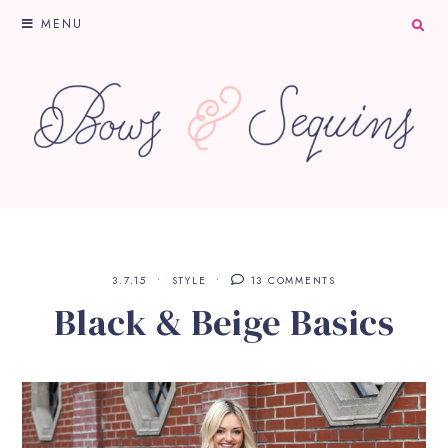
MENU
3.7.15
STYLE
13 COMMENTS
Black & Beige Basics