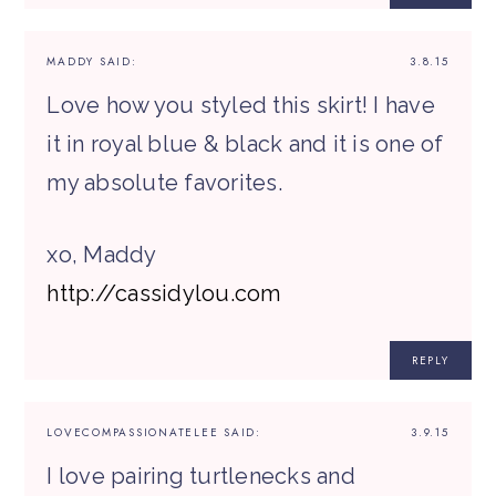
MADDY
SAID:
3.8.15
Love how you styled this skirt! I have
it in royal blue & black and it is one of
my absolute favorites.
xo, Maddy
http://cassidylou.com
REPLY
LOVECOMPASSIONATELEE
SAID:
3.9.15
I love pairing turtlenecks and