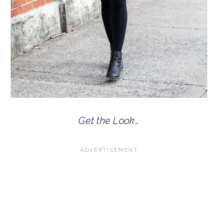
Get the Look…