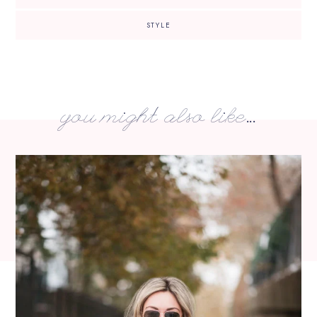
STYLE
you might also like...