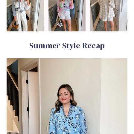
Summer Style Recap