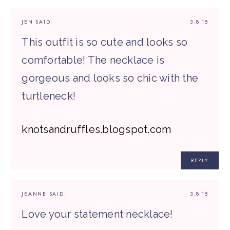
JEN
SAID:
3.8.15
This outfit is so cute and looks so
comfortable! The necklace is
gorgeous and looks so chic with the
turtleneck!
knotsandruffles.blogspot.com
REPLY
JEANNE
SAID:
3.8.15
Love your statement necklace!