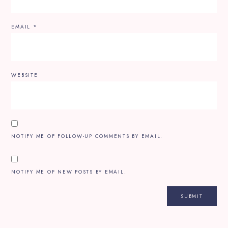
EMAIL
*
WEBSITE
NOTIFY ME OF FOLLOW-UP COMMENTS BY EMAIL.
NOTIFY ME OF NEW POSTS BY EMAIL.