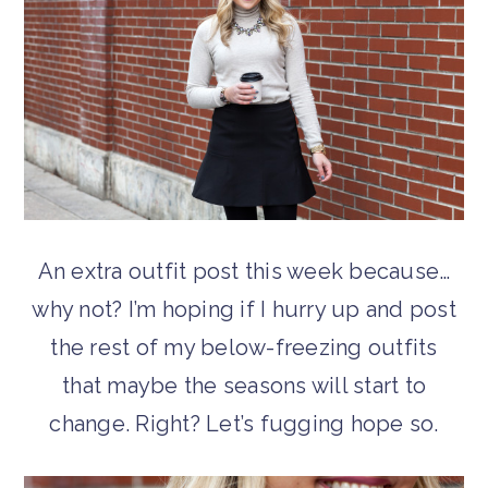
An extra outfit post this week because…
why not? I’m hoping if I hurry up and post
the rest of my below-freezing outfits
that maybe the seasons will start to
change. Right? Let’s fugging hope so.