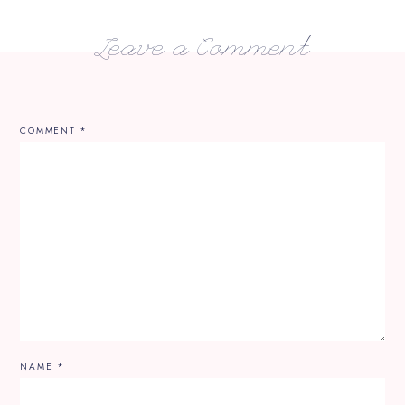
Leave a Comment
COMMENT
*
NAME
*