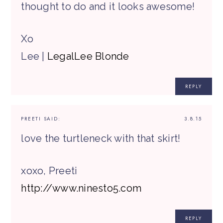
thought to do and it looks awesome!
Xo
Lee |
LegalLee Blonde
REPLY
PREETI
SAID:
3.8.15
love the turtleneck with that skirt!
xoxo, Preeti
http://www.ninesto5.com
REPLY