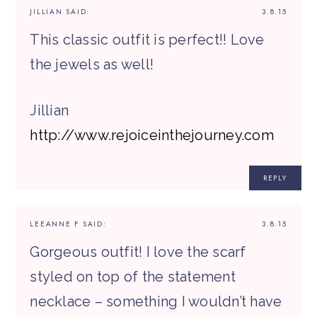
JILLIAN
SAID:
3.8.15
This classic outfit is perfect!! Love
the jewels as well!
Jillian
http://www.rejoiceinthejourney.com
REPLY
LEEANNE F
SAID:
3.8.15
Gorgeous outfit! I love the scarf
styled on top of the statement
necklace – something I wouldn’t have