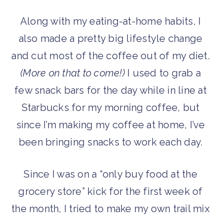
Along with my eating-at-home habits, I
also made a pretty big lifestyle change
and cut most of the coffee out of my diet.
(More on that to come!)
I used to grab a
few snack bars for the day while in line at
Starbucks for my morning coffee, but
since I’m making my coffee at home, I’ve
been bringing snacks to work each day.
Since I was on a “only buy food at the
grocery store” kick for the first week of
the month, I tried to make my own trail mix