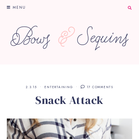
MENU
2.3.15
ENTERTAINING
17 COMMENTS
Snack Attack