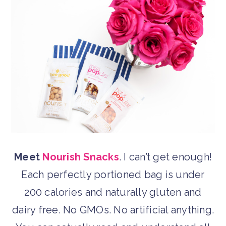
Meet
Nourish Snacks
. I can’t get enough!
Each perfectly portioned bag is under
200 calories and naturally gluten and
dairy free. No GMOs. No artificial anything.