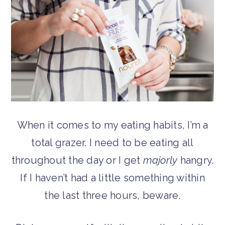
When it comes to my eating habits, I’m a
total grazer. I need to be eating all
throughout the day or I get
majorly
hangry.
If I haven’t had a little something within
the last three hours, beware.