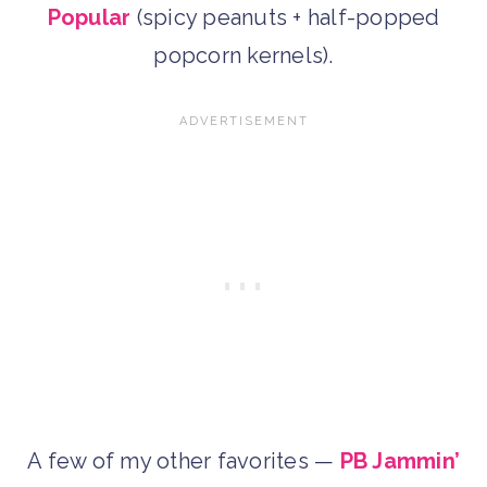
Popular
(spicy peanuts + half-popped
popcorn kernels).
A few of my other favorites —
PB Jammin’