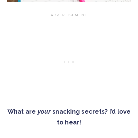
What are
your
snacking secrets? I’d love
to hear!