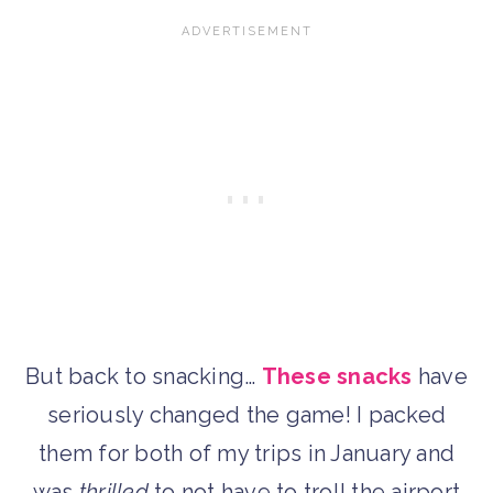
But back to snacking…
These snacks
have
seriously changed the game! I packed
them for both of my trips in January and
was
thrilled
to not have to troll the airport