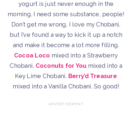
yogurt is just never enough in the
morning. I need some substance, people!
Don’t get me wrong, I love my Chobani,
but I’ve found a way to kick it up a notch
and make it become a lot more filling.
Cocoa Loco
mixed into a Strawberry
Chobani.
Coconuts for You
mixed into a
Key Lime Chobani.
Berry’d Treasure
mixed into a Vanilla Chobani. So good!