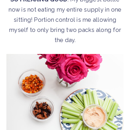
now is not eating my entire supply in one
sitting! Portion control is me allowing
myself to only bring two packs along for
the day.