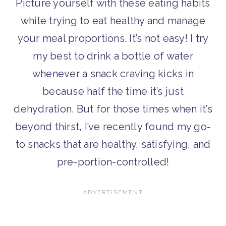
Picture yourself with these eating habits
while trying to eat healthy and manage
your meal proportions. It’s not easy! I try
my best to drink a bottle of water
whenever a snack craving kicks in
because half the time it’s just
dehydration. But for those times when it’s
beyond thirst, I’ve recently found my go-
to snacks that are healthy, satisfying, and
pre-portion-controlled!