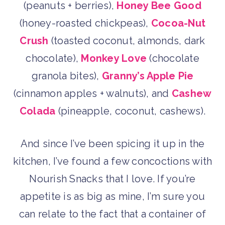
(peanuts + berries),
Honey Bee Good
(honey-roasted chickpeas),
Cocoa-Nut
Crush
(toasted coconut, almonds, dark
chocolate),
Monkey Love
(chocolate
granola bites),
Granny’s Apple Pie
(cinnamon apples + walnuts), and
Cashew
Colada
(pineapple, coconut, cashews).
And since I’ve been spicing it up in the
kitchen, I’ve found a few concoctions with
Nourish Snacks that I love. If you’re
appetite is as big as mine, I’m sure you
can relate to the fact that a container of