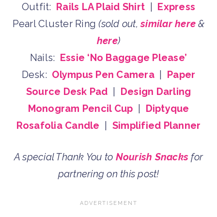
Outfit:
Rails LA Plaid Shirt
|
Express
Pearl Cluster Ring
(sold out,
similar here
&
here
)
Nails:
Essie ‘No Baggage Please’
Desk:
Olympus Pen Camera
|
Paper
Source Desk Pad
|
Design Darling
Monogram Pencil Cup
|
Diptyque
Rosafolia Candle
|
Simplified Planner
A special Thank You to
Nourish Snacks
for
partnering on this post!