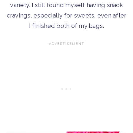
variety. I still found myself having snack
cravings, especially for sweets, even after
I finished both of my bags.