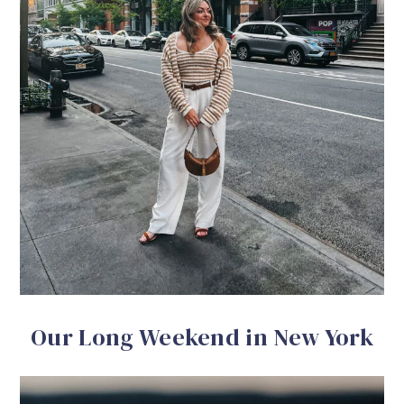
Our Long Weekend in New York