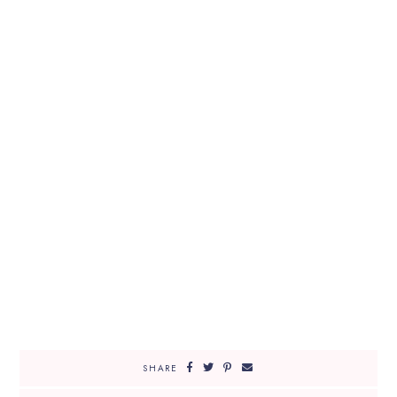
SHARE