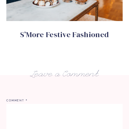
S’More Festive Fashioned
Leave a Comment
COMMENT
*