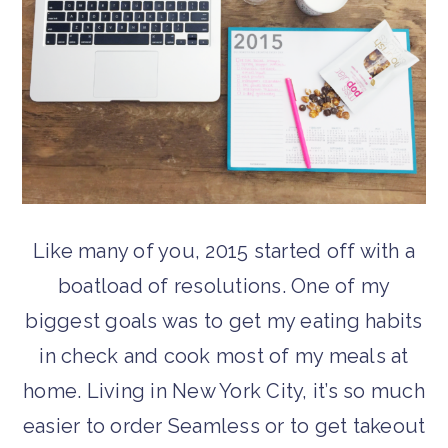
Like many of you, 2015 started off with a
boatload of resolutions. One of my
biggest goals was to get my eating habits
in check and cook most of my meals at
home. Living in New York City, it’s so much
easier to order Seamless or to get takeout