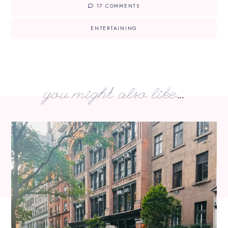
17 COMMENTS
ENTERTAINING
you might also like...