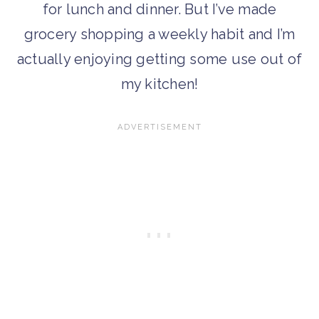
for lunch and dinner. But I’ve made
grocery shopping a weekly habit and I’m
actually enjoying getting some use out of
my kitchen!