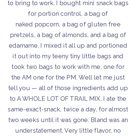
to bring to work. I bought mini snack bags
for portion control, a bag of
naked popcorn, a bag of gluten free
pretzels, a bag of almonds, and a bag of
edamame. I mixed it all up and portioned
it out into my teeny tiny little bags and
took two bags to work with me, one for
the AM one for the PM. Well let me just
tell you — all of those ingredients add up
to A WHOLE LOT OF TRAIL MIX. I ate the
same-exact-snack, twice a day, for almost
two weeks until it was gone. Bland was an
understatement. Very little flavor, no