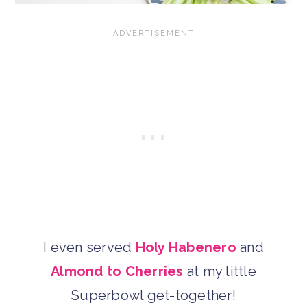
I even served
Holy Habenero
and
Almond to Cherries
at my little
Superbowl get-together!