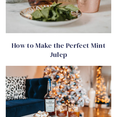
How to Make the Perfect Mint
Julep