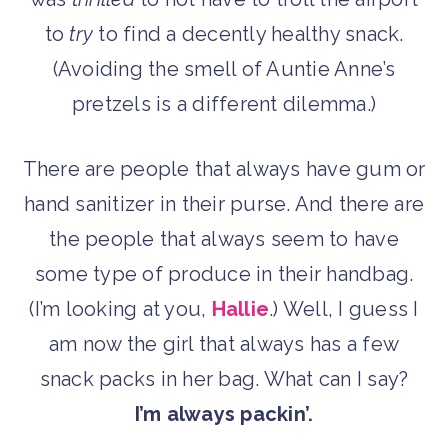
to
try
to find a decently healthy snack.
(Avoiding the smell of Auntie Anne’s
pretzels is a different dilemma.)
There are people that always have gum or
hand sanitizer in their purse. And there are
the people that always seem to have
some type of produce in their handbag.
(I’m looking at you,
Hallie
.) Well, I guess I
am now the girl that always has a few
snack packs in her bag. What can I say?
I’m always packin’.