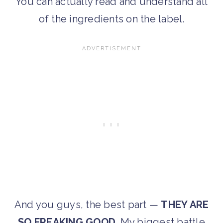
You can actually read and understand all
of the ingredients on the label.
And you guys, the best part —
THEY ARE
SO FREAKING GOOD
. My biggest battle