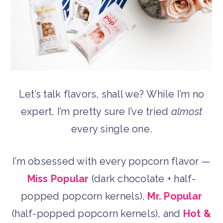
Let’s talk flavors, shall we? While I’m no
expert, I’m pretty sure I’ve tried
almost
every single one.
I’m obsessed with every popcorn flavor —
Miss Popular
(dark chocolate + half-
popped popcorn kernels),
Mr. Popular
(half-popped popcorn kernels), and
Hot &