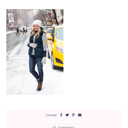
SHARE
COMMENT