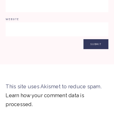
WEBSITE
This site uses Akismet to reduce spam.
Learn how your comment data is
processed.