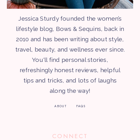
Jessica Sturdy founded the women’s
lifestyle blog, Bows & Sequins, back in
2010 and has been writing about style,
travel, beauty, and wellness ever since.
You'll find personal stories,
refreshingly honest reviews, helpful
tips and tricks, and lots of laughs
along the way!
ABOUT
FAQS
CONNECT