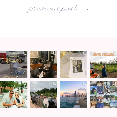
previous post