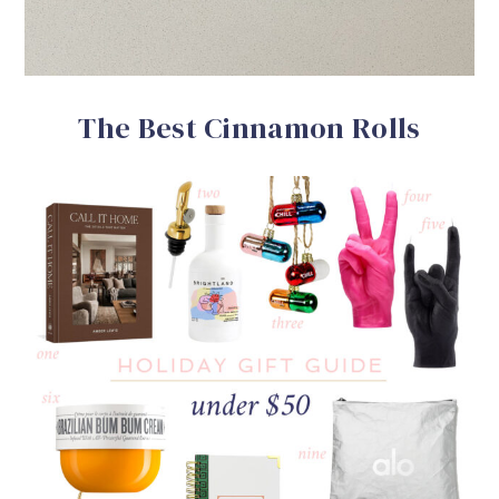
The Best Cinnamon Rolls