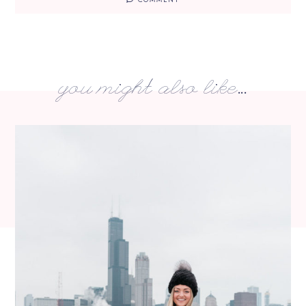
you might also like...