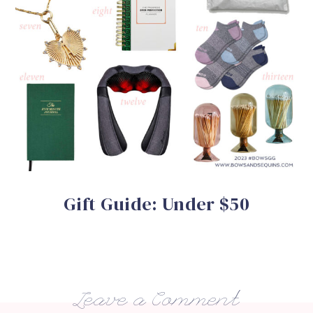
Gift Guide: Under $50
Leave a Comment