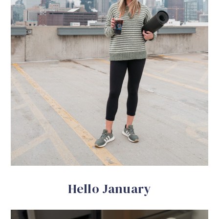
Hello January