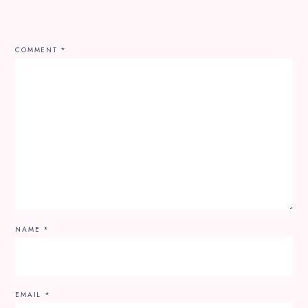
COMMENT
*
NAME
*
EMAIL
*