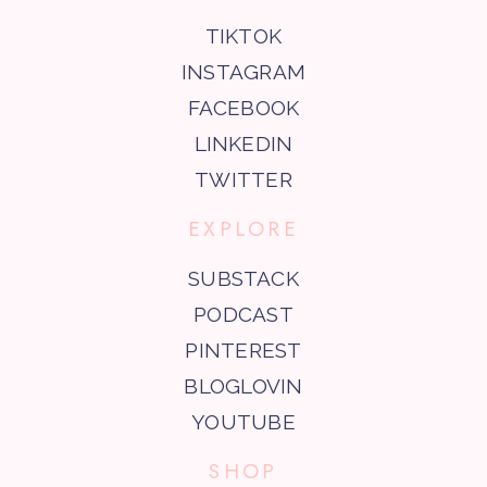
TIKTOK
INSTAGRAM
FACEBOOK
LINKEDIN
TWITTER
EXPLORE
SUBSTACK
PODCAST
PINTEREST
BLOGLOVIN
YOUTUBE
SHOP