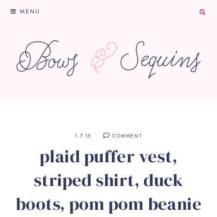
MENU
1.7.15
COMMENT
plaid puffer vest,
striped shirt, duck
boots, pom pom beanie