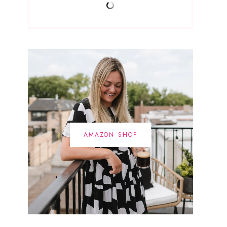
AMAZON SHOP