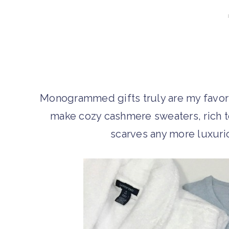
Monogrammed gifts truly are my favorit
make cozy cashmere sweaters, rich te
scarves any more luxurious