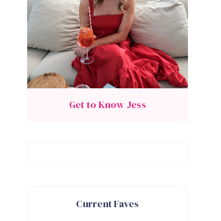
Get to Know Jess
Current Faves