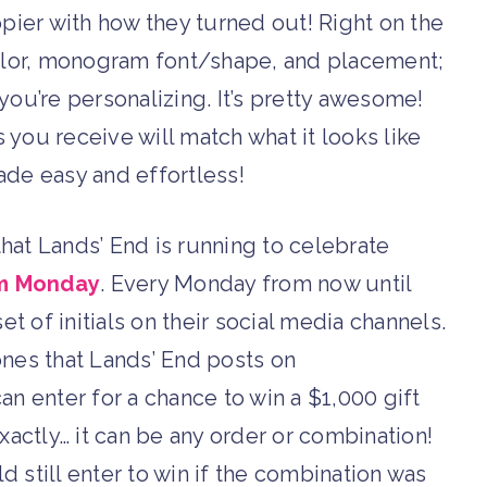
pier with how they turned out! Right on the
olor, monogram font/shape, and placement;
you’re personalizing. It’s pretty awesome!
s you receive will match what it looks like
made easy and effortless!
that Lands’ End is running to celebrate
m Monday
. Every Monday from now until
et of initials on their social media channels.
 ones that Lands’ End posts on
can enter for a chance to win a $1,000 gift
exactly… it can be any order or combination!
ld still enter to win if the combination was