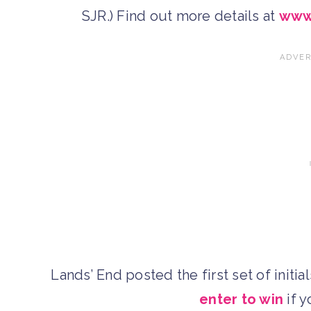
SJR.) Find out more details at
www
Lands’ End posted the first set of initi
enter to win
if y