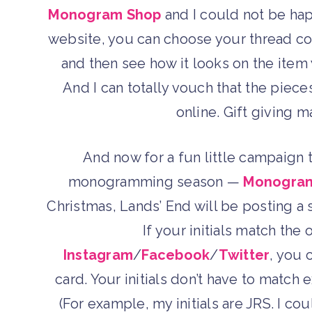
Monogram Shop
and I could not be hap
website, you can choose your thread c
and then see how it looks on the item 
And I can totally vouch that the piece
online. Gift giving 
And now for a fun little campaign 
monogramming season —
Monogra
Christmas, Lands’ End will be posting a s
If your initials match the
Instagram
/
Facebook
/
Twitter
, you 
card. Your initials don’t have to match 
(For example, my initials are JRS. I cou