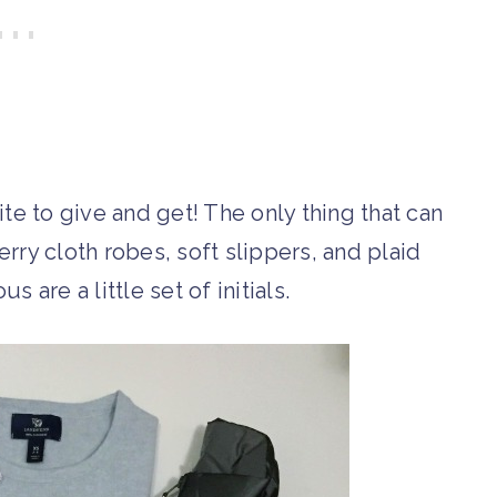
e to give and get! The only thing that can
rry cloth robes, soft slippers, and plaid
 are a little set of initials.