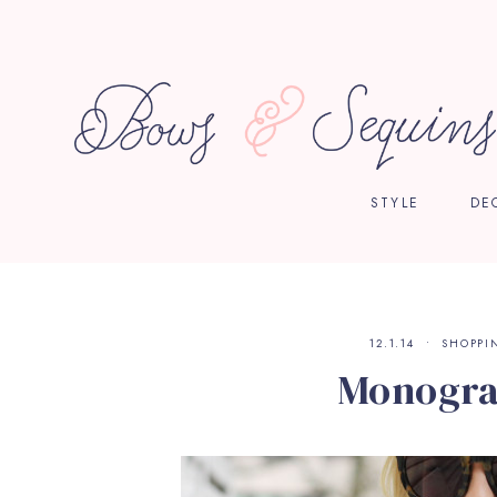
STYLE
DE
12.1.14
SHOPPI
Monogr