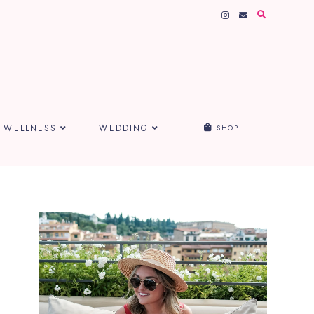
WELLNESS
WEDDING
SHOP