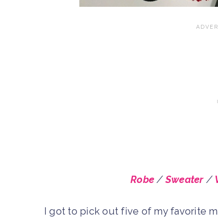
Robe
/
Sweater
/
I got to pick out five of my favori