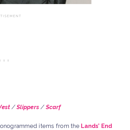
Vest
/
Slippers
/
Scarf
te monogrammed items from the
Lands’ End