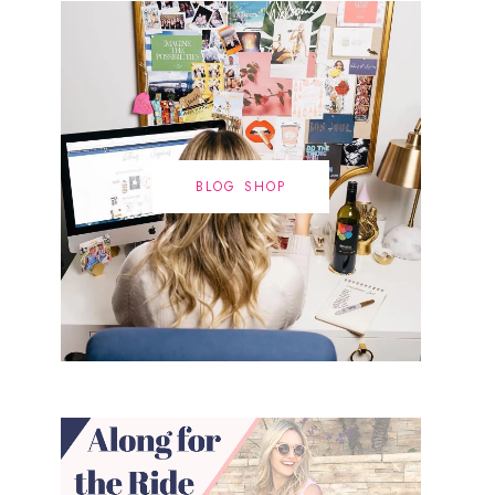
BLOG SHOP