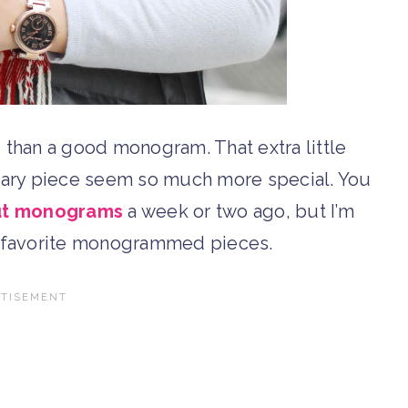
e than a good monogram. That extra little
nary piece seem so much more special. You
out monograms
a week or two ago, but I’m
y favorite monogrammed pieces.