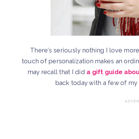
There’s seriously nothing I love mor
touch of personalization makes an ordi
may recall that I did
a gift guide ab
back today with a few of m