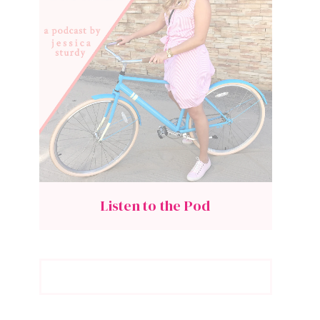
Listen to the Pod