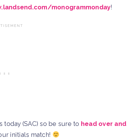
.landsend.com/monogrammonday
!
als today (SAC) so be sure to
head over and
our initials match!