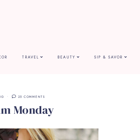
COR
TRAVEL
BEAUTY
SIP & SAVOR
NG
25 COMMENTS
am Monday