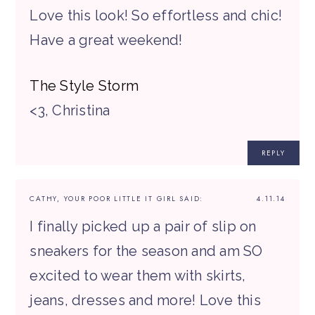
Love this look! So effortless and chic!
Have a great weekend!
The Style Storm
<3, Christina
REPLY
CATHY, YOUR POOR LITTLE IT GIRL
SAID:
4.11.14
I finally picked up a pair of slip on
sneakers for the season and am SO
excited to wear them with skirts,
jeans, dresses and more! Love this