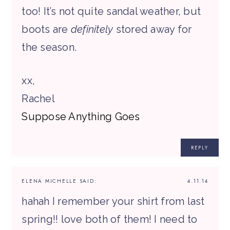
too! It’s not quite sandal weather, but
boots are
definitely
stored away for
the season.
xx,
Rachel
Suppose Anything Goes
REPLY
ELENA MICHELLE
SAID:
4.11.14
hahah I remember your shirt from last
spring!! love both of them! I need to