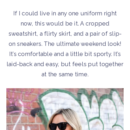
If I could live in any one uniform right
now, this would be it. A cropped
sweatshirt, a flirty skirt, and a pair of slip-
on sneakers. The ultimate weekend look!
It’s comfortable and a little bit sporty. It’s
laid-back and easy, but feels put together
at the same time.