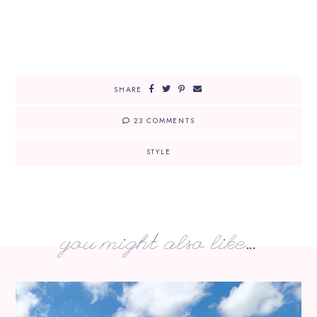
SHARE
23 COMMENTS
STYLE
you might also like...