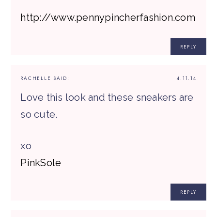
http://www.pennypincherfashion.com
REPLY
RACHELLE
SAID:
4.11.14
Love this look and these sneakers are
so cute.
xo
​PinkSole​
REPLY