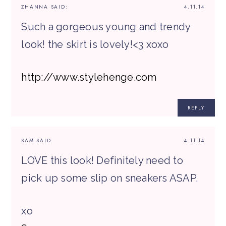
ZHANNA
SAID:
4.11.14
Such a gorgeous young and trendy
look! the skirt is lovely!<3 xoxo
http://www.stylehenge.com
REPLY
SAM
SAID:
4.11.14
LOVE this look! Definitely need to
pick up some slip on sneakers ASAP.
xo