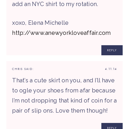
add an NYC shirt to my rotation.
xoxo, Elena Michelle
http://www.anewyorkloveaffair.com
REPLY
CHRIS
SAID:
4.11.14
That’s a cute skirt on you, and I’ll have
to ogle your shoes from afar because
I’m not dropping that kind of coin for a
pair of slip ons. Love them though!
REPLY