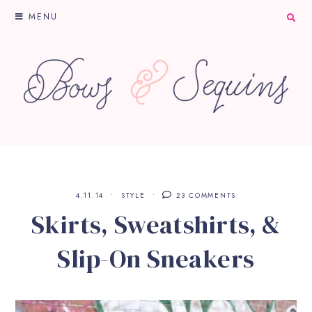
MENU
4.11.14
STYLE
23 COMMENTS
Skirts, Sweatshirts, &
Slip-On Sneakers