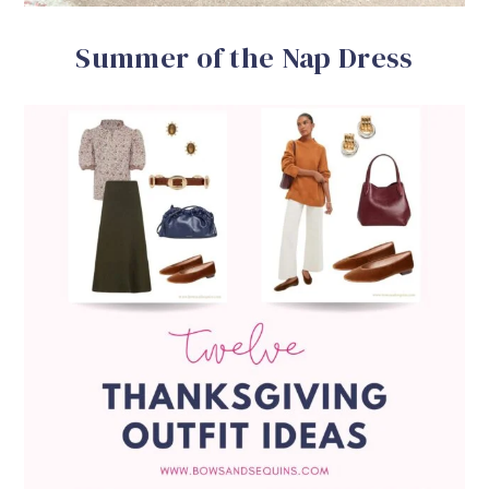
Summer of the Nap Dress