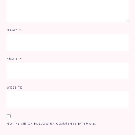
NAME
*
EMAIL
*
WEBSITE
NOTIFY ME OF FOLLOW-UP COMMENTS BY EMAIL.