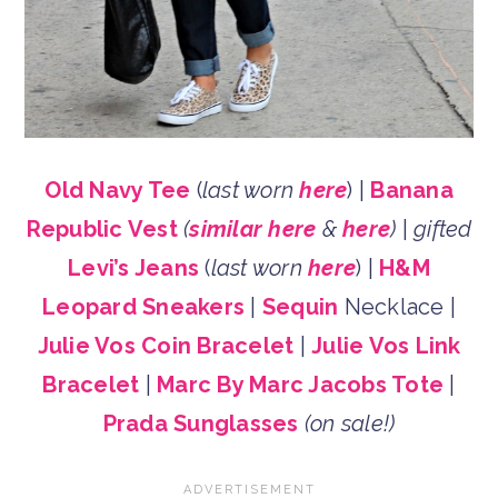
Old Navy Tee
(
last worn
here
) |
Banana
Republic Vest
(
similar here
&
here
)
|
gifted
Levi’s Jeans
(
last worn
here
) |
H&M
Leopard Sneakers
|
Sequin
Necklace |
Julie Vos Coin Bracelet
|
Julie Vos Link
Bracelet
|
Marc By Marc Jacobs Tote
|
Prada Sunglasses
(on sale!)