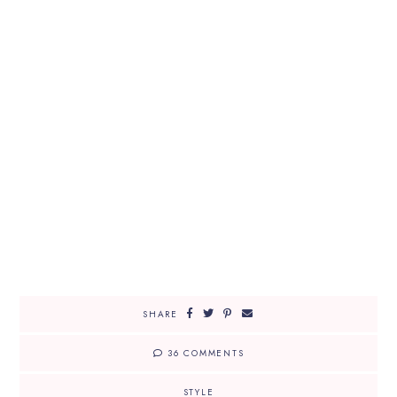
SHARE
36 COMMENTS
STYLE