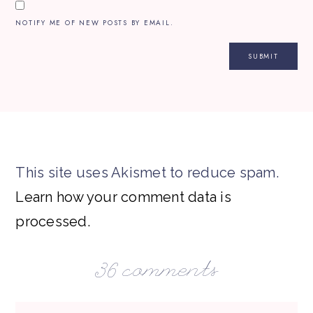
NOTIFY ME OF NEW POSTS BY EMAIL.
This site uses Akismet to reduce spam.
Learn how your comment data is
processed.
36 comments