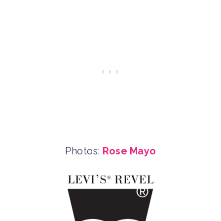
Photos:
Rose Mayo