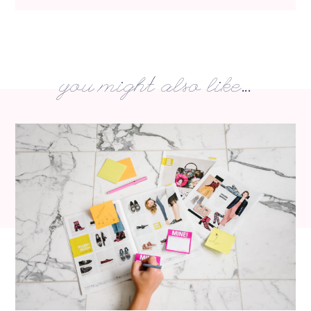
you might also like...