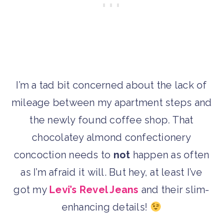
I’m a tad bit concerned about the lack of
mileage between my apartment steps and
the newly found coffee shop. That
chocolatey almond confectionery
concoction needs to
not
happen as often
as I’m afraid it will. But hey, at least I’ve
got my
Levi’s Revel Jeans
and their slim-
enhancing details!