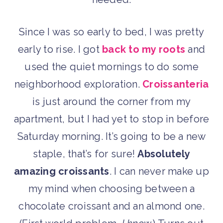
Since I was so early to bed, I was pretty
early to rise. I got
back to my roots
and
used the quiet mornings to do some
neighborhood exploration.
Croissanteria
is just around the corner from my
apartment, but I had yet to stop in before
Saturday morning. It’s going to be a new
staple, that’s for sure!
Absolutely
amazing croissants
. I can never make up
my mind when choosing between a
chocolate croissant and an almond one.