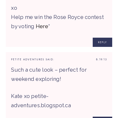
xo
Help me win the Rose Royce contest
by voting
Here
“
REPLY
PETITE ADVENTURES
SAID:
8.19.13
Such a cute look – perfect for
weekend exploring!
Kate xo petite-
adventures.blogspot.ca