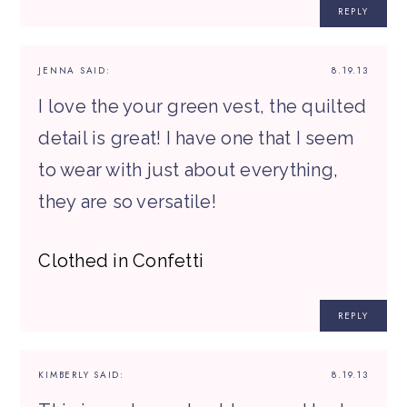
REPLY
JENNA
SAID:
8.19.13
I love the your green vest, the quilted
detail is great! I have one that I seem
to wear with just about everything,
they are so versatile!
Clothed in Confetti
REPLY
KIMBERLY
SAID:
8.19.13