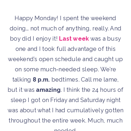
Happy Monday! I spent the weekend
doing… not much of anything, really. And
boy did I enjoy it!
Last week
was a busy
one and I took full advantage of this
weekend’s open schedule and caught up
on some much-needed sleep. We’re
talking
8 p.m.
bedtimes. Call me lame,
but it was
amazing
. I think the 24 hours of
sleep I got on Friday and Saturday night
was about what I had cumulatively gotten
throughout the entire week. Much, much
needed.