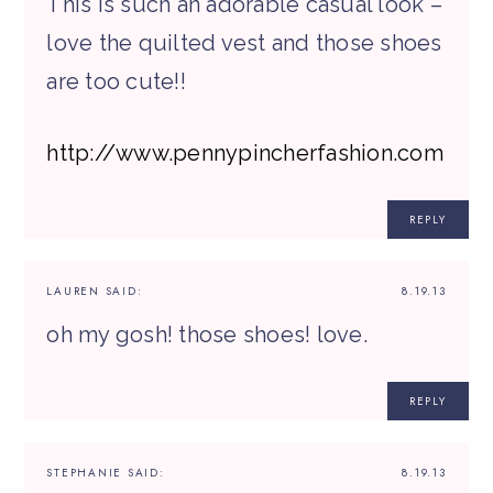
This is such an adorable casual look –
love the quilted vest and those shoes
are too cute!!
http://www.pennypincherfashion.com
REPLY
LAUREN
SAID:
8.19.13
oh my gosh! those shoes! love.
REPLY
STEPHANIE
SAID:
8.19.13