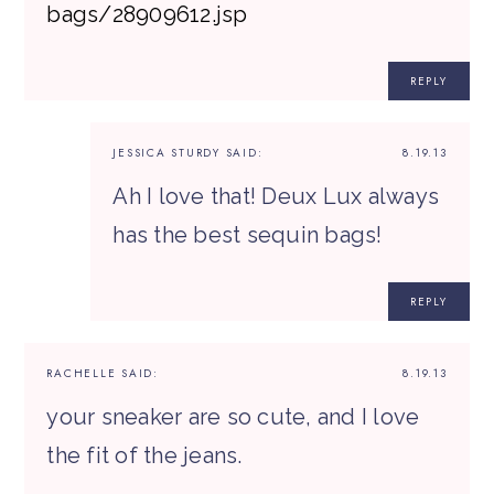
bags/28909612.jsp
REPLY
JESSICA STURDY
SAID:
8.19.13
Ah I love that! Deux Lux always
has the best sequin bags!
REPLY
RACHELLE
SAID:
8.19.13
your sneaker are so cute, and I love
the fit of the jeans.