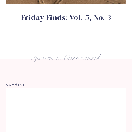
Friday Finds: Vol. 5, No. 3
Leave a Comment
COMMENT
*