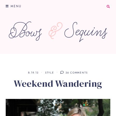
MENU
8.19.13
STYLE
36 COMMENTS
Weekend Wandering