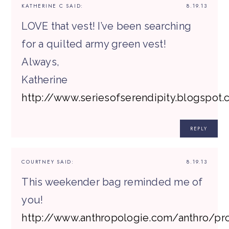
KATHERINE C
SAID:
8.19.13
LOVE that vest! I’ve been searching
for a quilted army green vest!
Always,
Katherine
http://www.seriesofserendipity.blogspot
REPLY
COURTNEY
SAID:
8.19.13
This weekender bag reminded me of
you!
http://www.anthropologie.com/anthro/pr