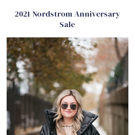
2021 Nordstrom Anniversary
Sale