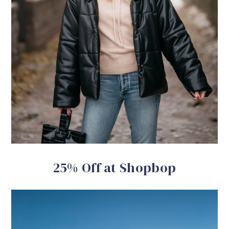
25% Off at Shopbop