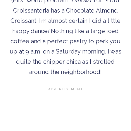
(First world problem,
I know.
) Turns out
Croissanteria has a Chocolate Almond
Croissant. I’m almost certain I did a little
happy dance
!
Nothing like a large iced
coffee and a perfect pastry to perk you
up at 9 a.m. on a Saturday morning. I was
quite the chipper chica as I strolled
around the neighborhood!