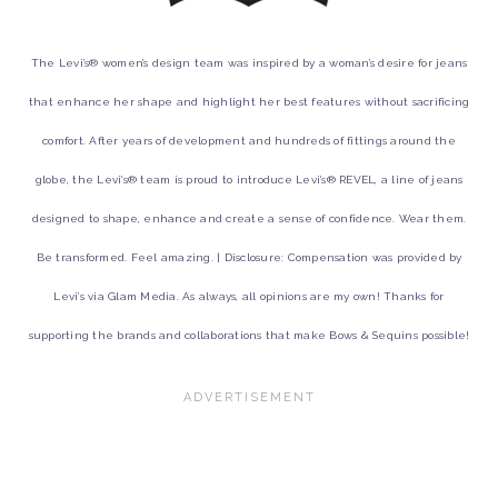
The Levi’s® women’s design team was inspired by a woman’s desire for jeans
that enhance her shape and highlight her best features without sacrificing
comfort. After years of development and hundreds of fittings around the
globe, the Levi’s® team is proud to introduce Levi’s® REVEL, a line of jeans
designed to shape, enhance and create a sense of confidence. Wear them.
Be transformed. Feel amazing. | Disclosure: Compensation was provided by
Levi’s via Glam Media. As always, all opinions are my own! Thanks for
supporting the brands and collaborations that make Bows & Sequins possible!