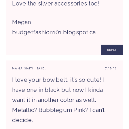
Love the silver accessories too!
Megan
budgetfashion101.blogspot.ca
REPLY
MANA SMITH
SAID:
7.18.13
I love your bow belt, it’s so cute! I
have one in black but now I kinda
want it in another color as well.
Metallic? Bubblegum Pink? I can’t
decide.