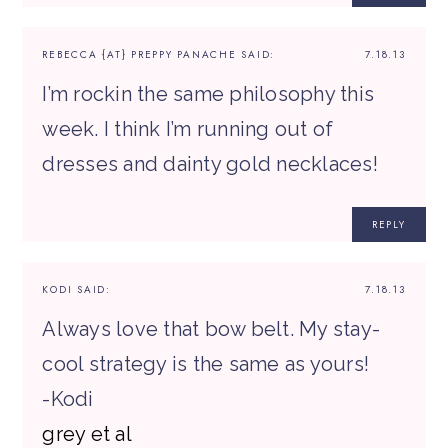
REBECCA {AT} PREPPY PANACHE
SAID:
7.18.13
I’m rockin the same philosophy this
week. I think I’m running out of
dresses and dainty gold necklaces!
REPLY
KODI
SAID:
7.18.13
Always love that bow belt. My stay-
cool strategy is the same as yours!
-Kodi
grey et al