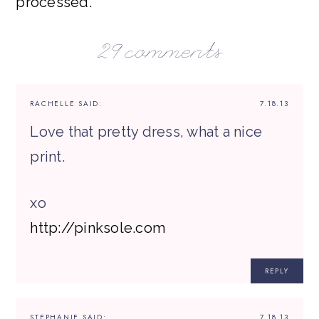
processed.
29 comments
RACHELLE
SAID:
7.18.13
Love that pretty dress, what a nice
print.
xo
http://pinksole.com
REPLY
STEPHANIE
SAID:
7.18.13