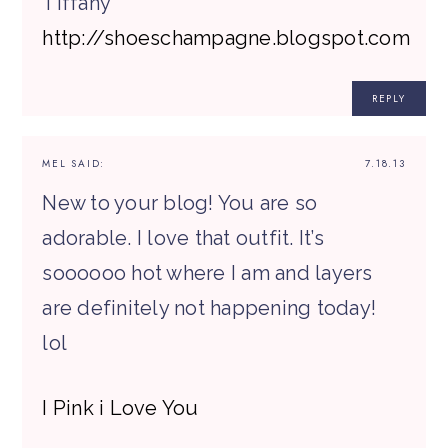
Tiffany
http://shoeschampagne.blogspot.com
REPLY
MEL
SAID:
7.18.13
New to your blog! You are so
adorable. I love that outfit. It’s
soooooo hot where I am and layers
are definitely not happening today!
lol
I Pink i Love You