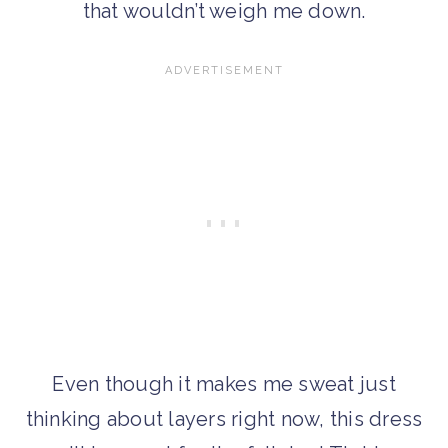
that wouldn’t weigh me down.
Even though it makes me sweat just
thinking about layers right now, this dress