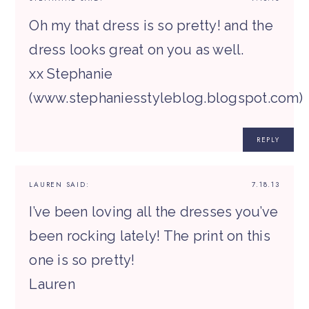
Oh my that dress is so pretty! and the
dress looks great on you as well.
xx Stephanie
(www.stephaniesstyleblog.blogspot.com)
REPLY
LAUREN
SAID:
7.18.13
I’ve been loving all the dresses you’ve
been rocking lately! The print on this
one is so pretty!
Lauren