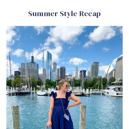
Summer Style Recap