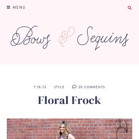
MENU
7.18.13
STYLE
29 COMMENTS
Floral Frock