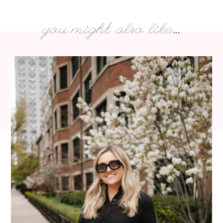
you might also like...