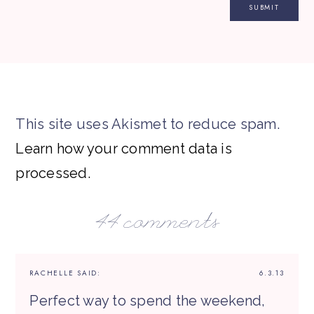
This site uses Akismet to reduce spam.
Learn how your comment data is
processed.
44 comments
RACHELLE
SAID:
6.3.13
Perfect way to spend the weekend,