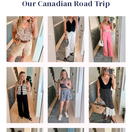
Our Canadian Road Trip