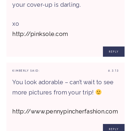
your cover-up is darling.
xo
http://pinksole.com
REPLY
KIMBERLY
SAID:
6.3.13
You look adorable – can’t wait to see
more pictures from your trip!
http://www.pennypincherfashion.com
REPLY