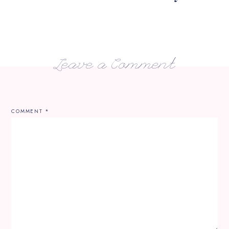
Leave a Comment
COMMENT
*