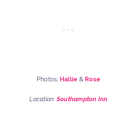
Photos:
Hallie
&
Rose
Location:
Southampton Inn