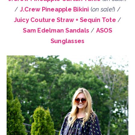
/
J.Crew Pineapple Bikini
(
on sale!
) /
Juicy Couture Straw + Sequin Tote
/
Sam Edelman Sandals
/
ASOS
Sunglasses