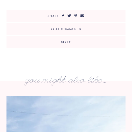
SHARE
44 COMMENTS
STYLE
you might also like...