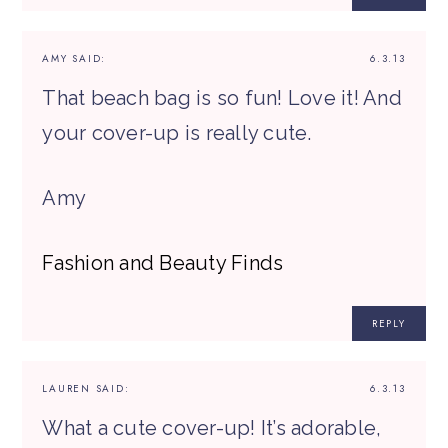
AMY
SAID:
6.3.13
That beach bag is so fun! Love it! And
your cover-up is really cute.
Amy
Fashion and Beauty Finds
REPLY
LAUREN
SAID:
6.3.13
What a cute cover-up! It’s adorable,