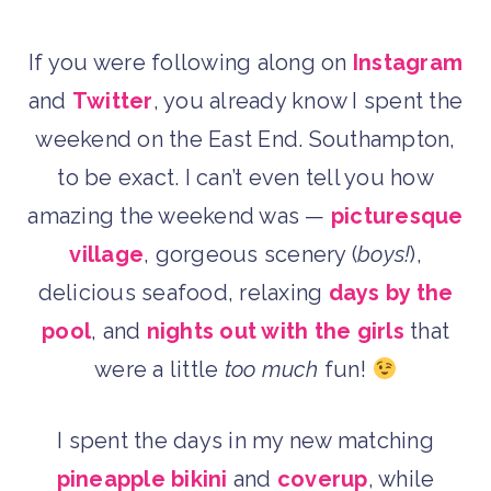
If you were following along on
Instagram
and
Twitter
, you already know I spent the
weekend on the East End. Southampton,
to be exact. I can’t even tell you how
amazing the weekend was —
picturesque
village
, gorgeous scenery (
boys!
),
delicious seafood, relaxing
days by the
pool
, and
nights out with the girls
that
were a little
too much
fun!
I spent the days in my new matching
pineapple bikini
and
coverup
, while