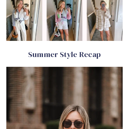
Summer Style Recap