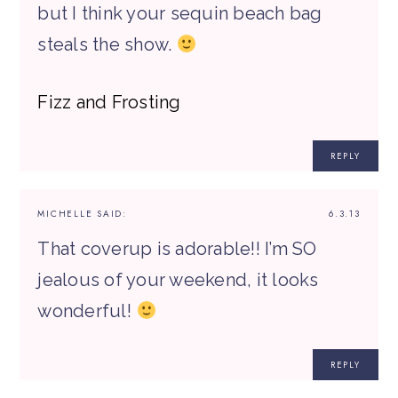
but I think your sequin beach bag
steals the show.
Fizz and Frosting
REPLY
MICHELLE
SAID:
6.3.13
That coverup is adorable!! I’m SO
jealous of your weekend, it looks
wonderful!
REPLY