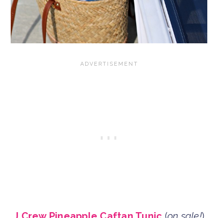
J.Crew Pineapple Caftan Tunic
(
on sale!
)