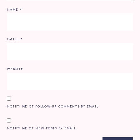
NAME
*
EMAIL
*
WEBSITE
NOTIFY ME OF FOLLOW-UP COMMENTS BY EMAIL.
NOTIFY ME OF NEW POSTS BY EMAIL.