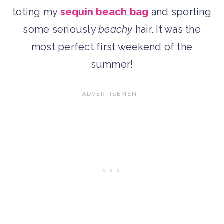
toting my
sequin beach bag
and sporting
some seriously
beachy
hair. It was the
most perfect first weekend of the
summer!