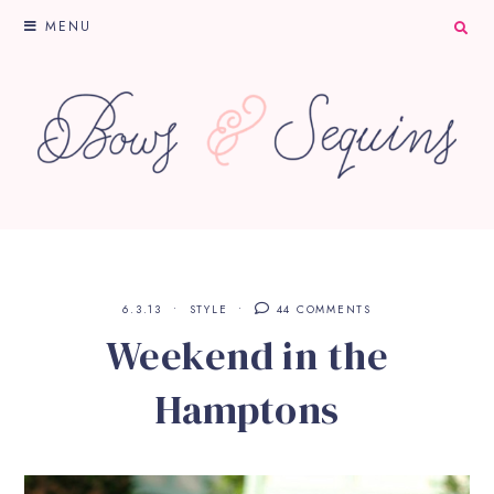
MENU
6.3.13
STYLE
44 COMMENTS
Weekend in the
Hamptons