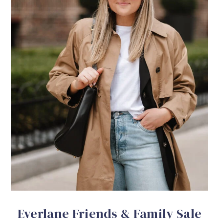
Everlane Friends & Family Sale