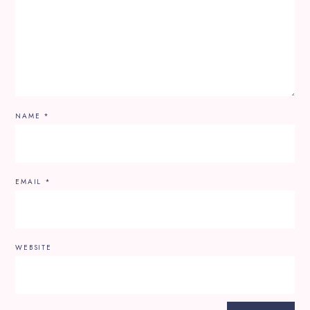
NAME
*
EMAIL
*
WEBSITE