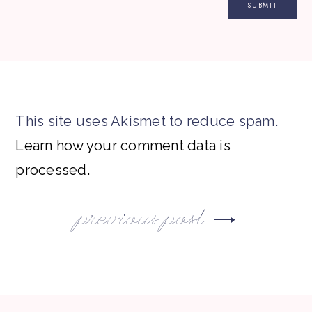
This site uses Akismet to reduce spam.
Learn how your comment data is
processed.
previous post