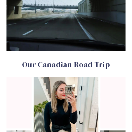
Our Canadian Road Trip