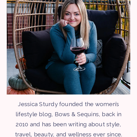
Jessica Sturdy founded the women’s
lifestyle blog, Bows & Sequins, back in
2010 and has been writing about style,
travel, beauty, and wellness ever since.