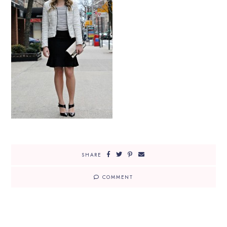
SHARE
COMMENT