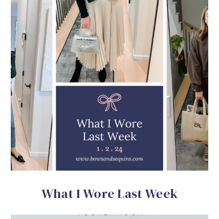
What I Wore Last Week