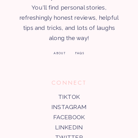
You'll find personal stories,
refreshingly honest reviews, helpful
tips and tricks, and lots of laughs
along the way!
ABOUT
FAQS
CONNECT
TIKTOK
INSTAGRAM
FACEBOOK
LINKEDIN
TWITTER