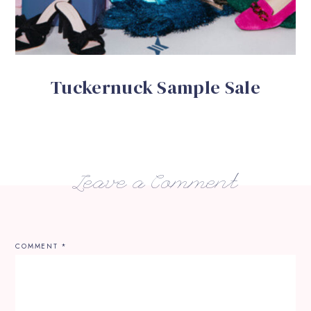
Tuckernuck Sample Sale
Leave a Comment
COMMENT
*