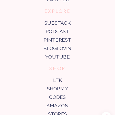
EXPLORE
SUBSTACK
PODCAST
PINTEREST
BLOGLOVIN
YOUTUBE
SHOP
LTK
SHOPMY
CODES
AMAZON
STORES