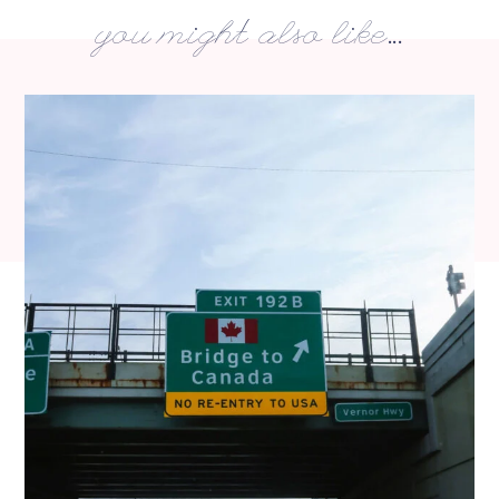
you might also like...