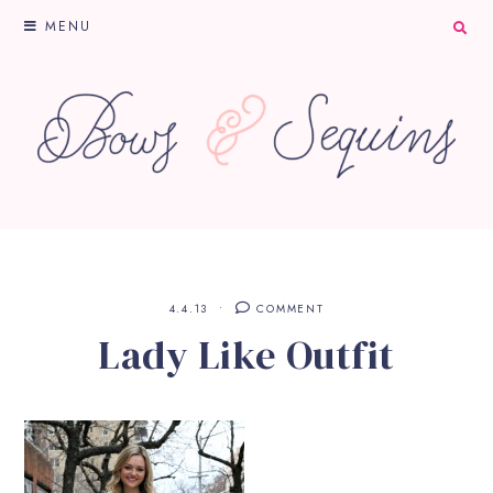
MENU
4.4.13
COMMENT
Lady Like Outfit