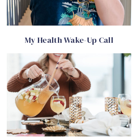
My Health Wake-Up Call