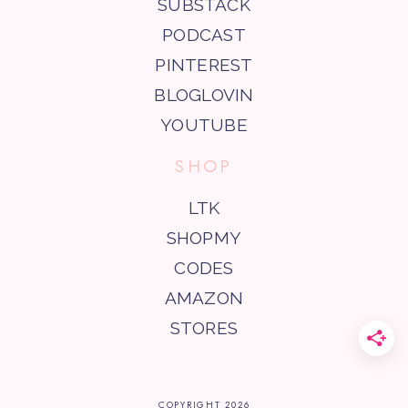
SUBSTACK
PODCAST
PINTEREST
BLOGLOVIN
YOUTUBE
SHOP
LTK
SHOPMY
CODES
AMAZON
STORES
COPYRIGHT
2026