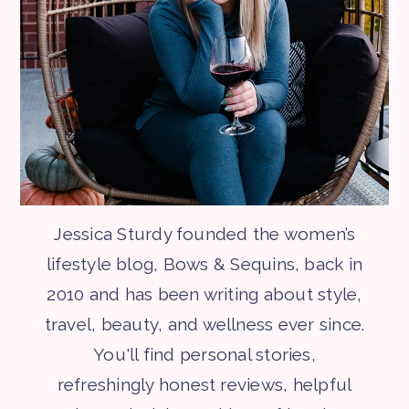
Jessica Sturdy founded the women’s
lifestyle blog, Bows & Sequins, back in
2010 and has been writing about style,
travel, beauty, and wellness ever since.
You'll find personal stories,
refreshingly honest reviews, helpful