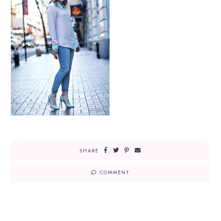
SHARE
COMMENT