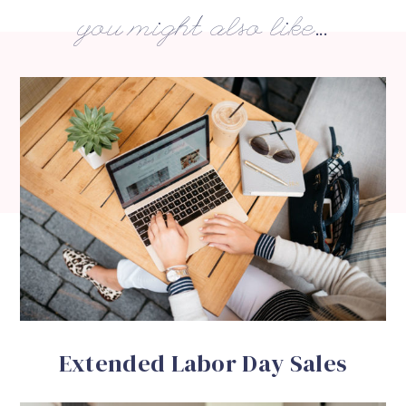
you might also like...
Extended Labor Day Sales