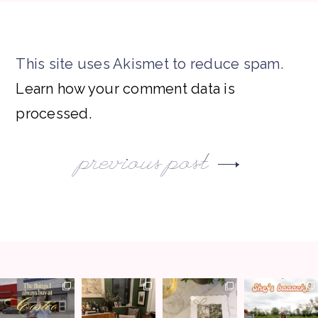
This site uses Akismet to reduce spam.
Learn how your comment data is
processed.
previous post