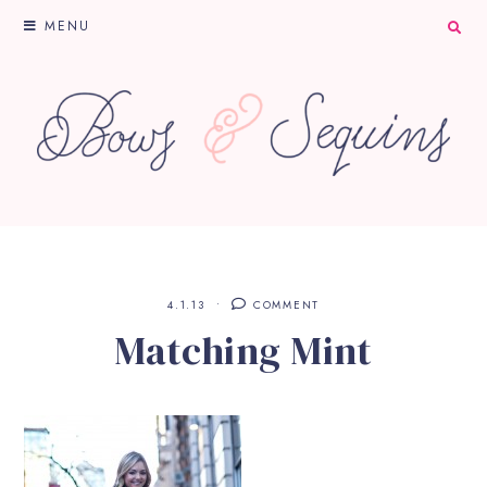
MENU
4.1.13
COMMENT
Matching Mint