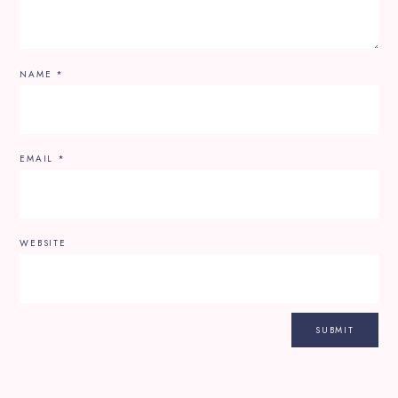
NAME
*
EMAIL
*
WEBSITE