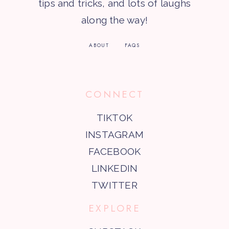
tips and tricks, and lots of laughs
along the way!
ABOUT
FAQS
CONNECT
TIKTOK
INSTAGRAM
FACEBOOK
LINKEDIN
TWITTER
EXPLORE