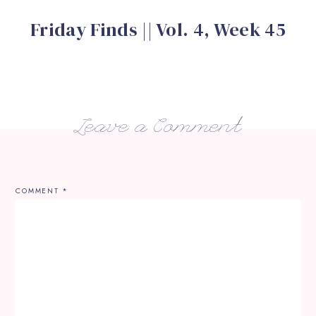
Friday Finds || Vol. 4, Week 45
Leave a Comment
COMMENT
*