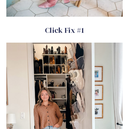
Click Fix #1