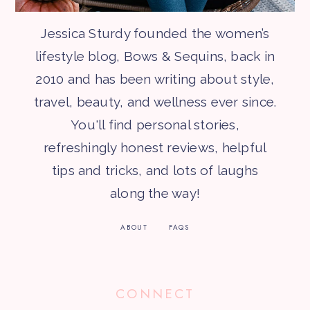
Jessica Sturdy founded the women’s
lifestyle blog, Bows & Sequins, back in
2010 and has been writing about style,
travel, beauty, and wellness ever since.
You'll find personal stories,
refreshingly honest reviews, helpful
tips and tricks, and lots of laughs
along the way!
ABOUT
FAQS
CONNECT