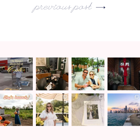
previous post