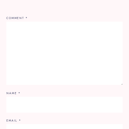
COMMENT
*
NAME
*
EMAIL
*