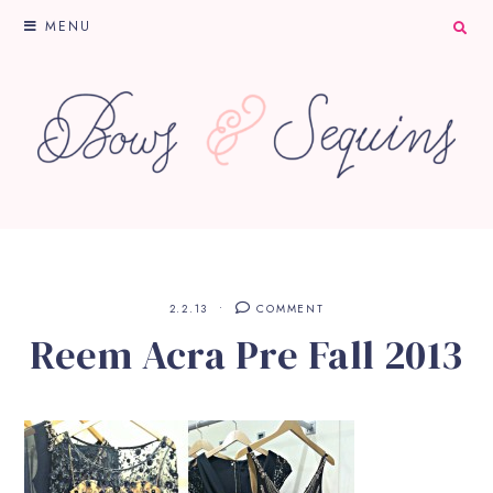
MENU
2.2.13
COMMENT
Reem Acra Pre Fall 2013