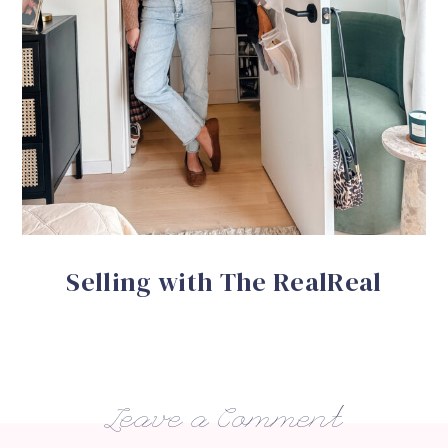
Selling with The RealReal
Leave a Comment