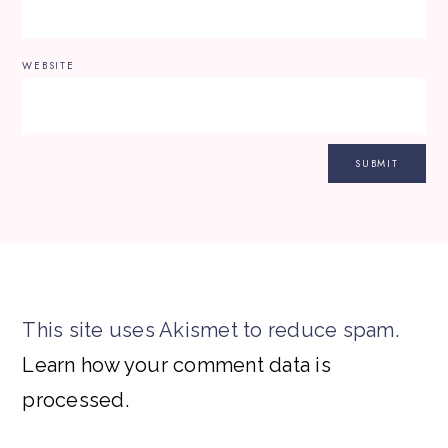
WEBSITE
This site uses Akismet to reduce spam.
Learn how your comment data is
processed.