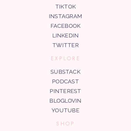
TIKTOK
INSTAGRAM
FACEBOOK
LINKEDIN
TWITTER
EXPLORE
SUBSTACK
PODCAST
PINTEREST
BLOGLOVIN
YOUTUBE
SHOP