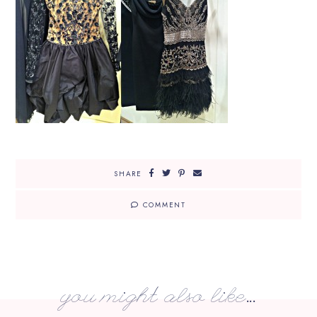
SHARE
COMMENT
you might also like...