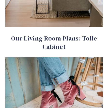
Our Living Room Plans: Tolle
Cabinet