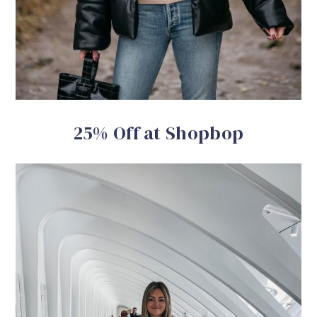
25% Off at Shopbop