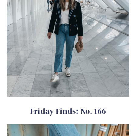
Friday Finds: No. 166