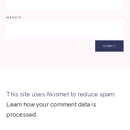
WEBSITE
This site uses Akismet to reduce spam.
Learn how your comment data is
processed.