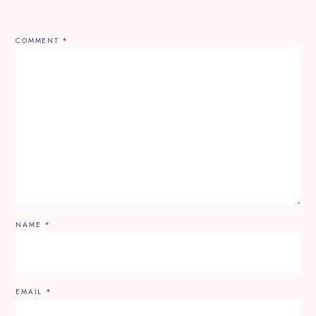
COMMENT
*
NAME
*
EMAIL
*