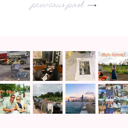
previous post