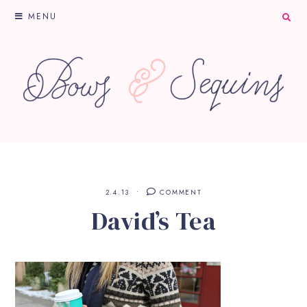
MENU
2.4.13
COMMENT
David’s Tea