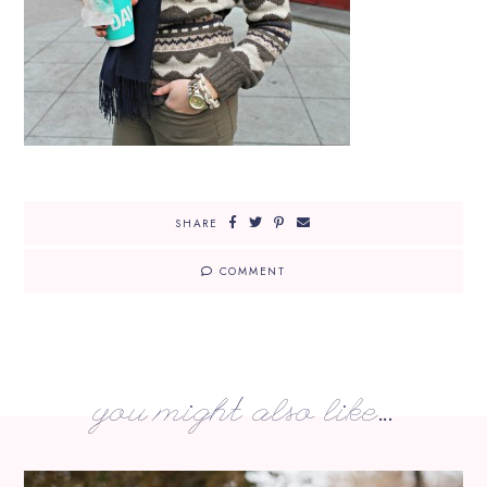
SHARE
COMMENT
you might also like...