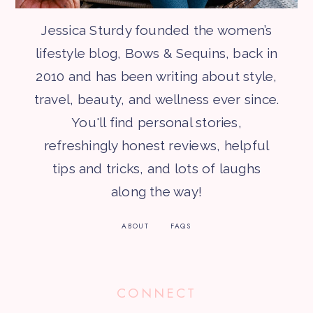
Jessica Sturdy founded the women’s
lifestyle blog, Bows & Sequins, back in
2010 and has been writing about style,
travel, beauty, and wellness ever since.
You'll find personal stories,
refreshingly honest reviews, helpful
tips and tricks, and lots of laughs
along the way!
ABOUT
FAQS
CONNECT