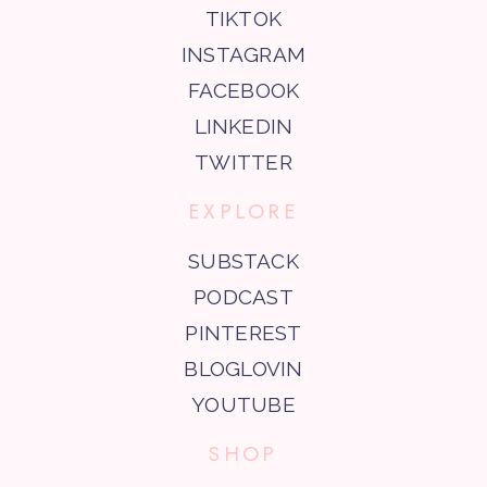
TIKTOK
INSTAGRAM
FACEBOOK
LINKEDIN
TWITTER
EXPLORE
SUBSTACK
PODCAST
PINTEREST
BLOGLOVIN
YOUTUBE
SHOP