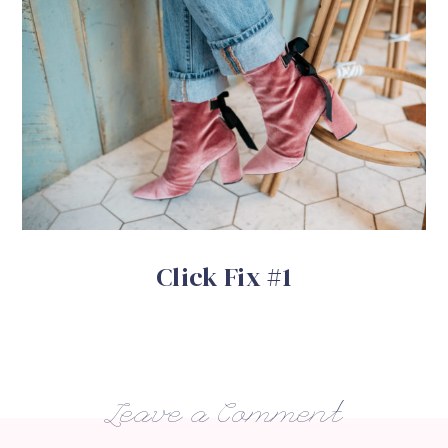
Click Fix #1
Leave a Comment