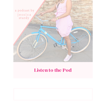
Listen to the Pod