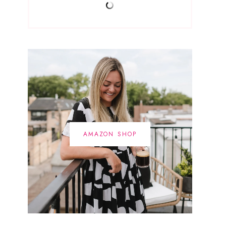
AMAZON SHOP