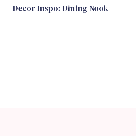
Decor Inspo: Dining Nook