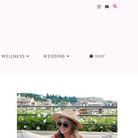
WELLNESS
WEDDING
SHOP