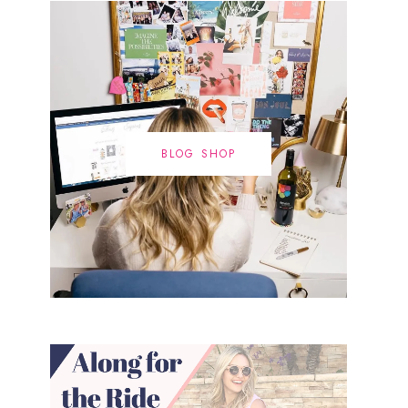
BLOG SHOP