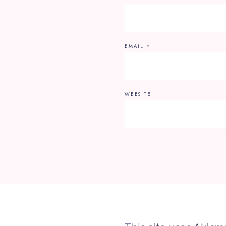
EMAIL
*
WEBSITE