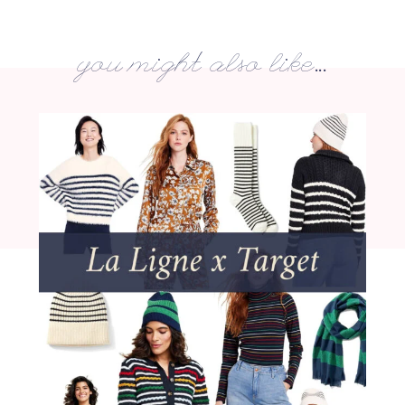
you might also like...