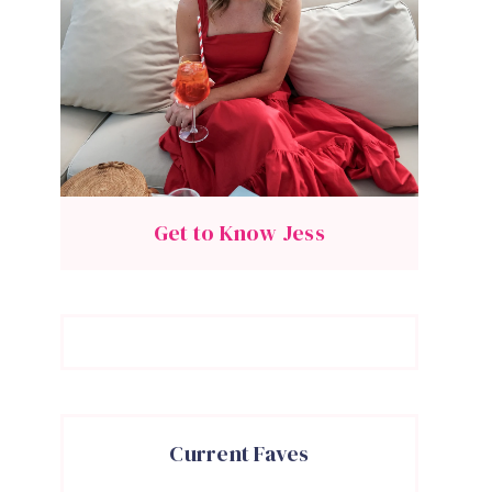
Get to Know Jess
Current Faves