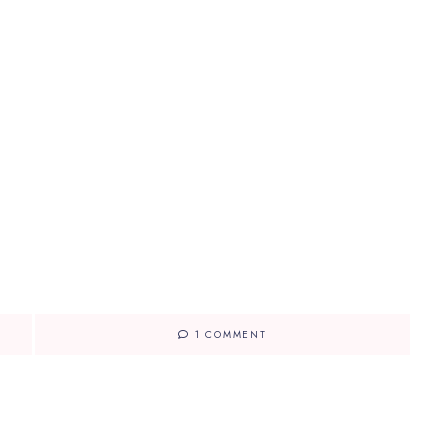
1 COMMENT