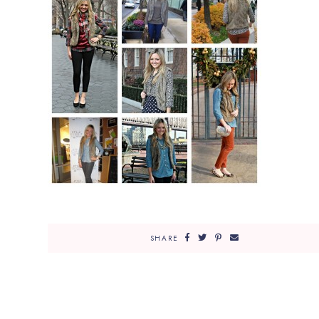
SHARE