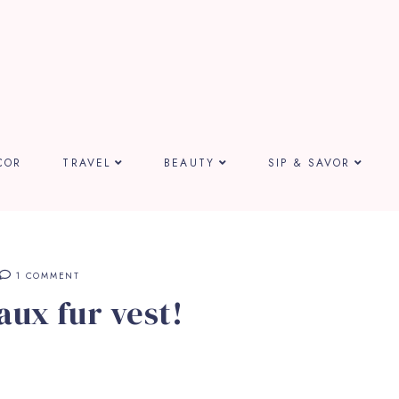
COR
TRAVEL
BEAUTY
SIP & SAVOR
1 COMMENT
aux fur vest!