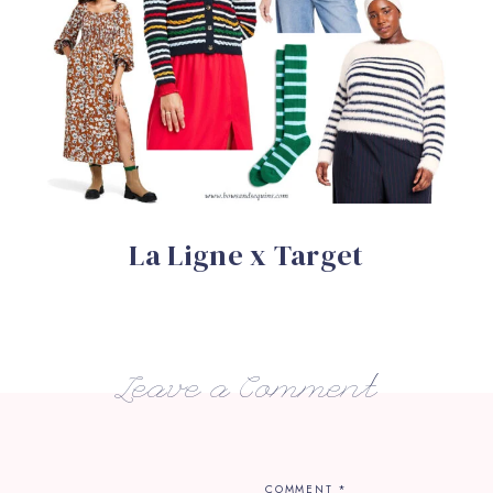
La Ligne x Target
Leave a Comment
COMMENT
*