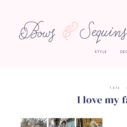
STYLE
DE
1.5.13
I love my f