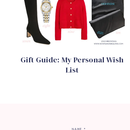
Gift Guide: My Personal Wish
List
NAME
*