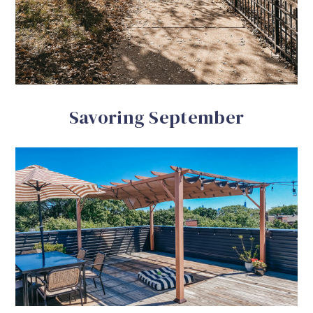
Savoring September