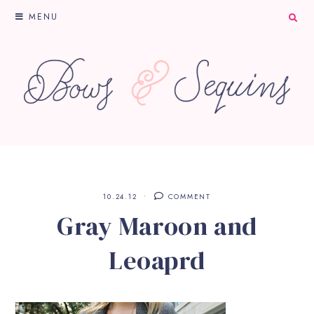
MENU
10.24.12
COMMENT
Gray Maroon and
Leoaprd