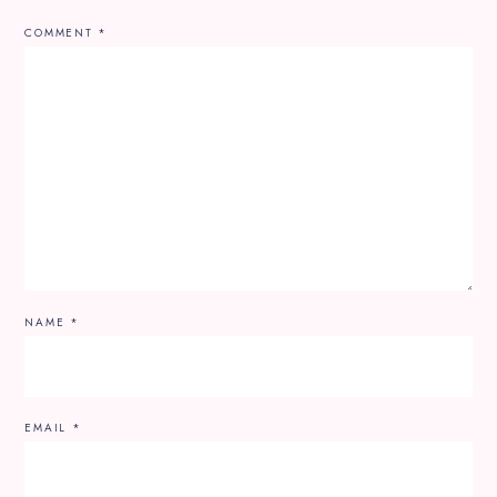
COMMENT
*
NAME
*
EMAIL
*