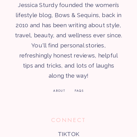
Jessica Sturdy founded the women’s
lifestyle blog, Bows & Sequins, back in
2010 and has been writing about style,
travel, beauty, and wellness ever since.
You'll find personal stories,
refreshingly honest reviews, helpful
tips and tricks, and lots of laughs
along the way!
ABOUT
FAQS
CONNECT
TIKTOK