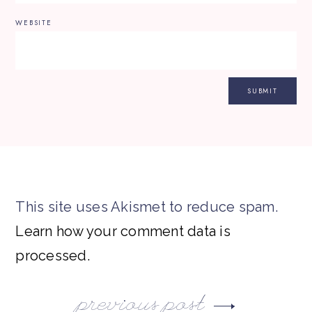
WEBSITE
This site uses Akismet to reduce spam.
Learn how your comment data is
processed.
previous post