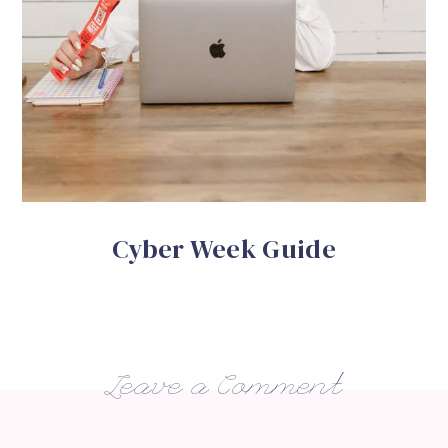
Cyber Week Guide
Leave a Comment