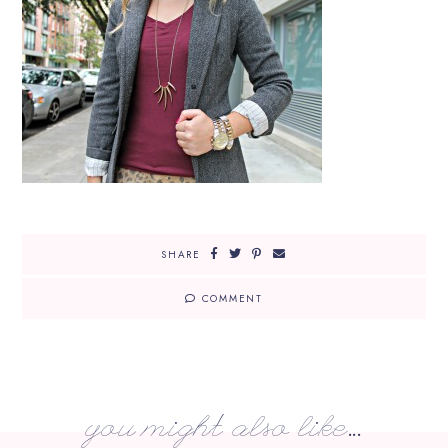
SHARE
COMMENT
you might also like...