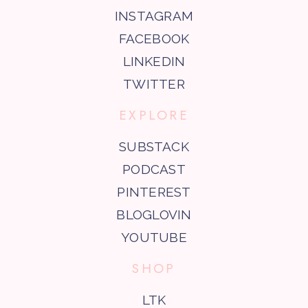
INSTAGRAM
FACEBOOK
LINKEDIN
TWITTER
EXPLORE
SUBSTACK
PODCAST
PINTEREST
BLOGLOVIN
YOUTUBE
SHOP
LTK