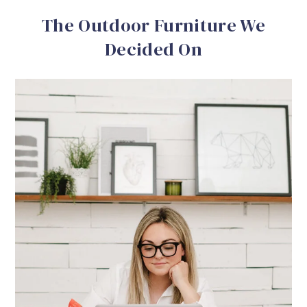
The Outdoor Furniture We
Decided On