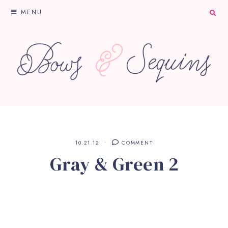
MENU
10.21.12
COMMENT
Gray & Green 2