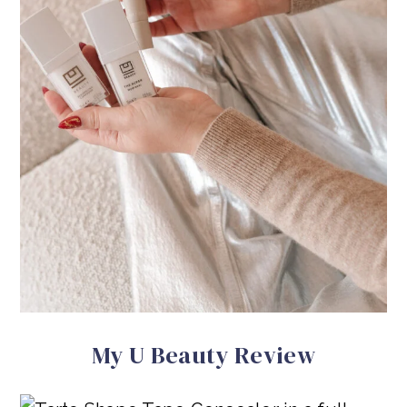
My U Beauty Review