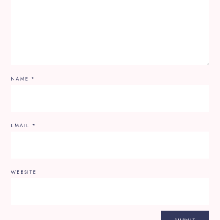
NAME
*
EMAIL
*
WEBSITE