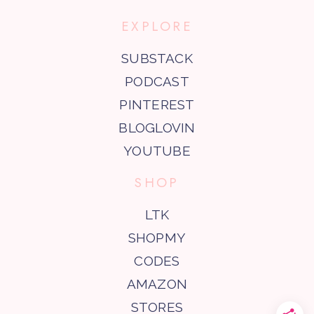
EXPLORE
SUBSTACK
PODCAST
PINTEREST
BLOGLOVIN
YOUTUBE
SHOP
LTK
SHOPMY
CODES
AMAZON
STORES