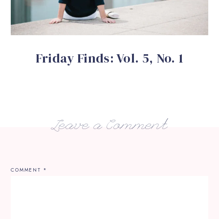
Friday Finds: Vol. 5, No. 1
Leave a Comment
COMMENT
*