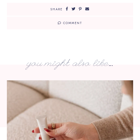
SHARE
COMMENT
you might also like...