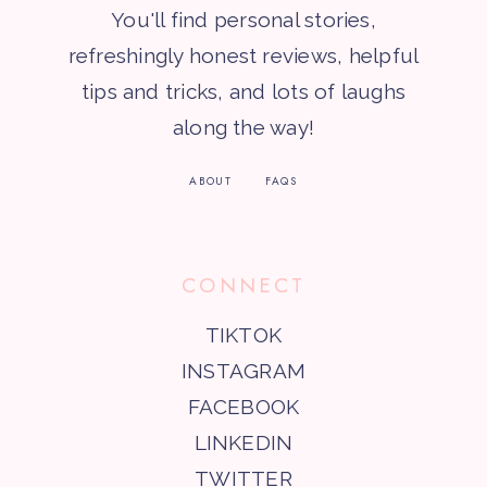
You'll find personal stories,
refreshingly honest reviews, helpful
tips and tricks, and lots of laughs
along the way!
ABOUT
FAQS
CONNECT
TIKTOK
INSTAGRAM
FACEBOOK
LINKEDIN
TWITTER