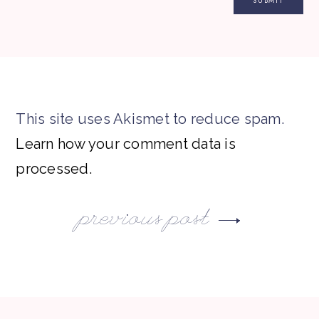
This site uses Akismet to reduce spam.
Learn how your comment data is
processed.
previous post