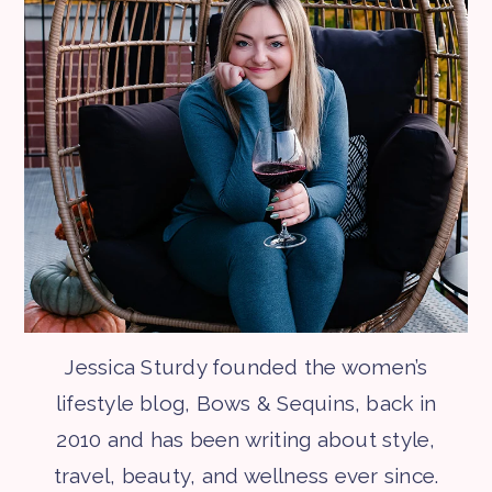
Jessica Sturdy founded the women’s
lifestyle blog, Bows & Sequins, back in
2010 and has been writing about style,
travel, beauty, and wellness ever since.