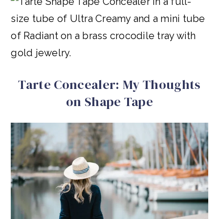
Tarte Concealer: My Thoughts
on Shape Tape