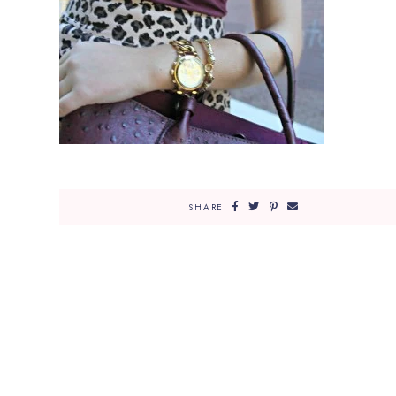
SHARE