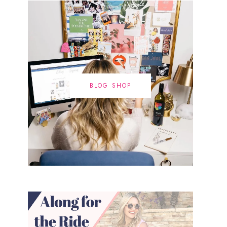
BLOG SHOP