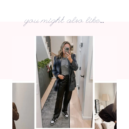
you might also like...