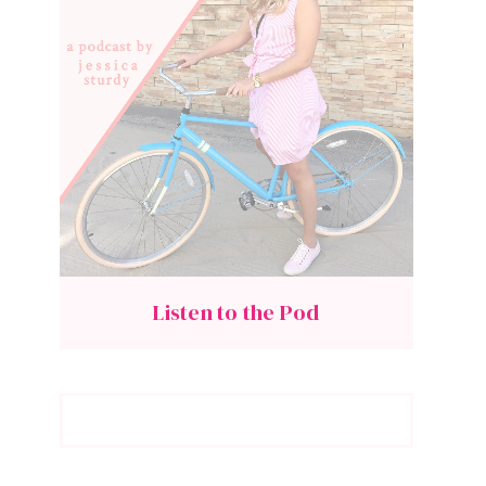
Listen to the Pod