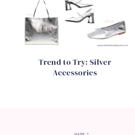
Trend to Try: Silver
Accessories
NAME
*