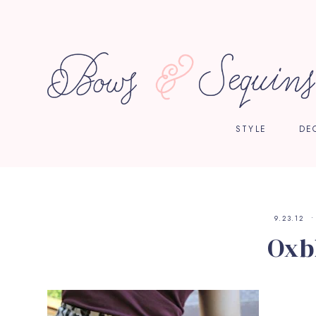
STYLE
DE
9.23.12
Oxb