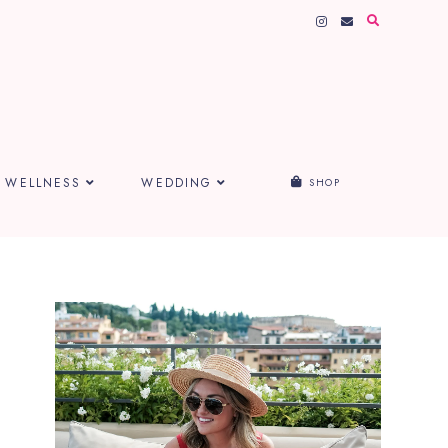
WELLNESS
WEDDING
SHOP