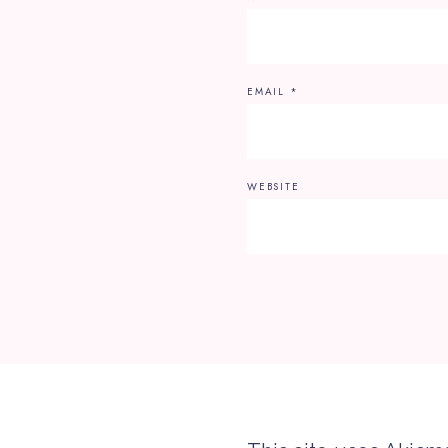
EMAIL
*
WEBSITE