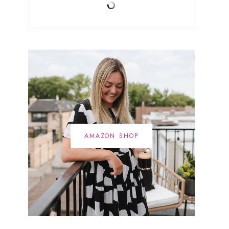
AMAZON SHOP