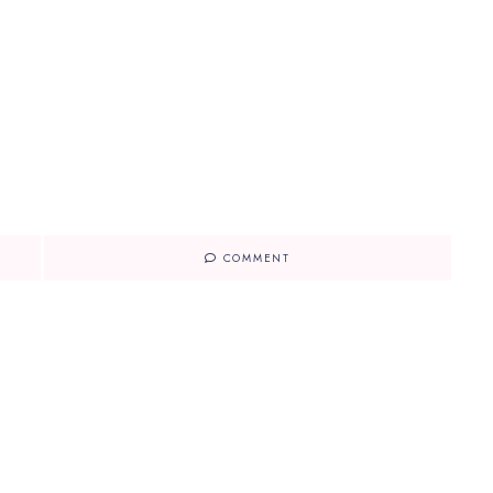
COMMENT