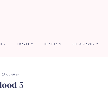
COR
TRAVEL
BEAUTY
SIP & SAVOR
COMMENT
lood 5