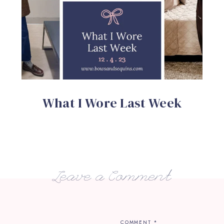
What I Wore Last Week
Leave a Comment
COMMENT
*