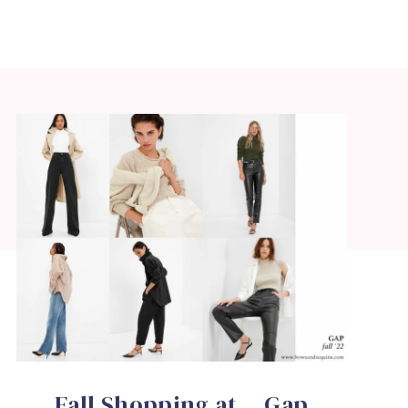
Fall Shopping at …Gap