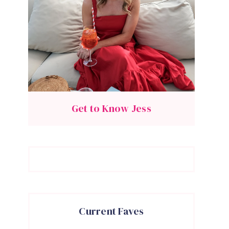
Get to Know Jess
Current Faves