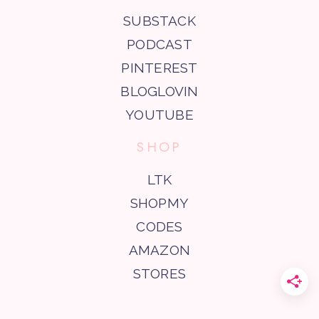
SUBSTACK
PODCAST
PINTEREST
BLOGLOVIN
YOUTUBE
SHOP
LTK
SHOPMY
CODES
AMAZON
STORES