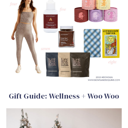
Gift Guide: Wellness + Woo Woo