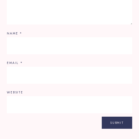
NAME
*
EMAIL
*
WEBSITE