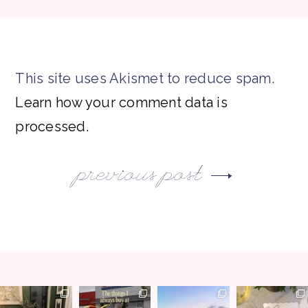
This site uses Akismet to reduce spam.
Learn how your comment data is
processed.
previous post