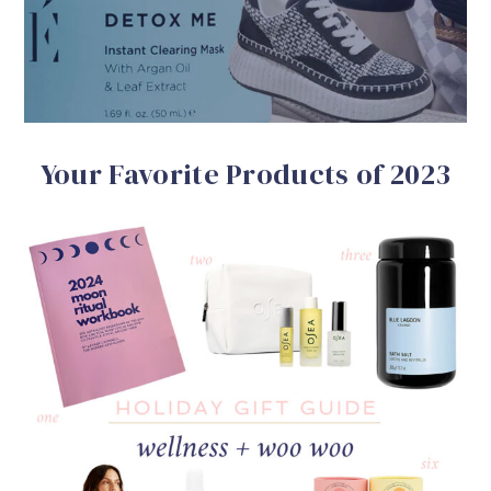
Your Favorite Products of 2023