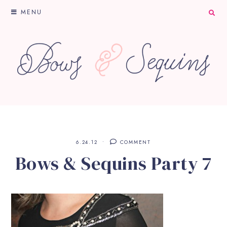
MENU
6.24.12
COMMENT
Bows & Sequins Party 7