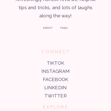
tips and tricks, and lots of laughs
along the way!
ABOUT
FAQS
CONNECT
TIKTOK
INSTAGRAM
FACEBOOK
LINKEDIN
TWITTER
EXPLORE