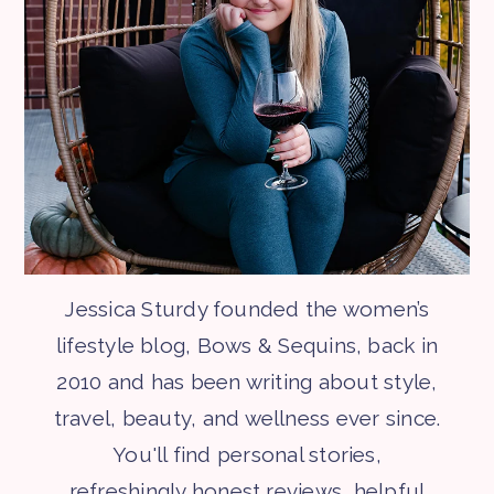
Jessica Sturdy founded the women’s
lifestyle blog, Bows & Sequins, back in
2010 and has been writing about style,
travel, beauty, and wellness ever since.
You'll find personal stories,
refreshingly honest reviews, helpful