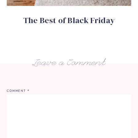
The Best of Black Friday
Leave a Comment
COMMENT
*