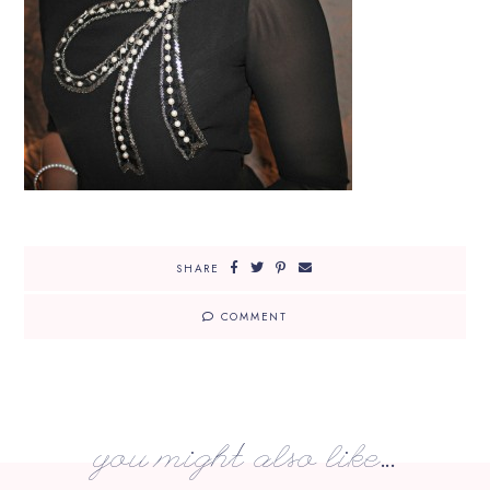
SHARE
COMMENT
you might also like...