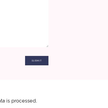
a is processed.