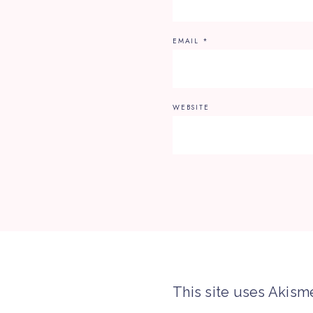
EMAIL
*
WEBSITE
This site uses Akism