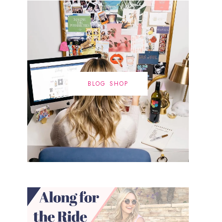
BLOG SHOP