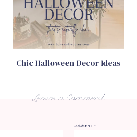
Chic Halloween Decor Ideas
Leave a Comment
COMMENT
*