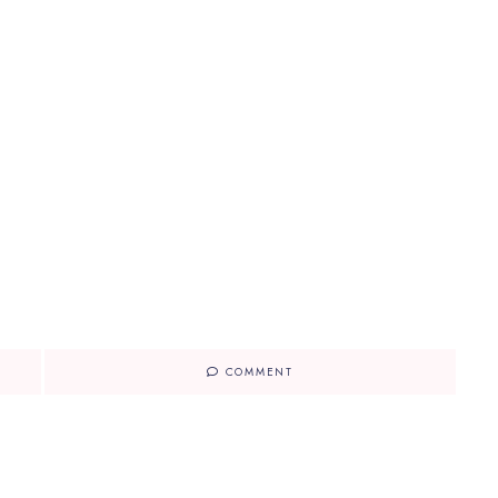
COMMENT