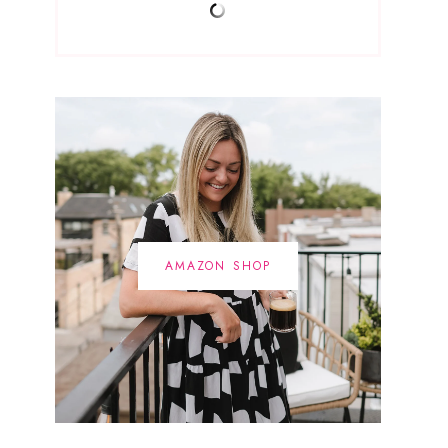
AMAZON SHOP