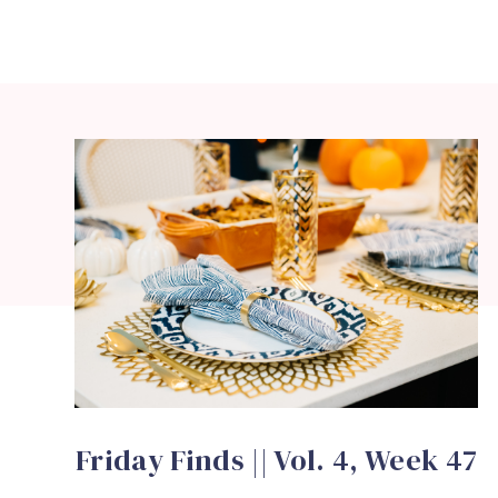
Friday Finds || Vol. 4, Week 47