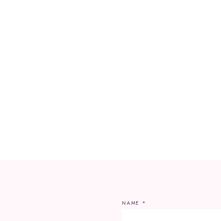
NAME
*