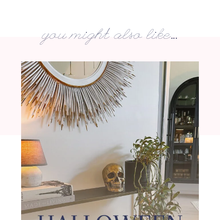
you might also like...