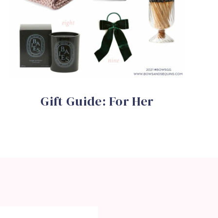
Gift Guide: For Her