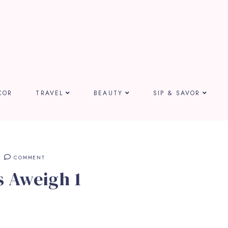
COR
TRAVEL
BEAUTY
SIP & SAVOR
COMMENT
 Aweigh 1