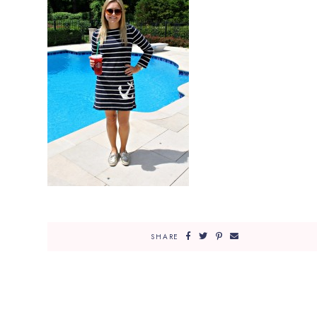
SHARE