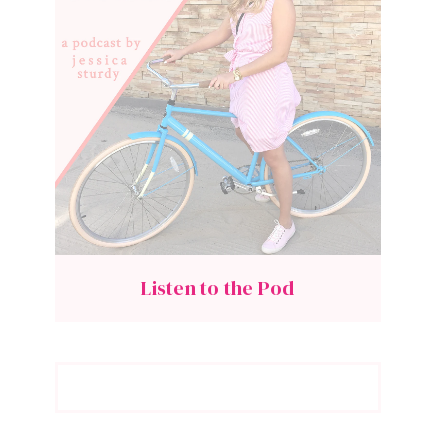
Listen to the Pod