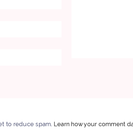
et to reduce spam.
Learn how your comment dat