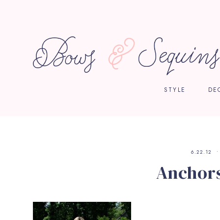
STYLE
DE
6.22.12
Anchors