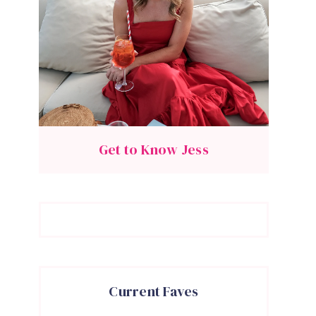
Get to Know Jess
Current Faves