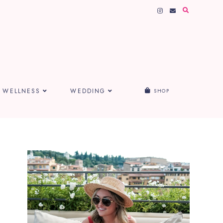
WELLNESS
WEDDING
SHOP