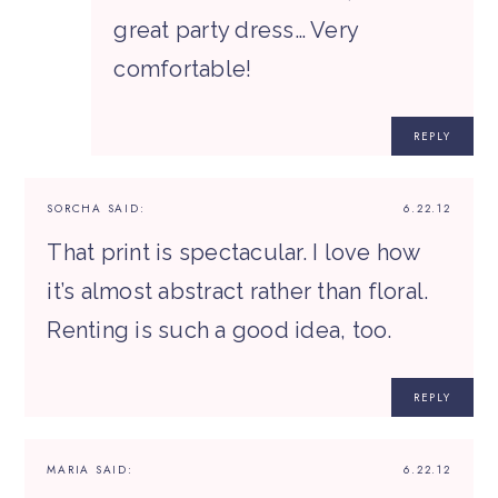
great party dress… Very
comfortable!
REPLY
SORCHA
SAID:
6.22.12
That print is spectacular. I love how
it’s almost abstract rather than floral.
Renting is such a good idea, too.
REPLY
MARIA
SAID:
6.22.12