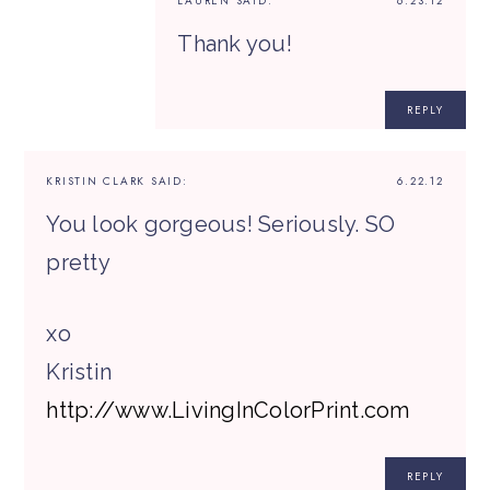
LAUREN
SAID:
6.23.12
Thank you!
REPLY
KRISTIN CLARK
SAID:
6.22.12
You look gorgeous! Seriously. SO
pretty
xo
Kristin
http://www.LivingInColorPrint.com
REPLY