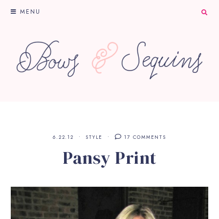
MENU
6.22.12
STYLE
17 COMMENTS
Pansy Print