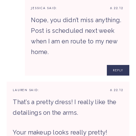
JESSICA
SAID:
6.22.12
Nope, you didn’t miss anything.
Post is scheduled next week
when I am en route to my new
home.
REPLY
LAUREN
SAID:
6.22.12
That’s a pretty dress! I really like the
detailings on the arms.
Your makeup looks really pretty!