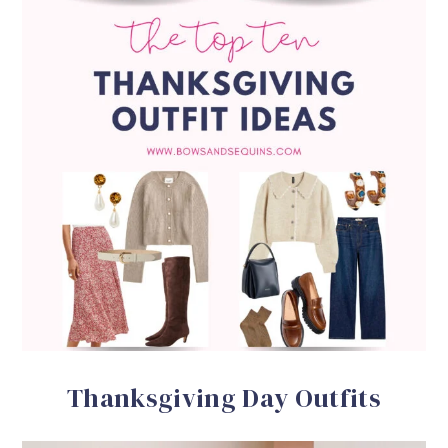
Thanksgiving Day Outfits