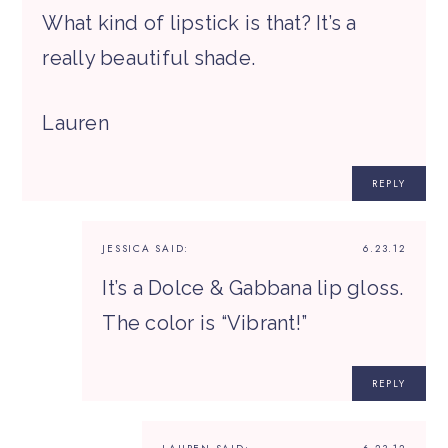
What kind of lipstick is that? It’s a
really beautiful shade.
Lauren
REPLY
JESSICA
SAID:
6.23.12
It’s a Dolce & Gabbana lip gloss.
The color is “Vibrant!”
REPLY