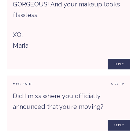
GORGEOUS! And your makeup looks
flawless.
XO,
Maria
REPLY
MEG
SAID:
6.22.12
Did I miss where you officially
announced that you’re moving?
REPLY