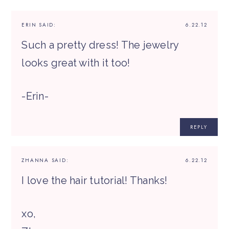
ERIN
SAID:
6.22.12
Such a pretty dress! The jewelry
looks great with it too!
-Erin-
REPLY
ZHANNA
SAID:
6.22.12
I love the hair tutorial! Thanks!
xo,