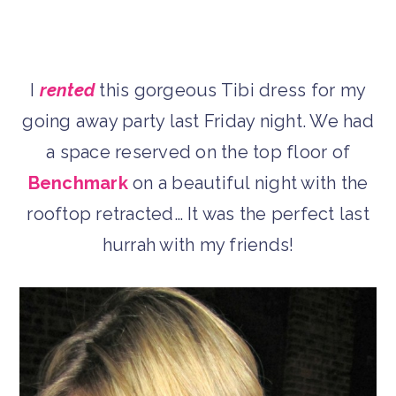
I
rented
this gorgeous Tibi dress for my
going away party last Friday night. We had
a space reserved on the top floor of
Benchmark
on a beautiful night with the
rooftop retracted… It was the perfect last
hurrah with my friends!