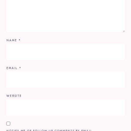
NAME
*
EMAIL
*
WEBSITE
NOTIFY ME OF FOLLOW-UP COMMENTS BY EMAIL.