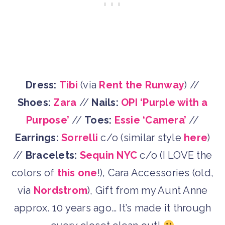
Dress:
Tibi
(via
Rent the Runway
) //
Shoes:
Zara
//
Nails:
OPI ‘Purple with a
Purpose’
//
Toes:
Essie ‘Camera’
//
Earrings:
Sorrelli
c/o (similar style
here
)
//
Bracelets:
Sequin NYC
c/o (I LOVE the
colors of
this one
!), Cara Accessories (old,
via
Nordstrom
), Gift from my Aunt Anne
approx. 10 years ago… It’s made it through