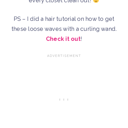
every closet clean out!
PS – I did a hair tutorial on how to get
these loose waves with a curling wand.
Check it out
!