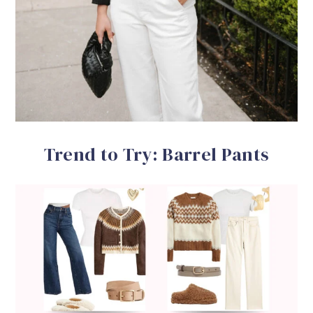
Trend to Try: Barrel Pants