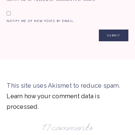
NOTIFY ME OF NEW POSTS BY EMAIL.
This site uses Akismet to reduce spam.
Learn how your comment data is
processed.
17 comments