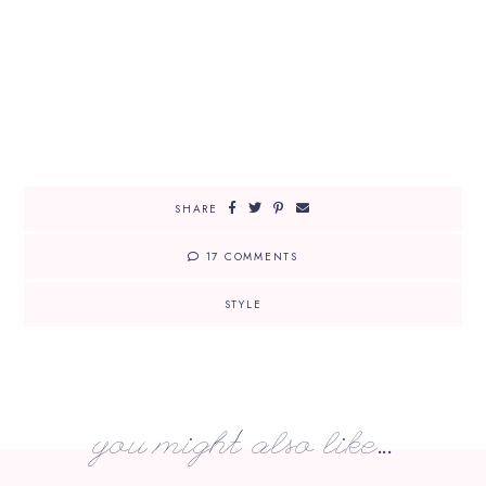
SHARE
17 COMMENTS
STYLE
you might also like...