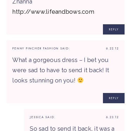
Zhanna
http://www.lifeandbows.com
REPLY
PENNY PINCHER FASHION
SAID:
6.22.12
What a gorgeous dress – I bet you
were sad to have to send it back! It
looks stunning on you!
REPLY
JESSICA
SAID:
6.23.12
So sad to send it back, it was a