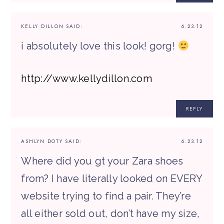
KELLY DILLON
SAID:
6.23.12
i absolutely love this look! gorg!
http://www.kellydillon.com
REPLY
ASHLYN DOTY
SAID:
6.23.12
Where did you gt your Zara shoes
from? I have literally looked on EVERY
website trying to find a pair. They’re
all either sold out, don’t have my size,