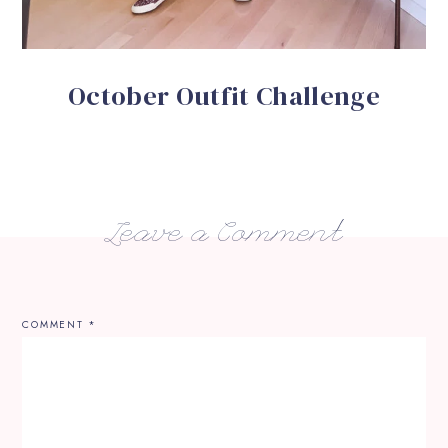
October Outfit Challenge
Leave a Comment
COMMENT
*