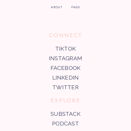
ABOUT
FAQS
CONNECT
TIKTOK
INSTAGRAM
FACEBOOK
LINKEDIN
TWITTER
EXPLORE
SUBSTACK
PODCAST