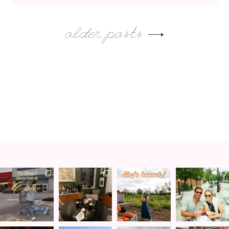
older posts