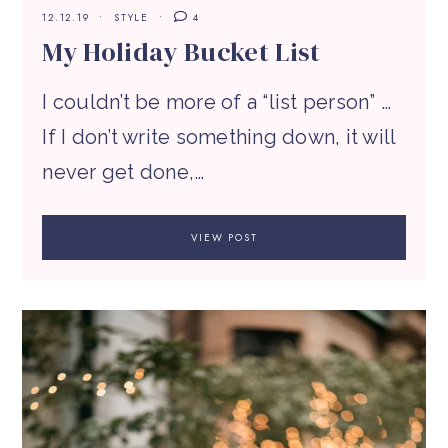
12.12.19
STYLE
4
My Holiday Bucket List
I couldn’t be more of a “list person” …
If I don’t write something down, it will
never get done,…
VIEW POST