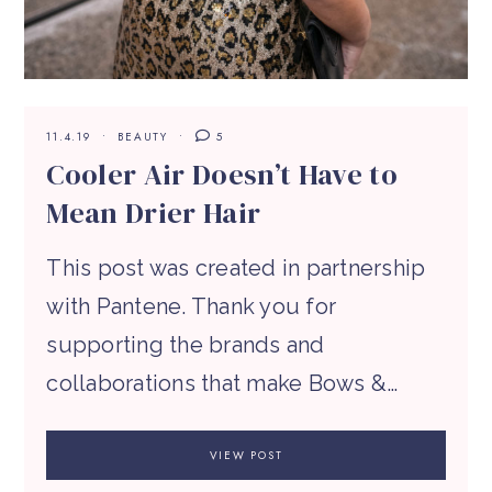
11.4.19
BEAUTY
5
Cooler Air Doesn’t Have to
Mean Drier Hair
This post was created in partnership
with Pantene. Thank you for
supporting the brands and
collaborations that make Bows &…
VIEW POST