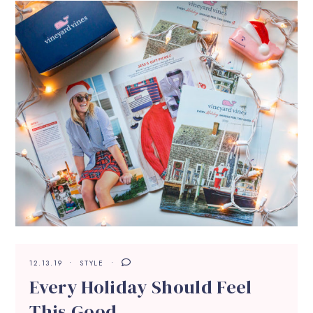
12.13.19
STYLE
Every Holiday Should Feel
This Good