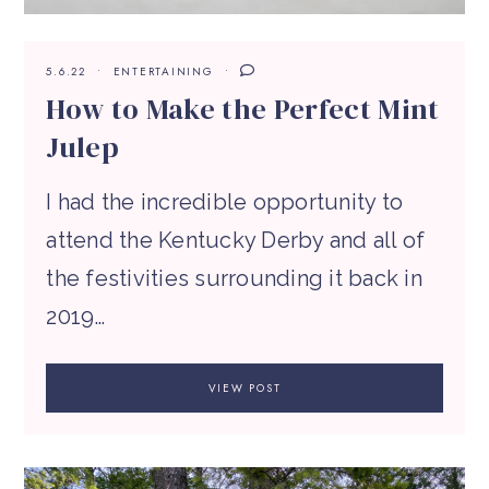
5.6.22
ENTERTAINING
How to Make the Perfect Mint
Julep
I had the incredible opportunity to
attend the Kentucky Derby and all of
the festivities surrounding it back in
2019…
VIEW POST