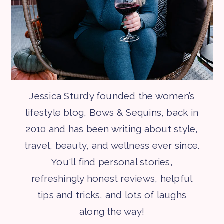
Jessica Sturdy founded the women’s
lifestyle blog, Bows & Sequins, back in
2010 and has been writing about style,
travel, beauty, and wellness ever since.
You'll find personal stories,
refreshingly honest reviews, helpful
tips and tricks, and lots of laughs
along the way!