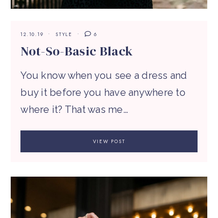
12.10.19
STYLE
6
Not-So-Basic Black
You know when you see a dress and
buy it before you have anywhere to
where it? That was me…
VIEW POST