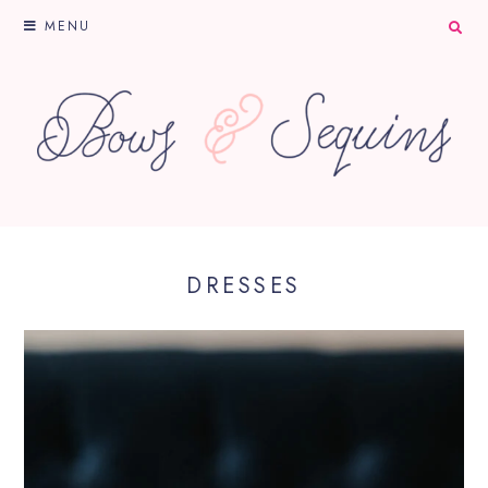
MENU
DRESSES