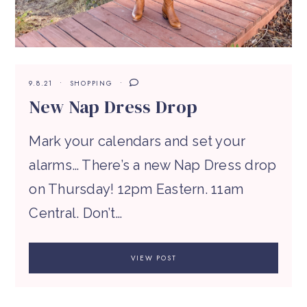
9.8.21
SHOPPING
New Nap Dress Drop
Mark your calendars and set your
alarms… There’s a new Nap Dress drop
on Thursday! 12pm Eastern. 11am
Central. Don’t…
VIEW POST