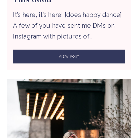
It’s here, it’s here! [does happy dance]
A few of you have sent me DMs on
Instagram with pictures of…
VIEW POST