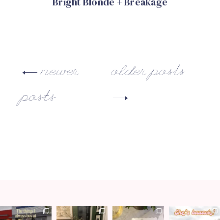
Bright Blonde + Breakage
newer
older posts
posts