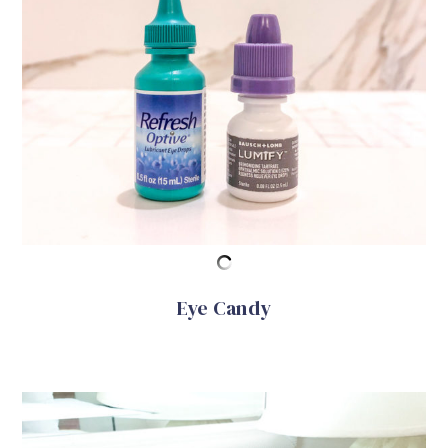
Eye Candy