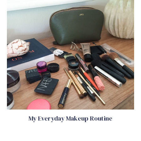
My Everyday Makeup Routine