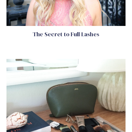
The Secret to Full Lashes