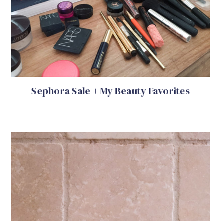
Sephora Sale + My Beauty Favorites