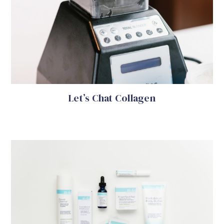
Let’s Chat Collagen