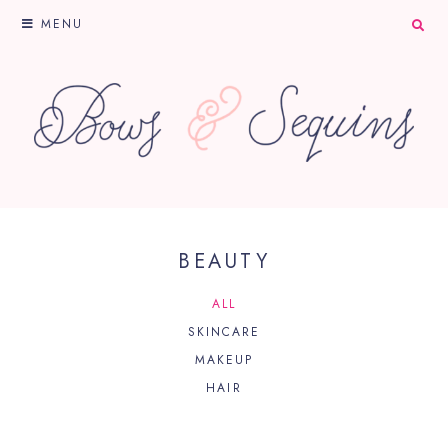
MENU
BEAUTY
ALL
SKINCARE
MAKEUP
HAIR