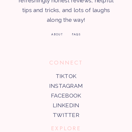
refreshingly honest reviews, helpful
tips and tricks, and lots of laughs
along the way!
ABOUT
FAQS
CONNECT
TIKTOK
INSTAGRAM
FACEBOOK
LINKEDIN
TWITTER
EXPLORE