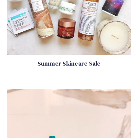
Summer Skincare Sale