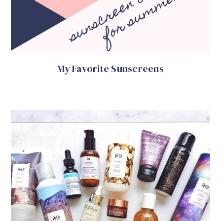
My Favorite Sunscreens