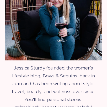
Jessica Sturdy founded the women’s
lifestyle blog, Bows & Sequins, back in
2010 and has been writing about style,
travel, beauty, and wellness ever since.
You'll find personal stories,