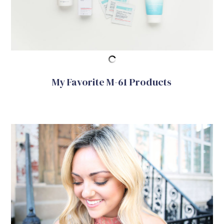
My Favorite M-61 Products