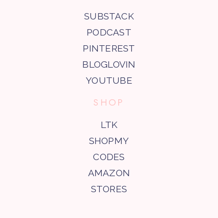
SUBSTACK
PODCAST
PINTEREST
BLOGLOVIN
YOUTUBE
SHOP
LTK
SHOPMY
CODES
AMAZON
STORES