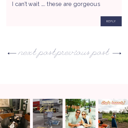
I can’t wait …. these are gorgeous
REPLY
next post
previous post