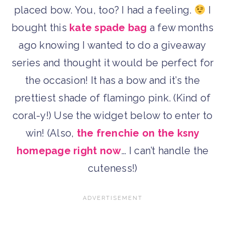
placed bow. You, too? I had a feeling.
I
bought this
kate spade bag
a few months
ago knowing I wanted to do a giveaway
series and thought it would be perfect for
the occasion! It has a bow and it’s the
prettiest shade of flamingo pink. (Kind of
coral-y!) Use the widget below to enter to
win! (Also,
the frenchie on the ksny
homepage right now
… I can’t handle the
cuteness!)