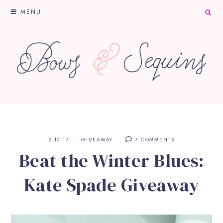
MENU
2.10.17
GIVEAWAY
7 COMMENTS
Beat the Winter Blues:
Kate Spade Giveaway