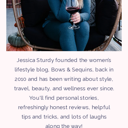
Jessica Sturdy founded the women’s
lifestyle blog, Bows & Sequins, back in
2010 and has been writing about style,
travel, beauty, and wellness ever since.
You'll find personal stories,
refreshingly honest reviews, helpful
tips and tricks, and lots of laughs
along the way!