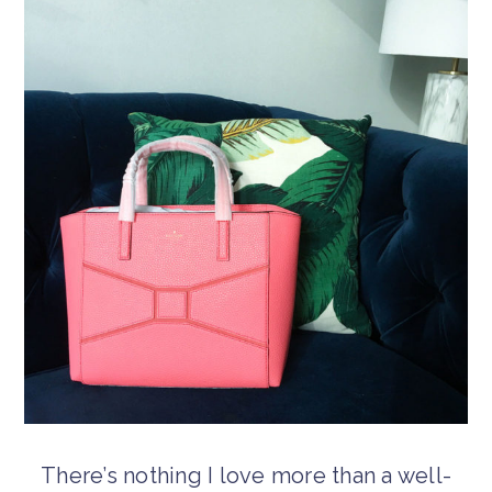
There’s nothing I love more than a well-