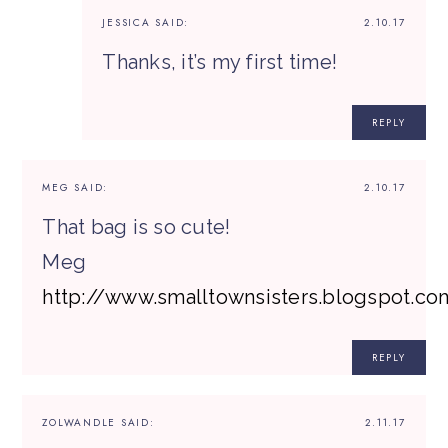
JESSICA
SAID:
2.10.17
Thanks, it’s my first time!
REPLY
MEG
SAID:
2.10.17
That bag is so cute!
Meg
http://www.smalltownsisters.blogspot.co
REPLY
ZOLWANDLE
SAID:
2.11.17