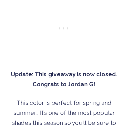
Update: This giveaway is now closed.
Congrats to Jordan G!
This color is perfect for spring and
summer… It’s one of the most popular
shades this season so you’ll be sure to