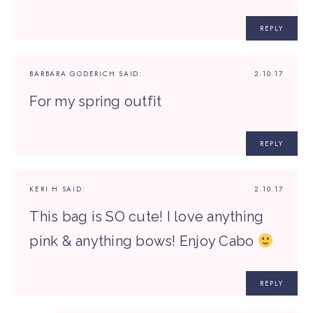
REPLY
BARBARA GODERICH
SAID:
2.10.17
For my spring outfit
REPLY
KERI H
SAID:
2.10.17
This bag is SO cute! I love anything
pink & anything bows! Enjoy Cabo
REPLY