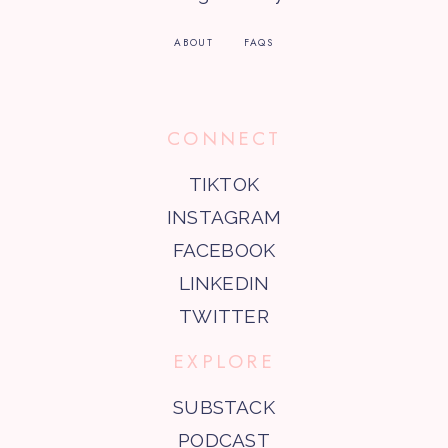
ABOUT
FAQS
CONNECT
TIKTOK
INSTAGRAM
FACEBOOK
LINKEDIN
TWITTER
EXPLORE
SUBSTACK
PODCAST