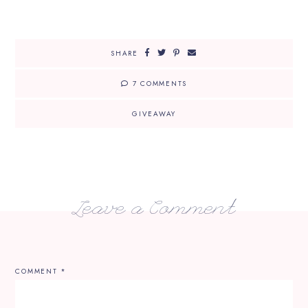
SHARE
7 COMMENTS
GIVEAWAY
Leave a Comment
COMMENT
*