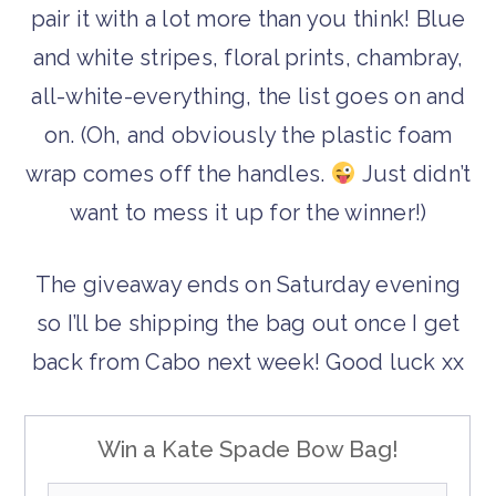
pair it with a lot more than you think! Blue
and white stripes, floral prints, chambray,
all-white-everything, the list goes on and
on. (Oh, and obviously the plastic foam
wrap comes off the handles.
Just didn’t
want to mess it up for the winner!)
The giveaway ends on Saturday evening
so I’ll be shipping the bag out once I get
back from Cabo next week! Good luck xx