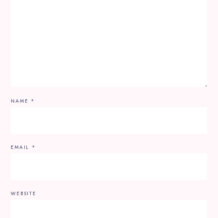
NAME
*
EMAIL
*
WEBSITE