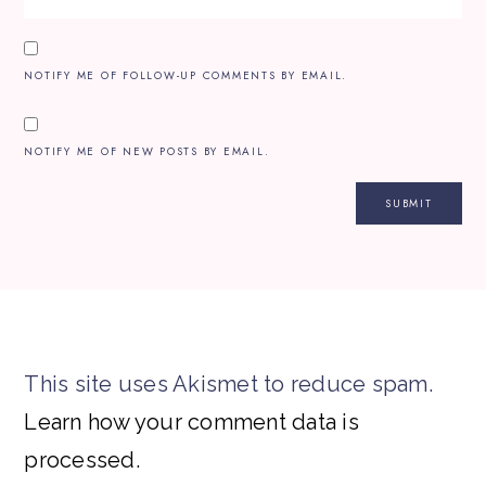
NOTIFY ME OF FOLLOW-UP COMMENTS BY EMAIL.
NOTIFY ME OF NEW POSTS BY EMAIL.
This site uses Akismet to reduce spam.
Learn how your comment data is
processed.