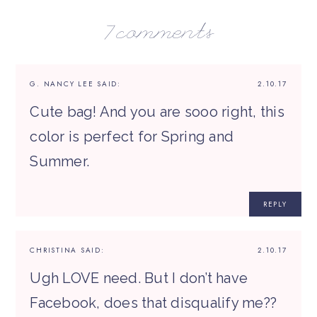
7 comments
G. NANCY LEE
SAID:
2.10.17
Cute bag! And you are sooo right, this
color is perfect for Spring and
Summer.
REPLY
CHRISTINA
SAID:
2.10.17
Ugh LOVE need. But I don’t have
Facebook, does that disqualify me??