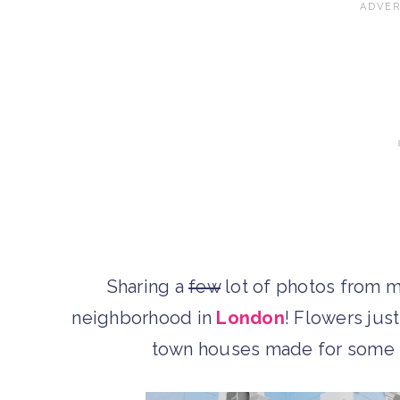
Sharing a
few
lot of photos from m
neighborhood in
London
! Flowers jus
town houses made for some