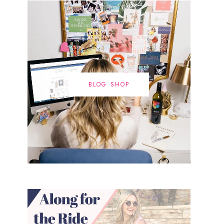
BLOG SHOP