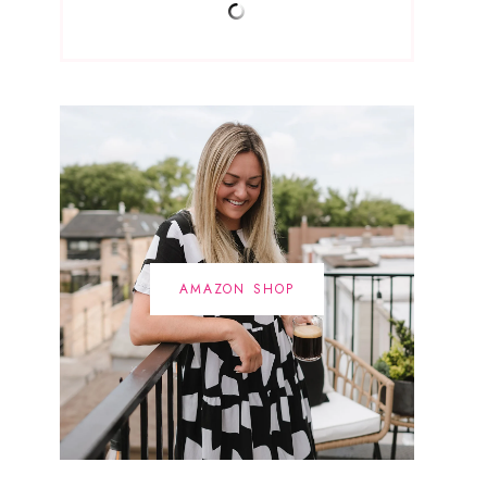
AMAZON SHOP