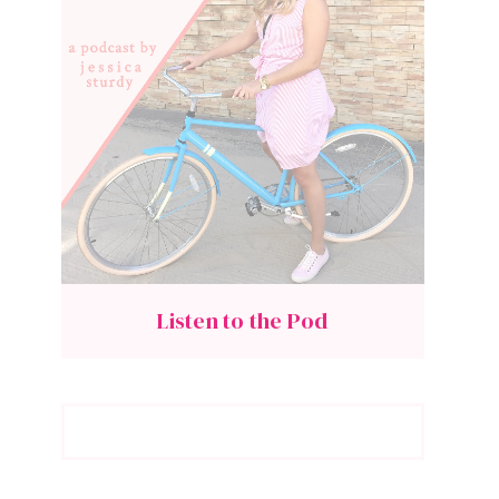
Listen to the Pod