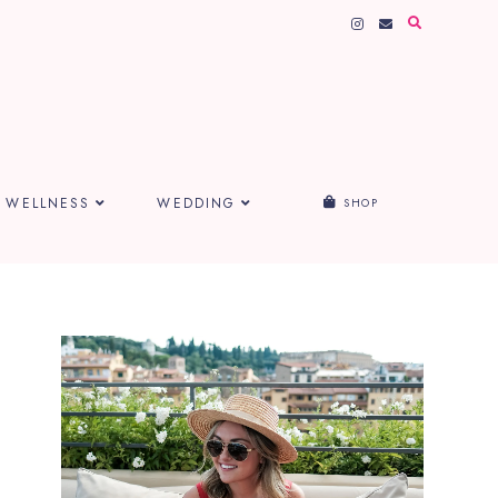
WELLNESS
WEDDING
SHOP