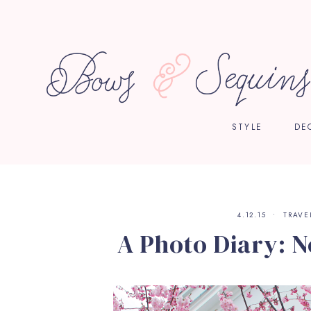
STYLE
DE
4.12.15
TRAVE
A Photo Diary: N