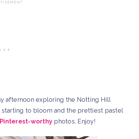
y afternoon exploring the Notting Hill
t starting to bloom and the prettiest pastel
Pinterest-worthy
photos. Enjoy!