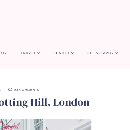
COR
TRAVEL
BEAUTY
SIP & SAVOR
L
23 COMMENTS
otting Hill, London