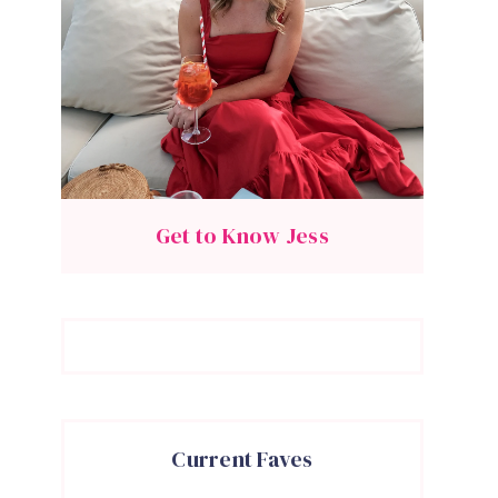
Get to Know Jess
Current Faves