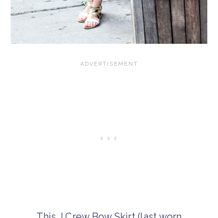
This J.Crew Bow Skirt (last worn