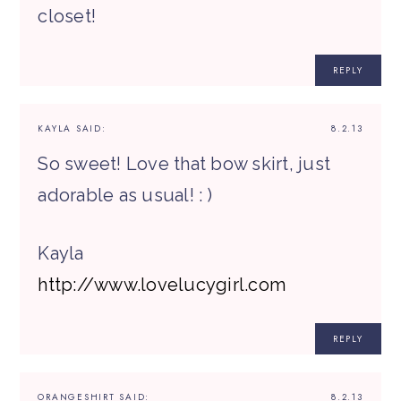
closet!
REPLY
KAYLA
SAID:
8.2.13
So sweet! Love that bow skirt, just
adorable as usual! : )
Kayla
http://www.lovelucygirl.com
REPLY
ORANGESHIRT
SAID:
8.2.13