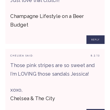
Just love that clutch!
Champagne Lifestyle on a Beer
Budget
REPLY
CHELSEA
SAID:
8.2.13
Those pink stripes are so sweet and
I’m LOVING those sandals Jessica!
xoxo,
Chelsea & The City