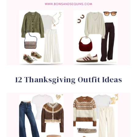
12 Thanksgiving Outfit Ideas