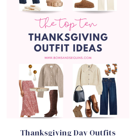
Thanksgiving Day Outfits