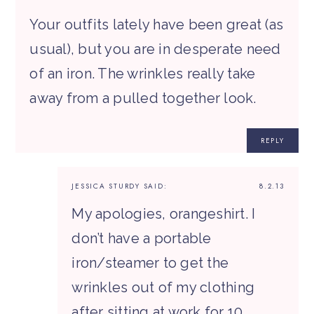
Your outfits lately have been great (as
usual), but you are in desperate need
of an iron. The wrinkles really take
away from a pulled together look.
REPLY
JESSICA STURDY
SAID:
8.2.13
My apologies, orangeshirt. I
don’t have a portable
iron/steamer to get the
wrinkles out of my clothing
after sitting at work for 10