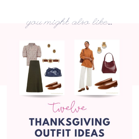
you might also like...