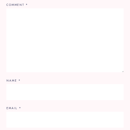
COMMENT
*
NAME
*
EMAIL
*