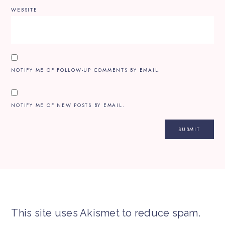
WEBSITE
NOTIFY ME OF FOLLOW-UP COMMENTS BY EMAIL.
NOTIFY ME OF NEW POSTS BY EMAIL.
This site uses Akismet to reduce spam.