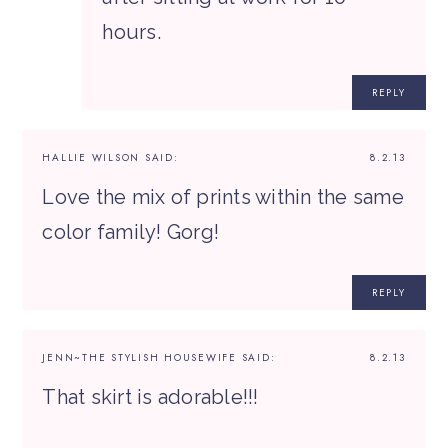
hours.
REPLY
HALLIE WILSON
SAID:
8.2.13
Love the mix of prints within the same
color family! Gorg!
REPLY
JENN~THE STYLISH HOUSEWIFE
SAID:
8.2.13
That skirt is adorable!!!