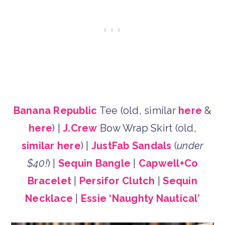
Banana Republic
Tee (old, similar
here
&
here
) |
J.Crew
Bow Wrap Skirt (old,
similar here
) |
JustFab Sandals
(
under
$40!
) |
Sequin Bangle
|
Capwell+Co
Bracelet
|
Persifor Clutch
|
Sequin
Necklace
|
Essie ‘Naughty Nautical’