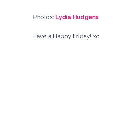
Photos:
Lydia Hudgens
Have a Happy Friday! xo