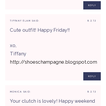
REPLY
TIFFANY ELAM
SAID:
8.2.13
Cute outfit! Happy Friday!!
xo,
Tiffany
http://shoeschampagne.blogspot.com
REPLY
MONICA
SAID:
8.2.13
Your clutch is lovely! Happy weekend