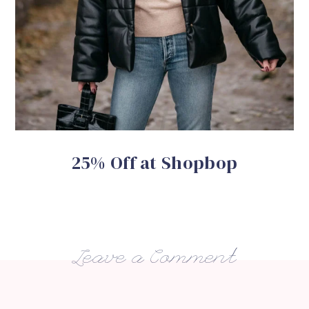
25% Off at Shopbop
Leave a Comment