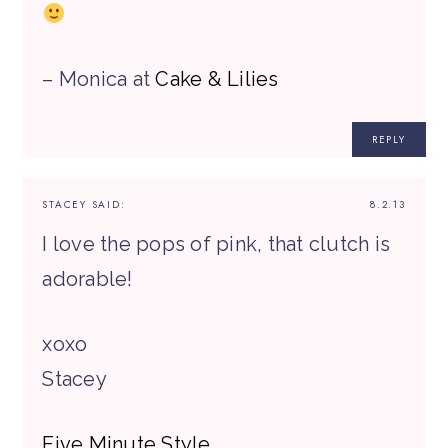
– Monica at
Cake & Lilies
REPLY
STACEY
SAID:
8.2.13
I love the pops of pink, that clutch is
adorable!
xoxo
Stacey
Five Minute Style