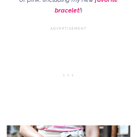
bracelet
!
)