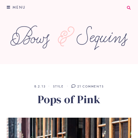
MENU
8.2.13
STYLE
21 COMMENTS
Pops of Pink