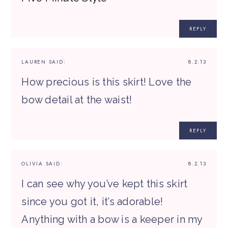
REPLY
LAUREN
SAID:
8.2.13
How precious is this skirt! Love the
bow detail at the waist!
REPLY
OLIVIA
SAID:
8.2.13
I can see why you’ve kept this skirt
since you got it, it’s adorable!
Anything with a bow is a keeper in my