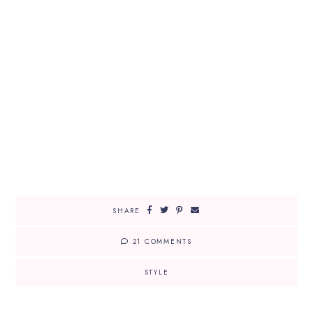
SHARE
21 COMMENTS
STYLE