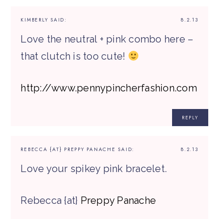
KIMBERLY
SAID:
8.2.13
Love the neutral + pink combo here –
that clutch is too cute!
http://www.pennypincherfashion.com
REPLY
REBECCA {AT} PREPPY PANACHE
SAID:
8.2.13
Love your spikey pink bracelet.
Rebecca {at}
Preppy Panache