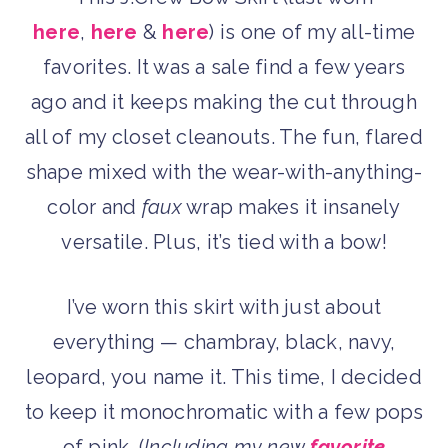
here
,
here
&
here
) is one of my all-time
favorites. It was a sale find a few years
ago and it keeps making the cut through
all of my closet cleanouts. The fun, flared
shape mixed with the wear-with-anything-
color and
faux
wrap makes it insanely
versatile. Plus, it’s tied with a bow!
I’ve worn this skirt with just about
everything — chambray, black, navy,
leopard, you name it. This time, I decided
to keep it monochromatic with a few pops
of pink. (
Including my new
favorite