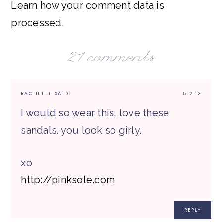
Learn how your comment data is
processed.
21 comments
RACHELLE
SAID:
8.2.13
I would so wear this, love these
sandals. you look so girly.
xo
http://pinksole.com
REPLY