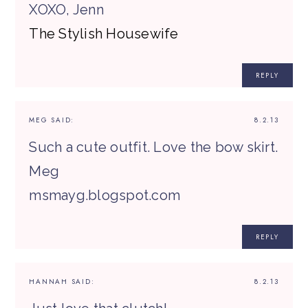
XOXO, Jenn
The Stylish Housewife
REPLY
MEG
SAID:
8.2.13
Such a cute outfit. Love the bow skirt.
Meg
msmayg.blogspot.com
REPLY
HANNAH
SAID:
8.2.13