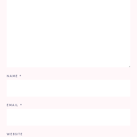
NAME
*
EMAIL
*
WEBSITE