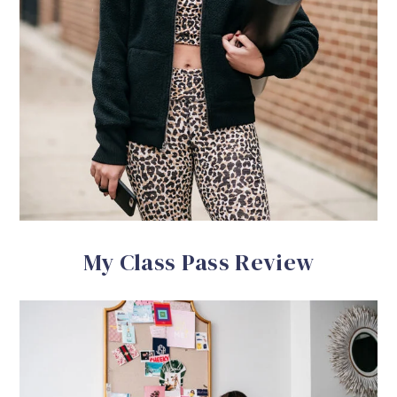
My Class Pass Review