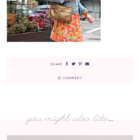
SHARE
COMMENT
you might also like...