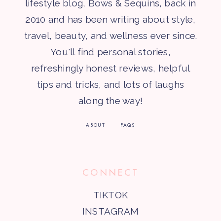
lifestyle blog, Bows & Sequins, back in
2010 and has been writing about style,
travel, beauty, and wellness ever since.
You'll find personal stories,
refreshingly honest reviews, helpful
tips and tricks, and lots of laughs
along the way!
ABOUT
FAQS
CONNECT
TIKTOK
INSTAGRAM