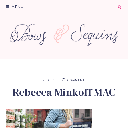
MENU
4.19.13
COMMENT
Rebecca Minkoff MAC