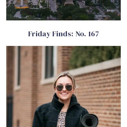
Friday Finds: No. 167