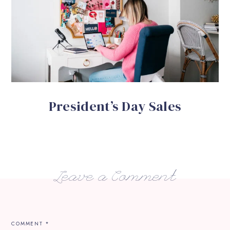
President’s Day Sales
Leave a Comment
COMMENT
*