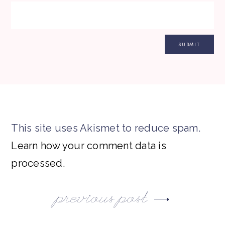
This site uses Akismet to reduce spam.
Learn how your comment data is
processed.
previous post