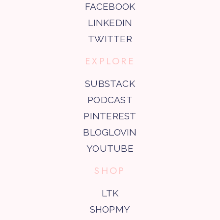
FACEBOOK
LINKEDIN
TWITTER
EXPLORE
SUBSTACK
PODCAST
PINTEREST
BLOGLOVIN
YOUTUBE
SHOP
LTK
SHOPMY