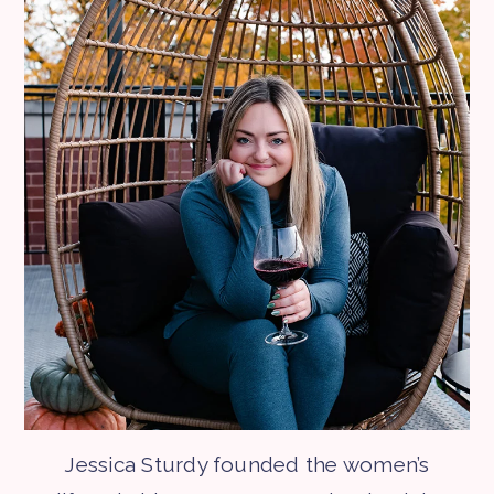
Jessica Sturdy founded the women’s