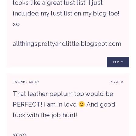
looks like a great lust list! I just
included my lust list on my blog too!
xo
allthingsprettyandlittle.blogspot.com
REPLY
RACHEL
SAID:
7.23.12
That leather peplum top would be
PERFECT! I am in love
And good
luck with the job hunt!
xoxo,