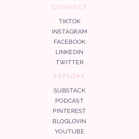
CONNECT
TIKTOK
INSTAGRAM
FACEBOOK
LINKEDIN
TWITTER
EXPLORE
SUBSTACK
PODCAST
PINTEREST
BLOGLOVIN
YOUTUBE