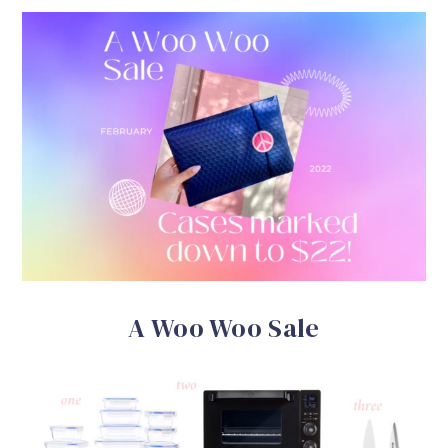
A Woo Woo Sale