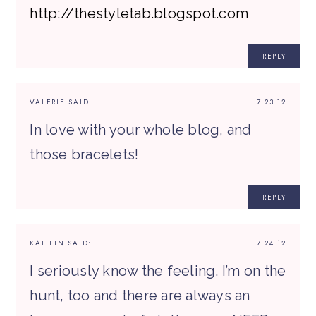
http://thestyletab.blogspot.com
REPLY
VALERIE
SAID:
7.23.12
In love with your whole blog, and
those bracelets!
REPLY
KAITLIN
SAID:
7.24.12
I seriously know the feeling. I’m on the
hunt, too and there are always an