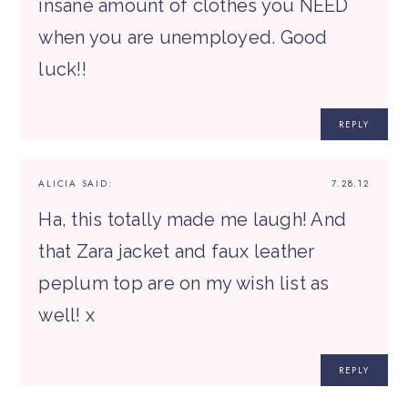
insane amount of clothes you NEED
when you are unemployed. Good
luck!!
REPLY
ALICIA
SAID:
7.28.12
Ha, this totally made me laugh! And
that Zara jacket and faux leather
peplum top are on my wish list as
well! x
REPLY