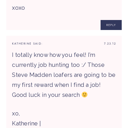
xoxo
REPLY
KATHERINE
SAID:
7.23.12
I totally know how you feel! I’m
currently job hunting too :/ Those
Steve Madden loafers are going to be
my first reward when I find a job!
Good luck in your search
xo,
Katherine |