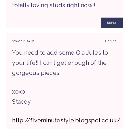
totally loving studs right now!!
REPLY
STACEY
SAID:
7.23.12
You need to add some Oia Jules to
your life!! I can’t get enough of the
gorgeous pieces!
xoxo
Stacey
http://fiveminutestyle.blogspot.co.uk/