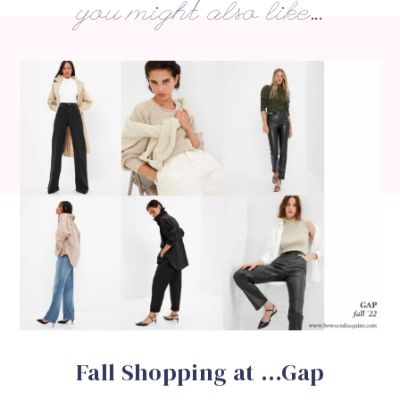
you might also like...
Fall Shopping at …Gap