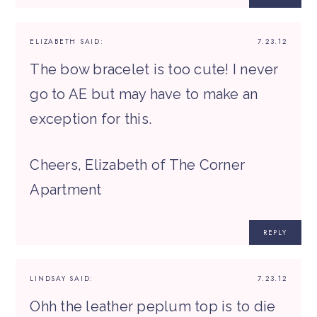
ELIZABETH
SAID:
7.23.12
The bow bracelet is too cute! I never
go to AE but may have to make an
exception for this.
Cheers, Elizabeth of The Corner
Apartment
REPLY
LINDSAY
SAID:
7.23.12
Ohh the leather peplum top is to die