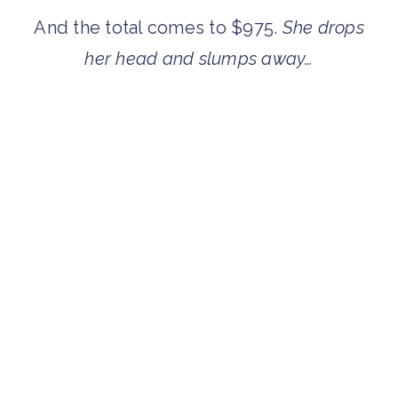
And the total comes to $975.
She drops
her head and slumps away…