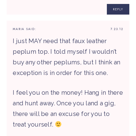
REPLY
MARIA
SAID:
7.23.12
I just MAY need that faux leather
peplum top. I told myself I wouldn’t
buy any other peplums, but I think an
exception is in order for this one.
I feel you on the money! Hang in there
and hunt away. Once you land a gig,
there will be an excuse for you to
treat yourself.