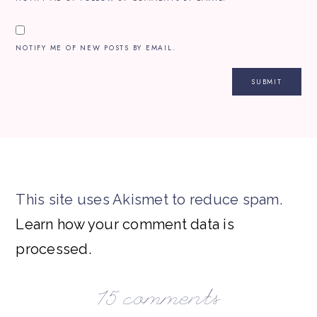
NOTIFY ME OF NEW POSTS BY EMAIL.
This site uses Akismet to reduce spam.
Learn how your comment data is
processed.
15 comments