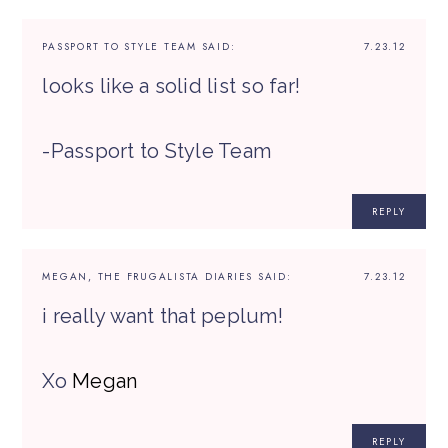
PASSPORT TO STYLE TEAM
SAID:
7.23.12
looks like a solid list so far!
-Passport to Style Team
REPLY
MEGAN, THE FRUGALISTA DIARIES
SAID:
7.23.12
i really want that peplum!
Xo
Megan
REPLY