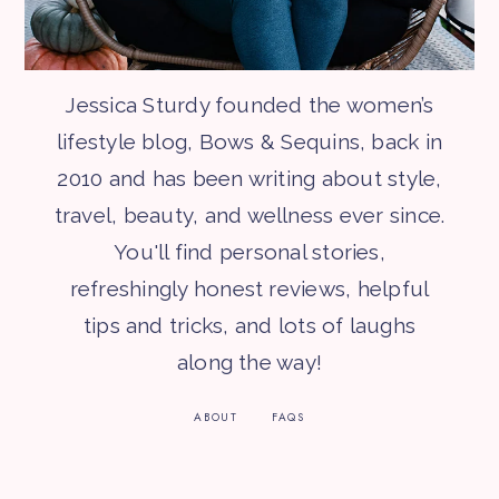
Jessica Sturdy founded the women’s
lifestyle blog, Bows & Sequins, back in
2010 and has been writing about style,
travel, beauty, and wellness ever since.
You'll find personal stories,
refreshingly honest reviews, helpful
tips and tricks, and lots of laughs
along the way!
ABOUT
FAQS