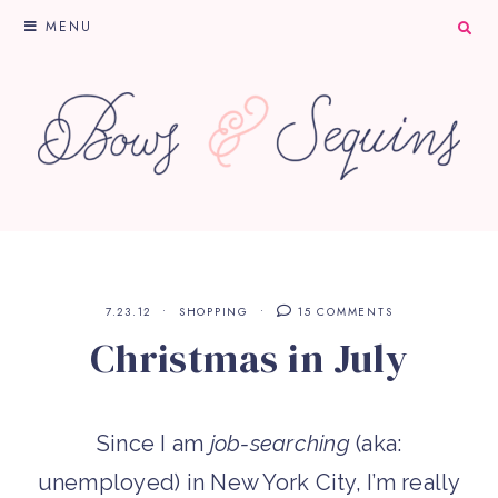
MENU
7.23.12
SHOPPING
15 COMMENTS
Christmas in July
Since I am
job-searching
(aka:
unemployed) in New York City, I’m really