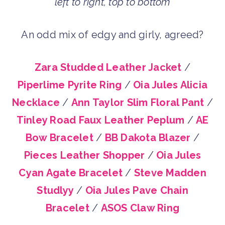
left to right, top to bottom
An odd mix of edgy and girly, agreed?
Zara Studded Leather Jacket
/
Piperlime Pyrite Ring
/
Oia Jules Alicia
Necklace
/
Ann Taylor Slim Floral Pant
/
Tinley Road Faux Leather Peplum
/
AE
Bow Bracelet
/
BB Dakota Blazer
/
Pieces Leather Shopper
/
Oia Jules
Cyan Agate Bracelet
/
Steve Madden
Studlyy
/
Oia Jules Pave Chain
Bracelet
/
ASOS Claw Ring