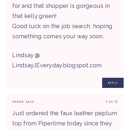
for and that shopper is gorgeous in
that kelly green!
Good luck on the job search, hoping
something comes your way soon.
Lindsay @
LindsayJEveryday.blogspot.com
REPLY
SARAH
SAID:
7.23.12
Just ordered the faux leather peplum
top from Piperlime today since they