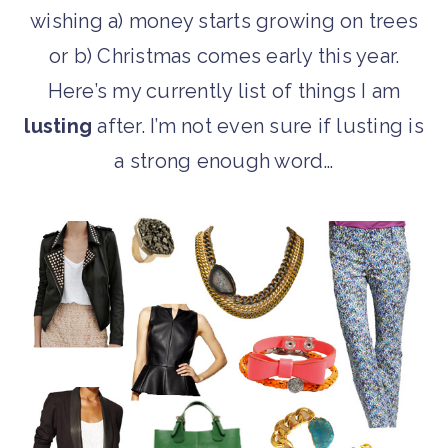
wishing a) money starts growing on trees
or b) Christmas comes early this year.
Here’s my currently list of things I am
lusting
after. I’m not even sure if lusting is
a strong enough word…