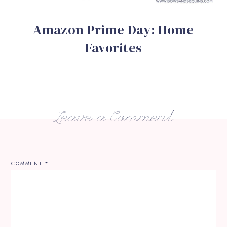
Amazon Prime Day: Home
Favorites
Leave a Comment
COMMENT
*