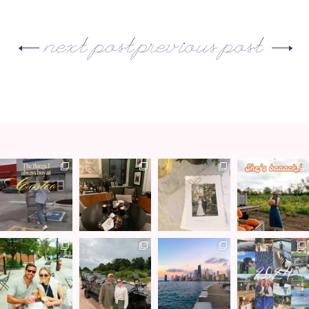
next post
previous post