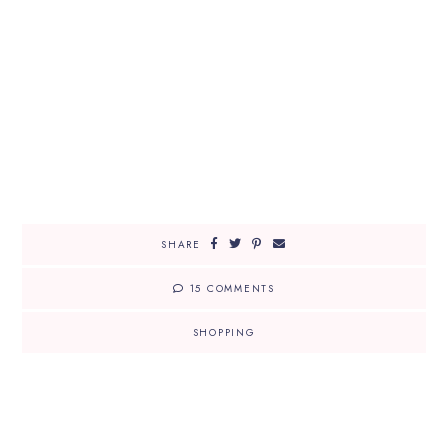
SHARE
15 COMMENTS
SHOPPING