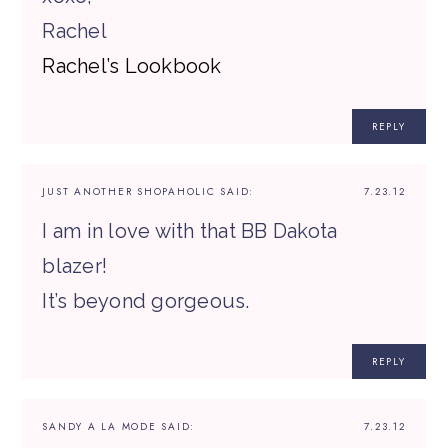
Rachel
Rachel’s Lookbook
REPLY
JUST ANOTHER SHOPAHOLIC
SAID:
7.23.12
I am in love with that BB Dakota
blazer!
It’s beyond gorgeous.
REPLY
SANDY A LA MODE
SAID:
7.23.12