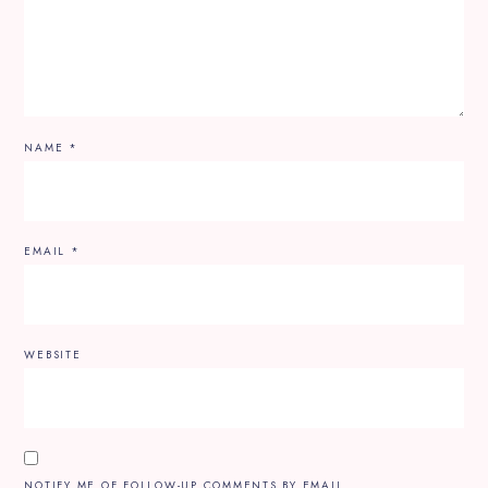
NAME
*
EMAIL
*
WEBSITE
NOTIFY ME OF FOLLOW-UP COMMENTS BY EMAIL.