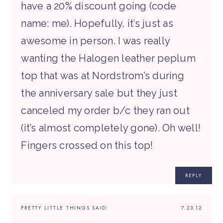
have a 20% discount going (code
name: me). Hopefully, it’s just as
awesome in person. I was really
wanting the Halogen leather peplum
top that was at Nordstrom’s during
the anniversary sale but they just
canceled my order b/c they ran out
(it’s almost completely gone). Oh well!
Fingers crossed on this top!
REPLY
PRETTY LITTLE THINGS
SAID:
7.23.12