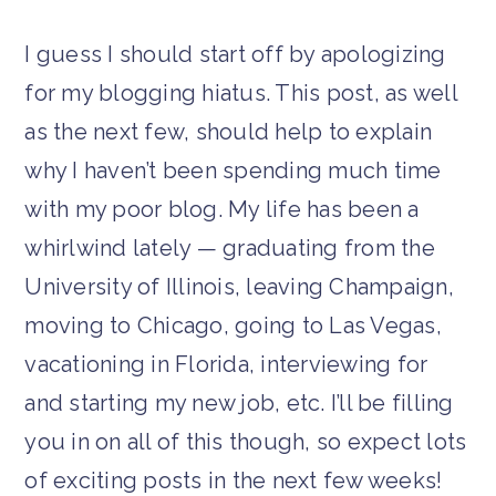
I guess I should start off by apologizing
for my blogging hiatus. This post, as well
as the next few, should help to explain
why I haven’t been spending much time
with my poor blog. My life has been a
whirlwind lately — graduating from the
University of Illinois, leaving Champaign,
moving to Chicago, going to Las Vegas,
vacationing in Florida, interviewing for
and starting my new job, etc. I’ll be filling
you in on all of this though, so expect lots
of exciting posts in the next few weeks!