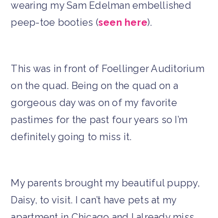
wearing my Sam Edelman embellished
peep-toe booties (
seen here
).
This was in front of Foellinger Auditorium
on the quad. Being on the quad on a
gorgeous day was on of my favorite
pastimes for the past four years so I’m
definitely going to miss it.
My parents brought my beautiful puppy,
Daisy, to visit. I can’t have pets at my
apartment in Chicago and I already miss