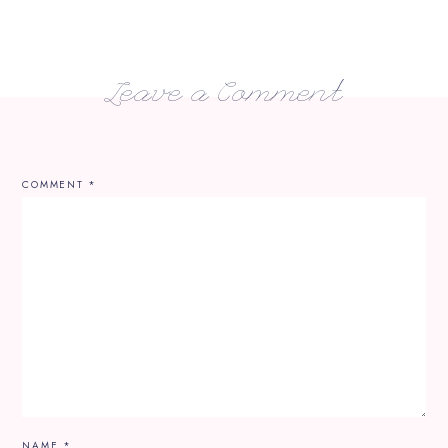
Leave a Comment
COMMENT
*
NAME
*