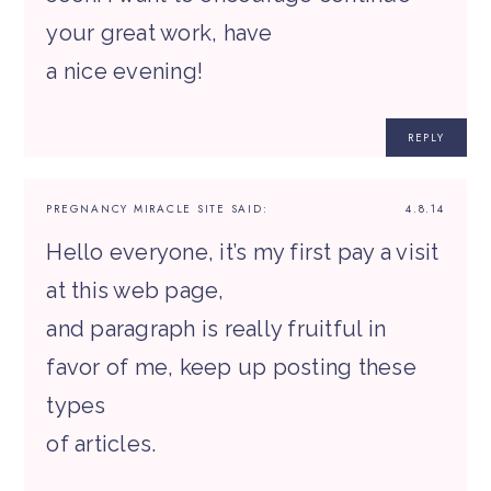
your great work, have
a nice evening!
REPLY
PREGNANCY MIRACLE SITE
SAID:
4.8.14
Hello everyone, it’s my first pay a visit
at this web page,
and paragraph is really fruitful in
favor of me, keep up posting these
types
of articles.