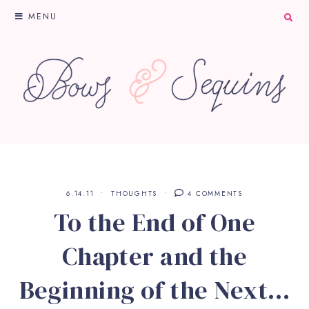
MENU
6.14.11
THOUGHTS
4 COMMENTS
To the End of One
Chapter and the
Beginning of the Next…