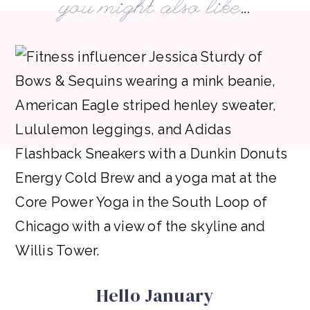
you might also like...
Hello January