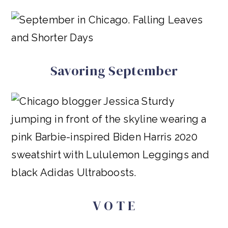
Savoring September
V O T E