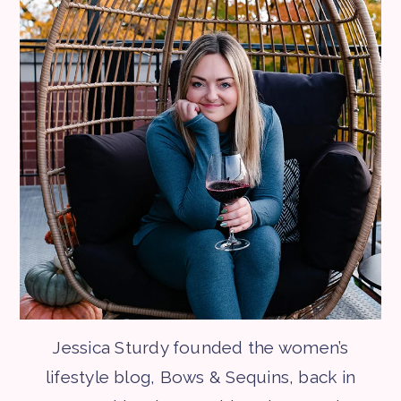
Jessica Sturdy founded the women’s
lifestyle blog, Bows & Sequins, back in