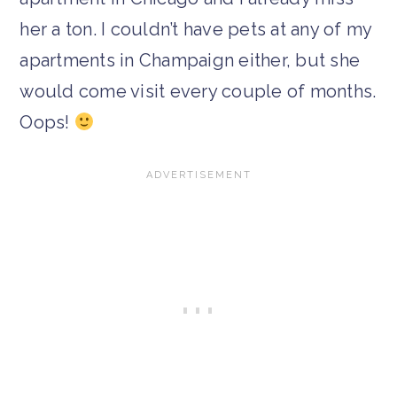
her a ton. I couldn’t have pets at any of my
apartments in Champaign either, but she
would come visit every couple of months.
Oops!