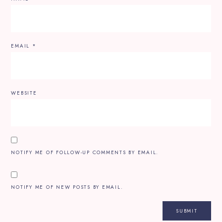
EMAIL
*
WEBSITE
NOTIFY ME OF FOLLOW-UP COMMENTS BY EMAIL.
NOTIFY ME OF NEW POSTS BY EMAIL.