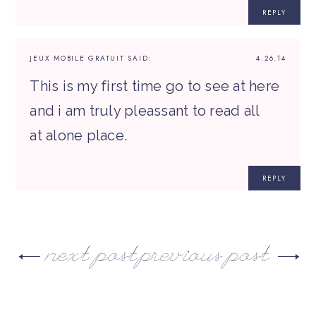
REPLY
JEUX MOBILE GRATUIT
SAID:
4.26.14
This is my first time go to see at here
and i am truly pleassant to read all
at alone place.
REPLY
next post
previous post