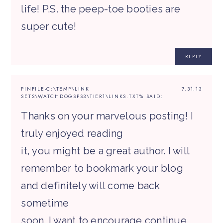
life! P.S. the peep-toe booties are
super cute!
REPLY
PINFILE-C:\TEMP\LINK
7.31.13
SETS\WATCHDOGSPS3\TIER1\LINKS.TXT%
SAID:
Thanks on your marvelous posting! I
truly enjoyed reading
it, you might be a great author. I will
remember to bookmark your blog
and definitely will come back
sometime
soon. I want to encourage continue