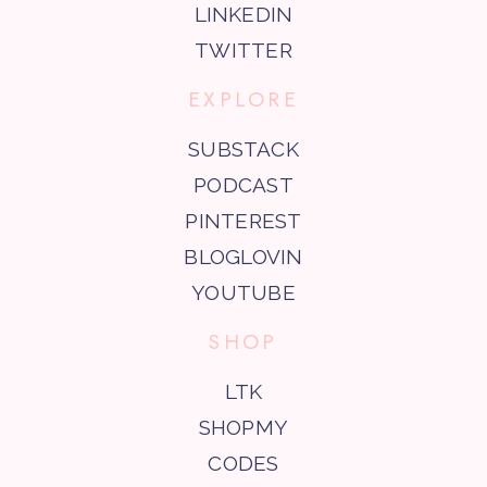
LINKEDIN
TWITTER
EXPLORE
SUBSTACK
PODCAST
PINTEREST
BLOGLOVIN
YOUTUBE
SHOP
LTK
SHOPMY
CODES