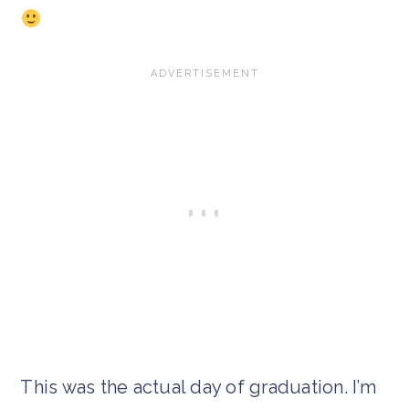
This was the actual day of graduation. I’m