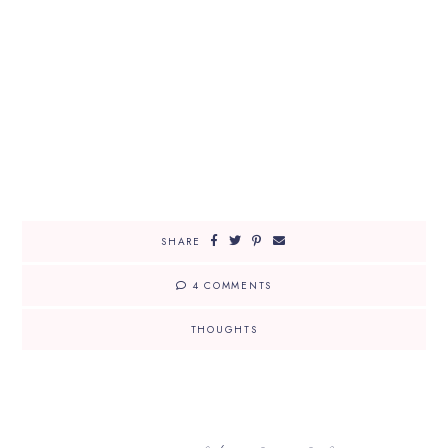
SHARE
4 COMMENTS
THOUGHTS