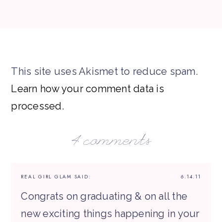
This site uses Akismet to reduce spam.
Learn how your comment data is
processed.
4 comments
REAL GIRL GLAM
SAID:
6.14.11
Congrats on graduating & on all the
new exciting things happening in your