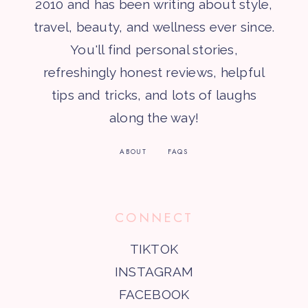
2010 and has been writing about style,
travel, beauty, and wellness ever since.
You'll find personal stories,
refreshingly honest reviews, helpful
tips and tricks, and lots of laughs
along the way!
ABOUT
FAQS
CONNECT
TIKTOK
INSTAGRAM
FACEBOOK