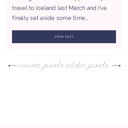
travel to Iceland last March and I’ve
finally set aside some time…
VIEW POST
newer posts
older posts