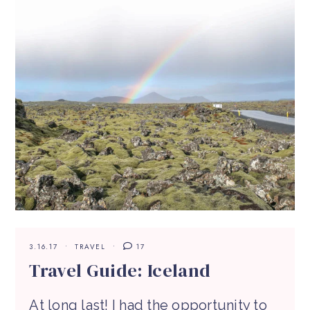
3.16.17
TRAVEL
17
Travel Guide: Iceland
At long last! I had the opportunity to