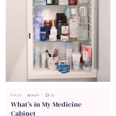
7.11.17
BEAUTY
13
What’s in My Medicine
Cabinet