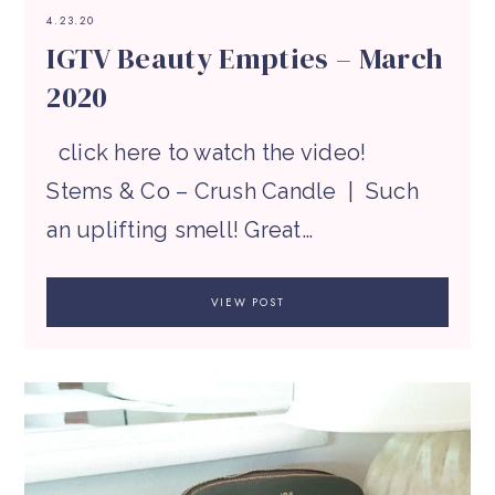
4.23.20
IGTV Beauty Empties – March
2020
click here to watch the video!
Stems & Co – Crush Candle | Such
an uplifting smell! Great…
VIEW POST