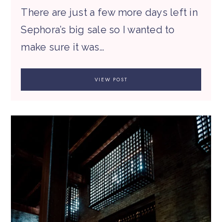
There are just a few more days left in
Sephora’s big sale so I wanted to
make sure it was…
VIEW POST