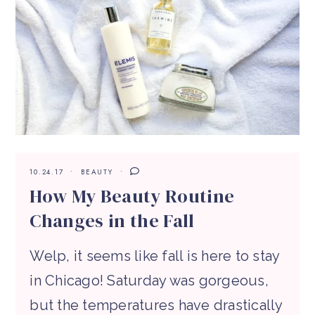
10.24.17
BEAUTY
How My Beauty Routine
Changes in the Fall
Welp, it seems like fall is here to stay
in Chicago! Saturday was gorgeous,
but the temperatures have drastically