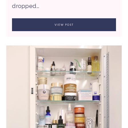
dropped…
VIEW POST