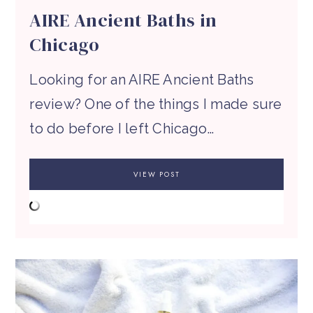
AIRE Ancient Baths in
Chicago
Looking for an AIRE Ancient Baths
review? One of the things I made sure
to do before I left Chicago…
VIEW POST