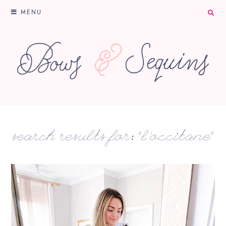
MENU
search results for: “l'occitane”