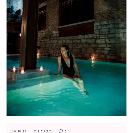
10.10.18
CHICAGO
8