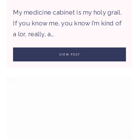
My medicine cabinet is my holy grail.
If you know me, you know I’m kind of
a (or, really, a…
VIEW POST