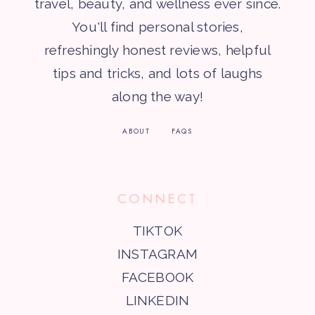
travel, beauty, and wellness ever since.
You'll find personal stories,
refreshingly honest reviews, helpful
tips and tricks, and lots of laughs
along the way!
ABOUT
FAQS
CONNECT
TIKTOK
INSTAGRAM
FACEBOOK
LINKEDIN