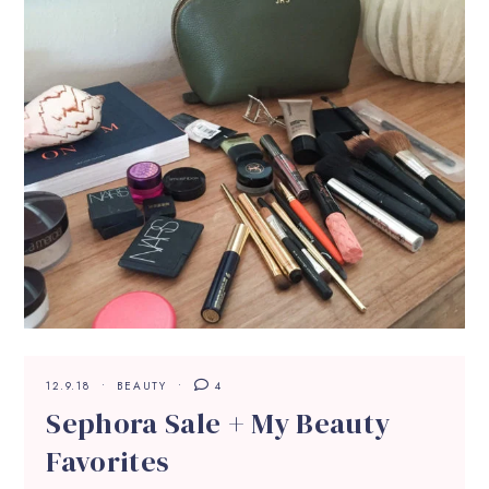
12.9.18
BEAUTY
4
Sephora Sale + My Beauty
Favorites