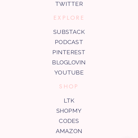
TWITTER
EXPLORE
SUBSTACK
PODCAST
PINTEREST
BLOGLOVIN
YOUTUBE
SHOP
LTK
SHOPMY
CODES
AMAZON