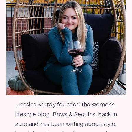
Jessica Sturdy founded the women’s
lifestyle blog, Bows & Sequins, back in
2010 and has been writing about style,