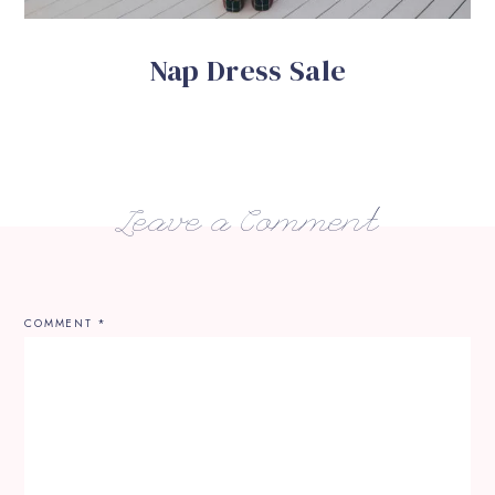
Nap Dress Sale
Leave a Comment
COMMENT
*