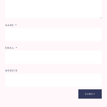
NAME
*
EMAIL
*
WEBSITE