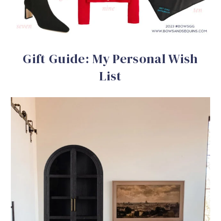
Gift Guide: My Personal Wish
List