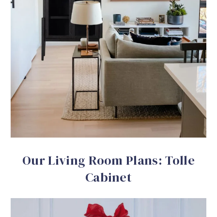
Our Living Room Plans: Tolle
Cabinet